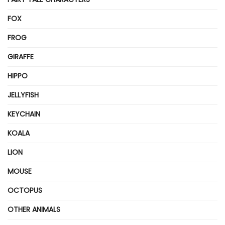
FOX
FROG
GIRAFFE
HIPPO
JELLYFISH
KEYCHAIN
KOALA
LION
MOUSE
OCTOPUS
OTHER ANIMALS