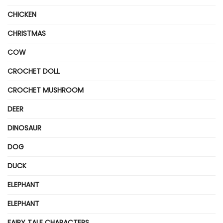
CHICKEN
CHRISTMAS
COW
CROCHET DOLL
CROCHET MUSHROOM
DEER
DINOSAUR
DOG
DUCK
ELEPHANT
ELEPHANT
FAIRY TALE CHARACTERS