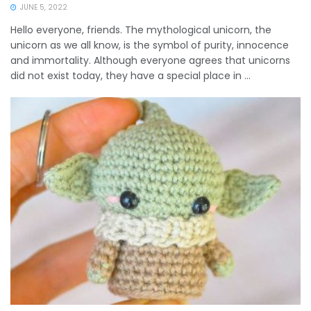
JUNE 5, 2022
Hello everyone, friends. The mythological unicorn, the
unicorn as we all know, is the symbol of purity, innocence
and immortality. Although everyone agrees that unicorns
did not exist today, they have a special place in ...