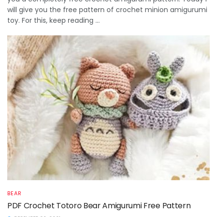
will give you the free pattern of crochet minion amigurumi
toy. For this, keep reading ...
BEAR
PDF Crochet Totoro Bear Amigurumi Free Pattern