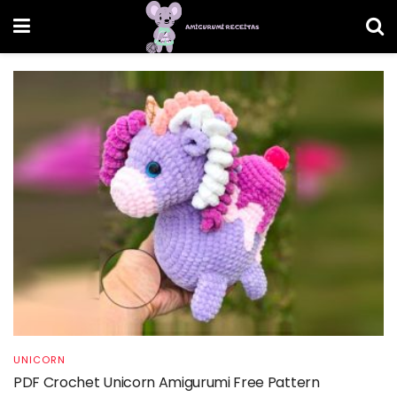
UNICORN
PDF Crochet Unicorn Amigurumi Free Pattern