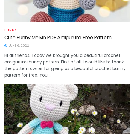
BUNNY
Cute Bunny Melvin PDF Amigurumi Free Pattern
JUNE 6, 2022
Hi all friends, Today we brought you a beautiful crochet
amigurumi bunny pattern. First of all, I would like to thank
the pattern owner for giving us a beautiful crochet bunny
pattern for free. You ...