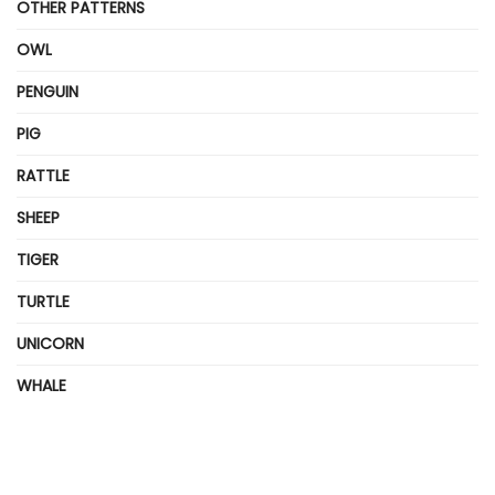
OTHER PATTERNS
OWL
PENGUIN
PIG
RATTLE
SHEEP
TIGER
TURTLE
UNICORN
WHALE