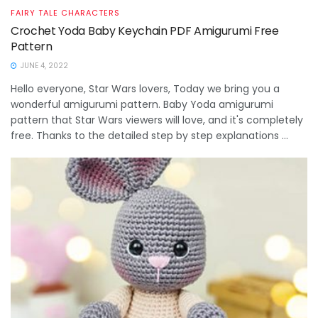
FAIRY TALE CHARACTERS
Crochet Yoda Baby Keychain PDF Amigurumi Free
Pattern
JUNE 4, 2022
Hello everyone, Star Wars lovers, Today we bring you a
wonderful amigurumi pattern. Baby Yoda amigurumi
pattern that Star Wars viewers will love, and it's completely
free. Thanks to the detailed step by step explanations ...