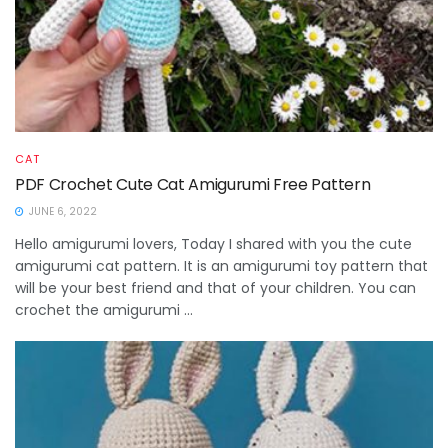
CAT
PDF Crochet Cute Cat Amigurumi Free Pattern
JUNE 6, 2022
Hello amigurumi lovers, Today I shared with you the cute
amigurumi cat pattern. It is an amigurumi toy pattern that
will be your best friend and that of your children. You can
crochet the amigurumi ...