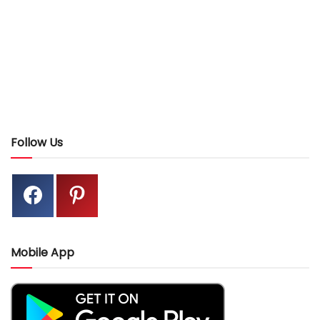
Follow Us
Mobile App