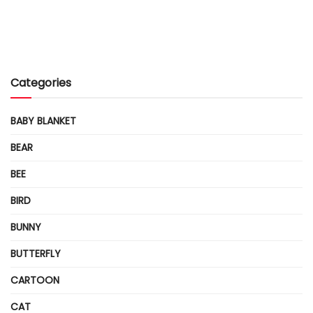
Categories
BABY BLANKET
BEAR
BEE
BIRD
BUNNY
BUTTERFLY
CARTOON
CAT