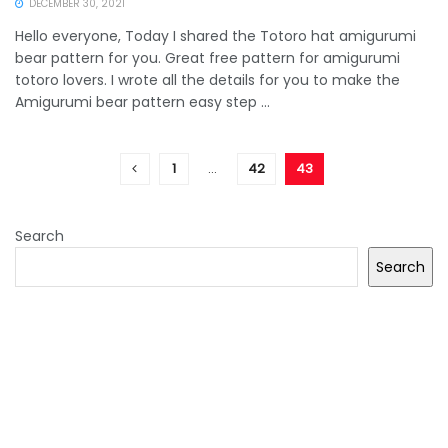
DECEMBER 30, 2021
Hello everyone, Today I shared the Totoro hat amigurumi
bear pattern for you. Great free pattern for amigurumi
totoro lovers. I wrote all the details for you to make the
Amigurumi bear pattern easy step ...
1
…
42
43
Search
Search