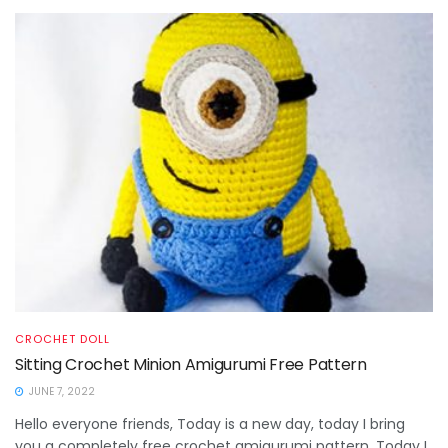
CROCHET DOLL
Sitting Crochet Minion Amigurumi Free Pattern
JUNE 7, 2022
Hello everyone friends, Today is a new day, today I bring
you a completely free crochet amigurumi pattern. Today I