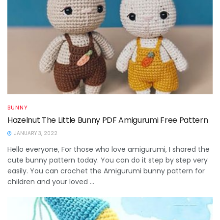
BUNNY
Hazelnut The Little Bunny PDF Amigurumi Free Pattern
JANUARY 3, 2022
Hello everyone, For those who love amigurumi, I shared the
cute bunny pattern today. You can do it step by step very
easily. You can crochet the Amigurumi bunny pattern for
children and your loved ...