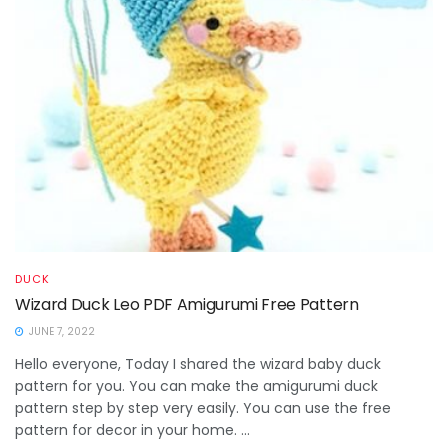
DUCK
Wizard Duck Leo PDF Amigurumi Free Pattern
JUNE 7, 2022
Hello everyone, Today I shared the wizard baby duck
pattern for you. You can make the amigurumi duck
pattern step by step very easily. You can use the free
pattern for decor in your home. ...