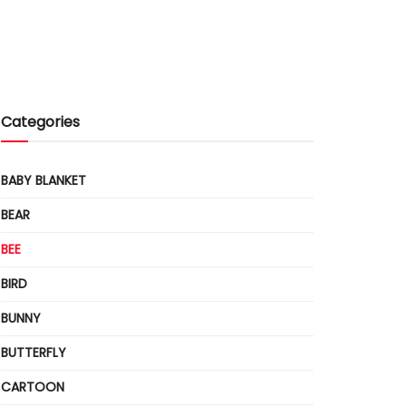
Categories
BABY BLANKET
BEAR
BEE
BIRD
BUNNY
BUTTERFLY
CARTOON