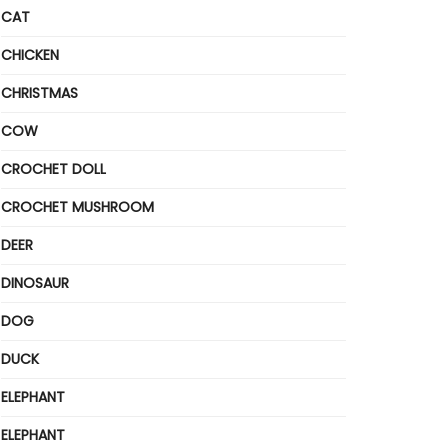
CAT
CHICKEN
CHRISTMAS
COW
CROCHET DOLL
CROCHET MUSHROOM
DEER
DINOSAUR
DOG
DUCK
ELEPHANT
ELEPHANT