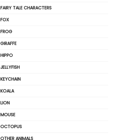
FAIRY TALE CHARACTERS
FOX
FROG
GIRAFFE
HIPPO
JELLYFISH
KEYCHAIN
KOALA
LION
MOUSE
OCTOPUS
OTHER ANIMALS