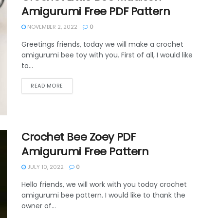
Amigurumi Free PDF Pattern
NOVEMBER 2, 2022
0
Greetings friends, today we will make a crochet
amigurumi bee toy with you. First of all, I would like
to...
DETAILS
READ MORE
Crochet Bee Zoey PDF
Amigurumi Free Pattern
JULY 10, 2022
0
Hello friends, we will work with you today crochet
amigurumi bee pattern. I would like to thank the
owner of...