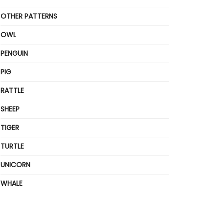
OTHER PATTERNS
OWL
PENGUIN
PIG
RATTLE
SHEEP
TIGER
TURTLE
UNICORN
WHALE