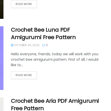
DETAILS
READ MORE
Crochet Bee Luna PDF
Amigurumi Free Pattern
OCTOBER 30, 2022
0
Hello everyone, friends, today we will work with you
crochet bee amigurumi pattern. First of all, I would
like to...
DETAILS
READ MORE
Crochet Bee Aria PDF Amigurumi
Free Pattern