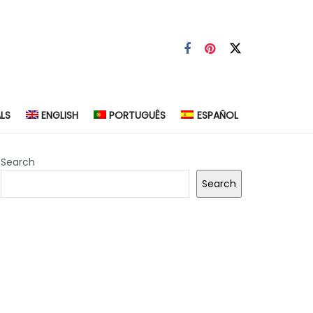
LS
ENGLISH
PORTUGUÊS
ESPAÑOL
Search
Search