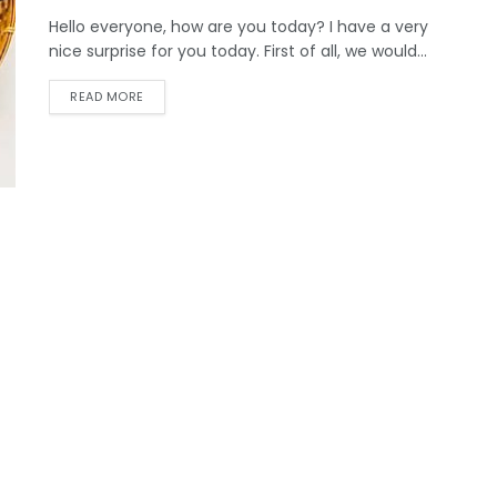
Hello everyone, how are you today? I have a very
nice surprise for you today. First of all, we would...
DETAILS
READ MORE