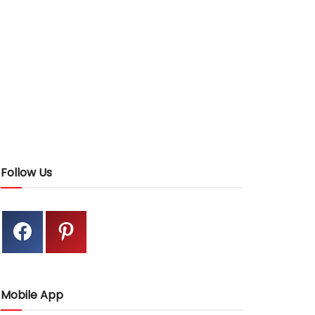
Follow Us
Mobile App