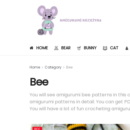
HOME
BEAR
BUNNY
CAT
Home
Category
Bee
Bee
You will see amigurumi bee patterns in this 
amigurumi patterns in detail. You can get PDF
You will have a lot of fun crocheting amigur
BEE