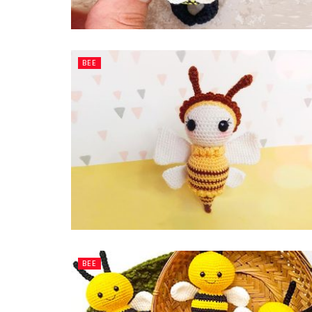
BEE
BEE