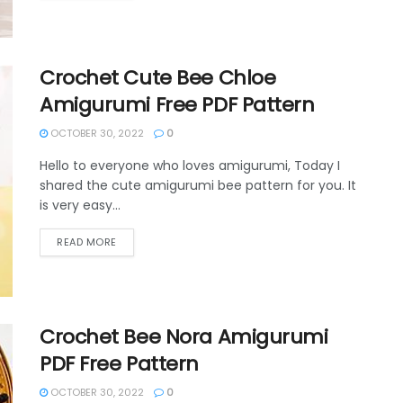
Crochet Cute Bee Chloe
Amigurumi Free PDF Pattern
OCTOBER 30, 2022
0
Hello to everyone who loves amigurumi, Today I
shared the cute amigurumi bee pattern for you. It
is very easy...
DETAILS
READ MORE
Crochet Bee Nora Amigurumi
PDF Free Pattern
OCTOBER 30, 2022
0