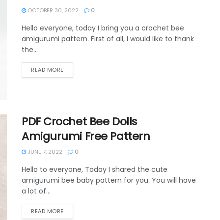
OCTOBER 30, 2022
0
Hello everyone, today I bring you a crochet bee
amigurumi pattern. First of all, I would like to thank
the...
DETAILS
READ MORE
PDF Crochet Bee Dolls
Amigurumi Free Pattern
JUNE 7, 2022
0
Hello to everyone, Today I shared the cute
amigurumi bee baby pattern for you. You will have
a lot of...
DETAILS
READ MORE