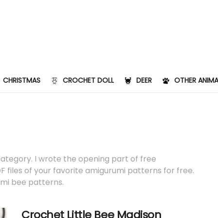
CHRISTMAS
CROCHET DOLL
DEER
OTHER ANIMA
category. I wrote the opening part of free
 files of your favorite amigurumi patterns for free.
umi bee patterns.
Crochet Little Bee Madison