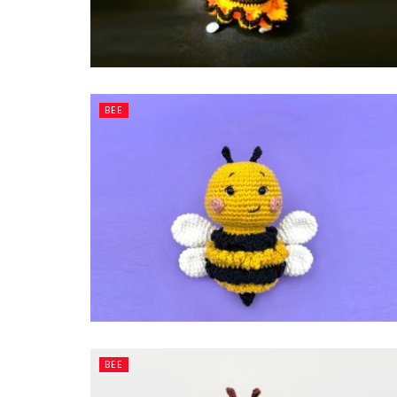
BEE
BEE