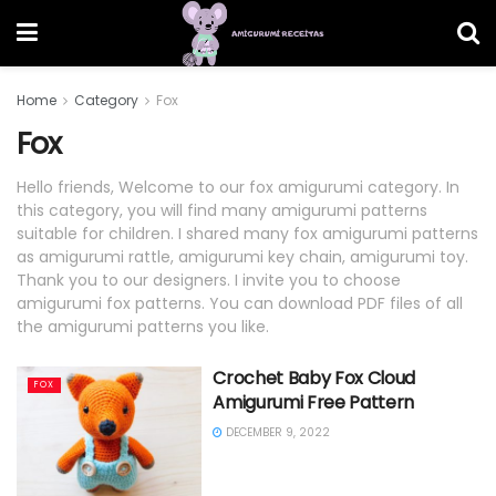
Home
Category
Fox
Fox
Hello friends, Welcome to our fox amigurumi category. In
this category, you will find many amigurumi patterns
suitable for children. I shared many fox amigurumi patterns
as amigurumi rattle, amigurumi key chain, amigurumi toy.
Thank you to our designers. I invite you to choose
amigurumi fox patterns. You can download PDF files of all
the amigurumi patterns you like.
Crochet Baby Fox Cloud
FOX
Amigurumi Free Pattern
DECEMBER 9, 2022