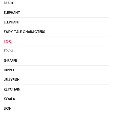
DUCK
ELEPHANT
ELEPHANT
FAIRY TALE CHARACTERS
FOX
FROG
GIRAFFE
HIPPO
JELLYFISH
KEYCHAIN
KOALA
LION