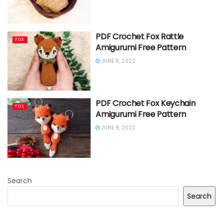
PDF Crochet Fox Rattle
FOX
Amigurumi Free Pattern
JUNE 8, 2022
PDF Crochet Fox Keychain
FOX
Amigurumi Free Pattern
JUNE 8, 2022
Search
Search