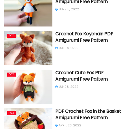
Amigurumi Free Pattern
JUNE 13, 2022
Crochet Fox Keychain PDF
FOX
Amigurumi Free Pattern
JUNE 8, 2022
Crochet Cute Fox PDF
FOX
Amigurumi Free Pattern
JUNE 8, 2022
PDF Crochet Fox in the Basket
FOX
Amigurumi Free Pattern
APRIL 20, 2022