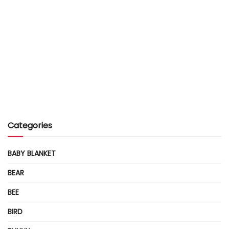
Categories
BABY BLANKET
BEAR
BEE
BIRD