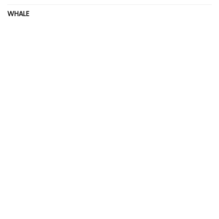
WHALE