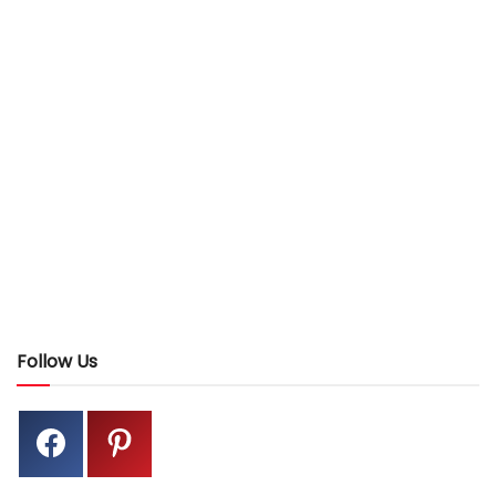
Follow Us