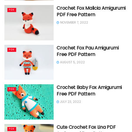
Crochet Fox Malicia Amigurumi
FOX
PDF Free Pattern
NOVEMBER 7, 2022
Crochet Fox Pau Amigurumi
FOX
Free PDF Pattern
AUGUST 5, 2022
Crochet Baby Fox Amigurumi
FOX
Free PDF Pattern
JULY 23, 2022
Cute Crochet Fox Lina PDF
FOX