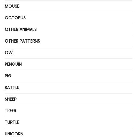
MOUSE
OCTOPUS
OTHER ANIMALS
OTHER PATTERNS
OWL
PENGUIN
PIG
RATTLE
SHEEP
TIGER
TURTLE
UNICORN