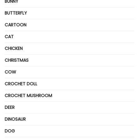
BUNNY
BUTTERFLY
CARTOON
CAT
CHICKEN
CHRISTMAS
COW
CROCHET DOLL
CROCHET MUSHROOM
DEER
DINOSAUR
DOG