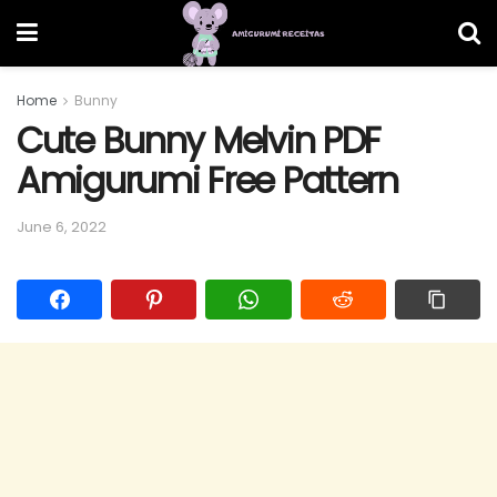
Home
Bunny
Cute Bunny Melvin PDF
Amigurumi Free Pattern
June 6, 2022