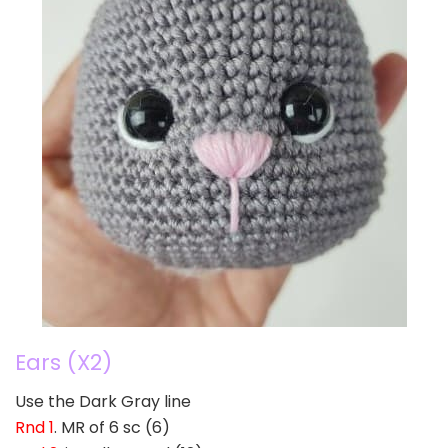
Ears (X2)
Use the Dark Gray line
Rnd 1
. MR of 6 sc (6)