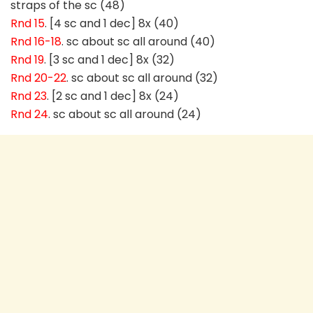
straps of the sc (48)
Rnd 15
. [4 sc and 1 dec] 8x (40)
Rnd 16-18
. sc about sc all around (40)
Rnd 19
. [3 sc and 1 dec] 8x (32)
Rnd 20-22
. sc about sc all around (32)
Rnd 23
. [2 sc and 1 dec] 8x (24)
Rnd 24
. sc about sc all around (24)