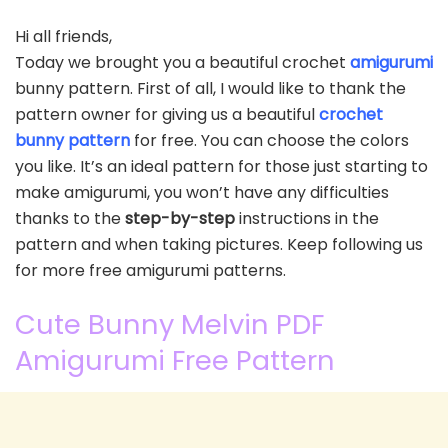
Hi all friends,
Today we brought you a beautiful crochet
amigurumi
bunny pattern. First of all, I would like to thank the
pattern owner for giving us a beautiful
crochet
bunny pattern
for free. You can choose the colors
you like. It’s an ideal pattern for those just starting to
make amigurumi, you won’t have any difficulties
thanks to the
step-by-step
instructions in the
pattern and when taking pictures. Keep following us
for more free amigurumi patterns.
Cute Bunny Melvin PDF
Amigurumi Free Pattern