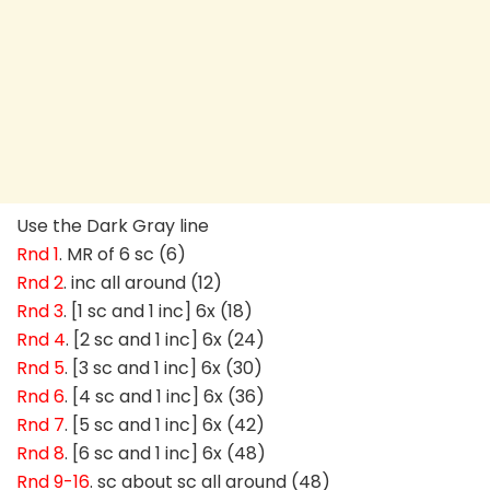
Use the Dark Gray line
Rnd 1
. MR of 6 sc (6)
Rnd 2
. inc all around (12)
Rnd 3
. [1 sc and 1 inc] 6x (18)
Rnd 4
. [2 sc and 1 inc] 6x (24)
Rnd 5
. [3 sc and 1 inc] 6x (30)
Rnd 6
. [4 sc and 1 inc] 6x (36)
Rnd 7
. [5 sc and 1 inc] 6x (42)
Rnd 8
. [6 sc and 1 inc] 6x (48)
Rnd 9-16
. sc about sc all around (48)