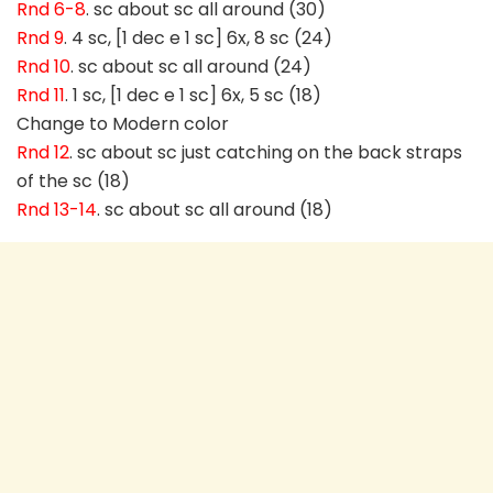
Rnd 6-8
. sc about sc all around (30)
Rnd 9
. 4 sc, [1 dec e 1 sc] 6x, 8 sc (24)
Rnd 10
. sc about sc all around (24)
Rnd 11
. 1 sc, [1 dec e 1 sc] 6x, 5 sc (18)
Change to Modern color
Rnd 12
. sc about sc just catching on the back straps
of the sc (18)
Rnd 13-14
. sc about sc all around (18)