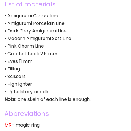
List of materials
• Amigurumi Cocoa Line
• Amigurumi Porcelain Line
• Dark Gray Amigurumi Line
• Modern Amigurumi Soft Line
• Pink Charm Line
• Crochet hook 2.5 mm
• Eyes 11 mm
• Filling
• Scissors
• Highlighter
• Upholstery needle
Note:
one skein of each line is enough.
Abbreviations
MR
– magic ring