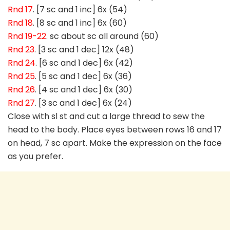
Rnd 17
. [7 sc and 1 inc] 6x (54)
Rnd 18
. [8 sc and 1 inc] 6x (60)
Rnd 19-22
. sc about sc all around (60)
Rnd 23
. [3 sc and 1 dec] 12x (48)
Rnd 24
. [6 sc and 1 dec] 6x (42)
Rnd 25
. [5 sc and 1 dec] 6x (36)
Rnd 26
. [4 sc and 1 dec] 6x (30)
Rnd 27
. [3 sc and 1 dec] 6x (24)
Close with sl st and cut a large thread to sew the
head to the body. Place eyes between rows 16 and 17
on head, 7 sc apart. Make the expression on the face
as you prefer.