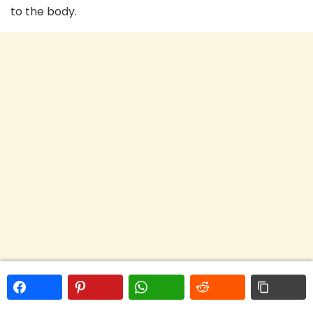
to the body.