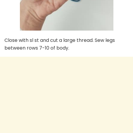
Close with sl st and cut a large thread. Sew legs
between rows 7-10 of body.