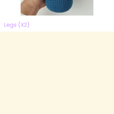
Legs (X2)