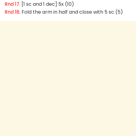
Rnd 17
. [1 sc and 1 dec] 5x (10)
Rnd 18
. Fold the arm in half and close with 5 sc (5)