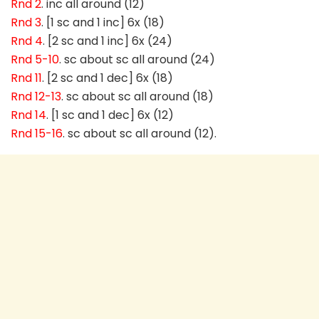
Rnd 2
. inc all around (12)
Rnd 3
. [1 sc and 1 inc] 6x (18)
Rnd 4
. [2 sc and 1 inc] 6x (24)
Rnd 5-10
. sc about sc all around (24)
Rnd 11
. [2 sc and 1 dec] 6x (18)
Rnd 12-13
. sc about sc all around (18)
Rnd 14
. [1 sc and 1 dec] 6x (12)
Rnd 15-16
. sc about sc all around (12).