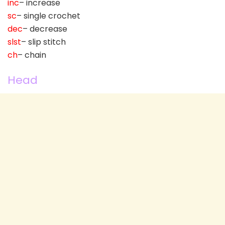
inc
– increase
sc
– single crochet
dec
– decrease
slst
– slip stitch
ch
– chain
Head