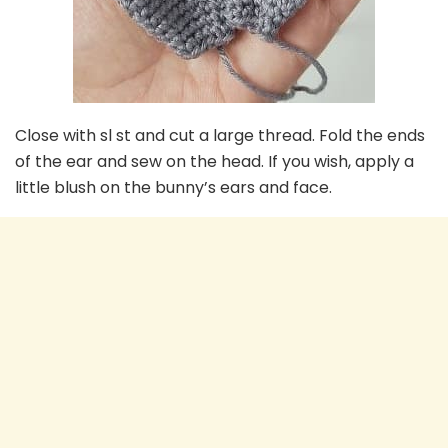
Close with sl st and cut a large thread. Fold the ends
of the ear and sew on the head. If you wish, apply a
little blush on the bunny’s ears and face.