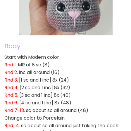
Body
Start with Modern color
Rnd 1
. MR of 8 sc (8)
Rnd 2
. inc all around (16)
Rnd 3
. [1 sc and 1 inc] 8x (24)
Rnd 4
. [2 sc and 1 inc] 8x (32)
Rnd 5
. [3 sc and 1 inc] 8x (40)
Rnd 6
. [4 sc and 1 inc] 8x (48)
Rnd 7-13
. sc about sc all around (48)
Change color to Porcelain
Rnd 14
. sc about sc all around just taking the back