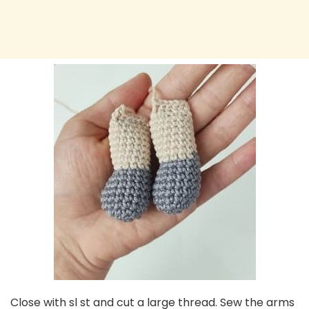
Close with sl st and cut a large thread. Sew the arms