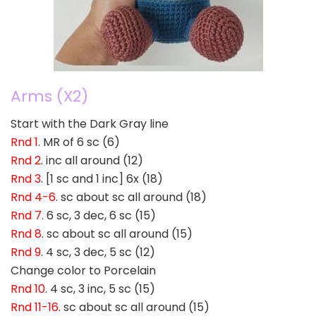
Arms (X2)
Start with the Dark Gray line
Rnd 1
. MR of 6 sc (6)
Rnd 2
. inc all around (12)
Rnd 3
. [1 sc and 1 inc] 6x (18)
Rnd 4-6
. sc about sc all around (18)
Rnd 7
. 6 sc, 3 dec, 6 sc (15)
Rnd 8
. sc about sc all around (15)
Rnd 9
. 4 sc, 3 dec, 5 sc (12)
Change color to Porcelain
Rnd 10
. 4 sc, 3 inc, 5 sc (15)
Rnd 11-16
. sc about sc all around (15)