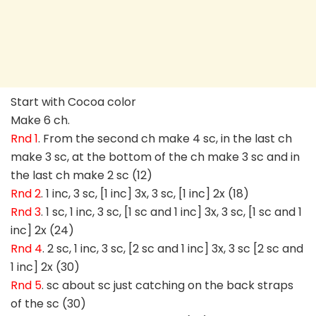
Start with Cocoa color
Make 6 ch.
Rnd 1
. From the second ch make 4 sc, in the last ch
make 3 sc, at the bottom of the ch make 3 sc and in
the last ch make 2 sc (12)
Rnd 2
. 1 inc, 3 sc, [1 inc] 3x, 3 sc, [1 inc] 2x (18)
Rnd 3
. 1 sc, 1 inc, 3 sc, [1 sc and 1 inc] 3x, 3 sc, [1 sc and 1
inc] 2x (24)
Rnd 4
. 2 sc, 1 inc, 3 sc, [2 sc and 1 inc] 3x, 3 sc [2 sc and
1 inc] 2x (30)
Rnd 5
. sc about sc just catching on the back straps
of the sc (30)