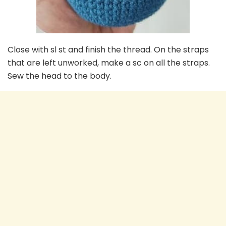
Close with sl st and finish the thread. On the straps
that are left unworked, make a sc on all the straps.
Sew the head to the body.