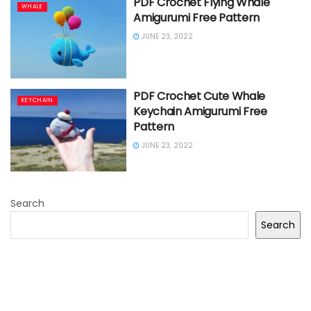
PDF Crochet Flying Whale
WHALE
Amigurumi Free Pattern
JUNE 23, 2022
PDF Crochet Cute Whale
KEYCHAIN
Keychain Amigurumi Free
Pattern
JUNE 23, 2022
Search
Search