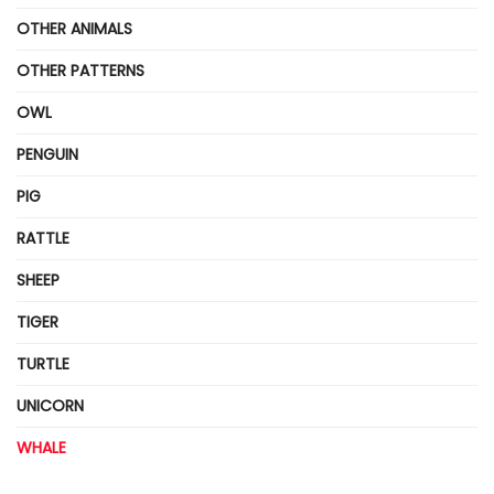
OTHER ANIMALS
OTHER PATTERNS
OWL
PENGUIN
PIG
RATTLE
SHEEP
TIGER
TURTLE
UNICORN
WHALE