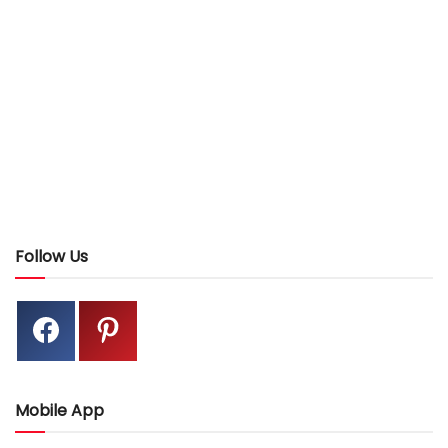
Follow Us
Mobile App