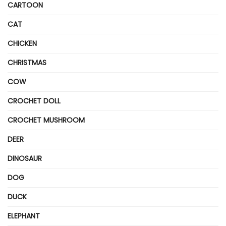
CARTOON
CAT
CHICKEN
CHRISTMAS
COW
CROCHET DOLL
CROCHET MUSHROOM
DEER
DINOSAUR
DOG
DUCK
ELEPHANT