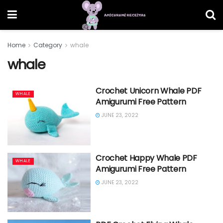
Home
Category
whale
whale
Crochet Unicorn Whale PDF
WHALE
Amigurumi Free Pattern
JUNE 23, 2022
Crochet Happy Whale PDF
WHALE
Amigurumi Free Pattern
JUNE 23, 2022