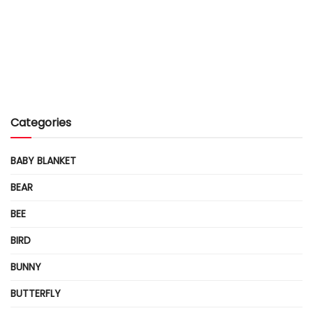
Categories
BABY BLANKET
BEAR
BEE
BIRD
BUNNY
BUTTERFLY