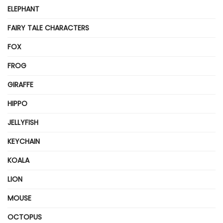
ELEPHANT
FAIRY TALE CHARACTERS
FOX
FROG
GIRAFFE
HIPPO
JELLYFISH
KEYCHAIN
KOALA
LION
MOUSE
OCTOPUS