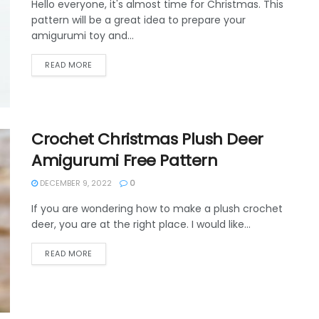
Hello everyone, it's almost time for Christmas. This
pattern will be a great idea to prepare your
amigurumi toy and...
DETAILS
READ MORE
Crochet Christmas Plush Deer
Amigurumi Free Pattern
DECEMBER 9, 2022
0
If you are wondering how to make a plush crochet
deer, you are at the right place. I would like...
DETAILS
READ MORE