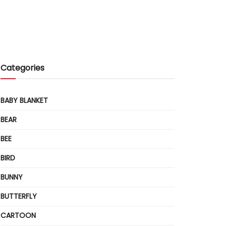
Categories
BABY BLANKET
BEAR
BEE
BIRD
BUNNY
BUTTERFLY
CARTOON