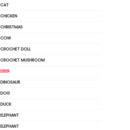
CAT
CHICKEN
CHRISTMAS
COW
CROCHET DOLL
CROCHET MUSHROOM
DEER
DINOSAUR
DOG
DUCK
ELEPHANT
ELEPHANT