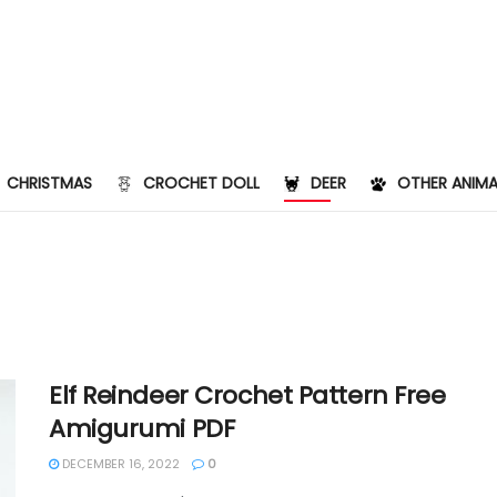
CHRISTMAS
CROCHET DOLL
DEER
OTHER ANIMA
Elf Reindeer Crochet Pattern Free
Amigurumi PDF
DECEMBER 16, 2022
0