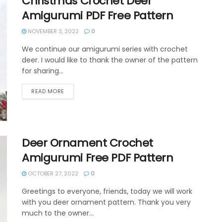
Christmas Crochet Deer
Amigurumi PDF Free Pattern
NOVEMBER 3, 2022
0
We continue our amigurumi series with crochet
deer. I would like to thank the owner of the pattern
for sharing...
DETAILS
READ MORE
Deer Ornament Crochet
Amigurumi Free PDF Pattern
OCTOBER 27, 2022
0
Greetings to everyone, friends, today we will work
with you deer ornament pattern. Thank you very
much to the owner...