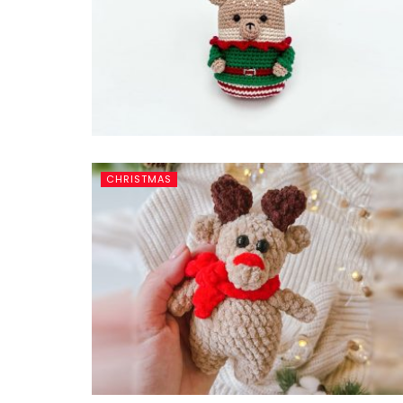
CHRISTMAS