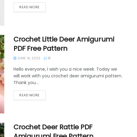
DETAILS
READ MORE
Crochet Little Deer Amigurumi
PDF Free Pattern
JUNE 19, 2022
0
Hello everyone, I wish you a nice week. Today we
will work with you crochet deer amigurumi pattern.
Thank you...
DETAILS
READ MORE
Crochet Deer Rattle PDF
Amigurumi Free Pattern