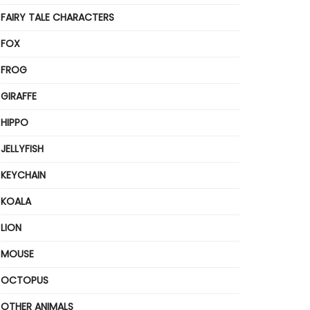
FAIRY TALE CHARACTERS
FOX
FROG
GIRAFFE
HIPPO
JELLYFISH
KEYCHAIN
KOALA
LION
MOUSE
OCTOPUS
OTHER ANIMALS