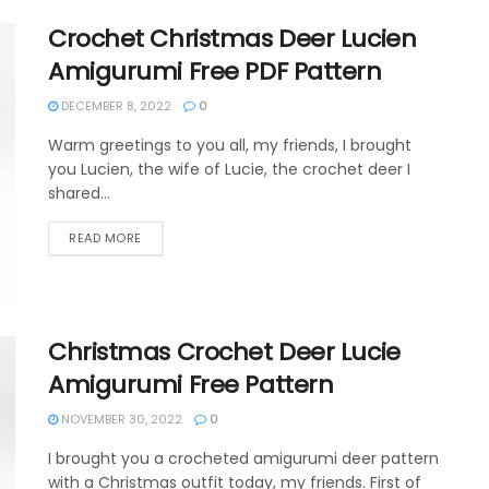
Crochet Christmas Deer Lucien
Amigurumi Free PDF Pattern
DECEMBER 8, 2022
0
Warm greetings to you all, my friends, I brought
you Lucien, the wife of Lucie, the crochet deer I
shared...
DETAILS
READ MORE
Christmas Crochet Deer Lucie
Amigurumi Free Pattern
NOVEMBER 30, 2022
0
I brought you a crocheted amigurumi deer pattern
with a Christmas outfit today, my friends. First of