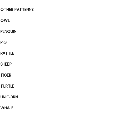
OTHER PATTERNS
OWL
PENGUIN
PIG
RATTLE
SHEEP
TIGER
TURTLE
UNICORN
WHALE