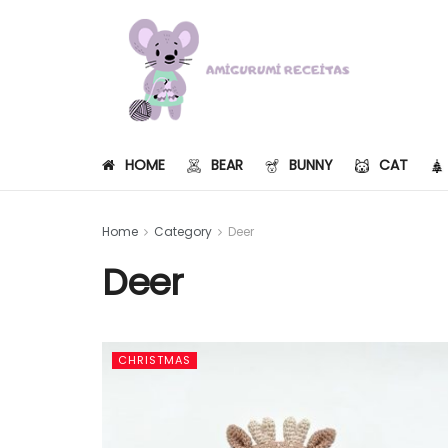
HOME
BEAR
BUNNY
CAT
Home
Category
Deer
Deer
CHRISTMAS