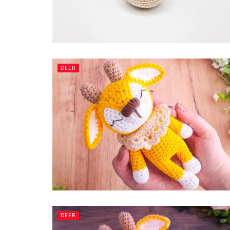
DEER
DEER