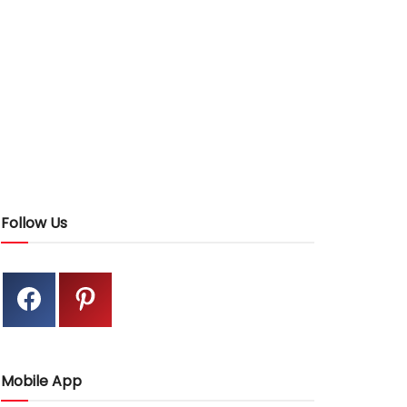
Follow Us
Mobile App