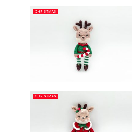
CHRISTMAS
CHRISTMAS