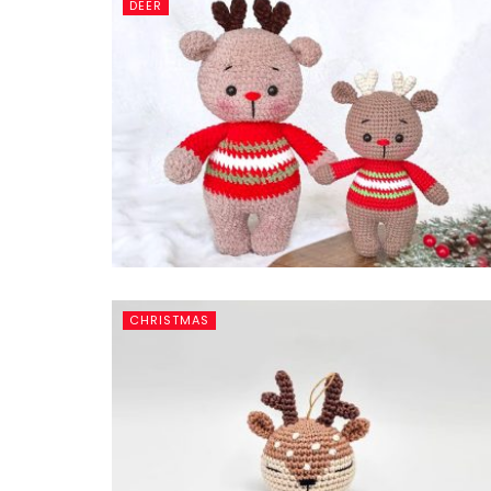
DEER
CHRISTMAS