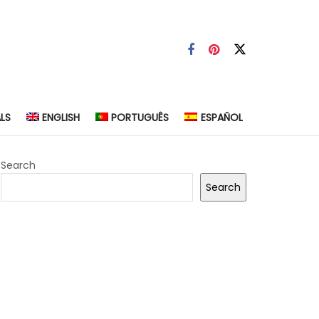
LS
ENGLISH
PORTUGUÊS
ESPAÑOL
Search
Search