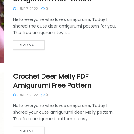
JUNE 7, 2022
0
Hello everyone who loves amigurumi, Today I
shared the cute deer amigurumi pattern for you.
The free amigurumi toy is...
DETAILS
READ MORE
Crochet Deer Melly PDF
Amigurumi Free Pattern
JUNE 7, 2022
0
Hello everyone who loves amigurumi, Today I
shared your cute amigurumi deer Melly pattern.
The free amigurumi pattern is easy...
DETAILS
READ MORE