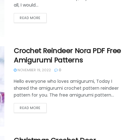
all, I would...
DETAILS
READ MORE
Crochet Reindeer Nora PDF Free
Amigurumi Patterns
NOVEMBER 19, 2022
0
Hello everyone who loves amigurumi, Today I
shared the amigurumi crochet pattern reindeer
pattern for you. The free amigurumi pattern...
DETAILS
READ MORE