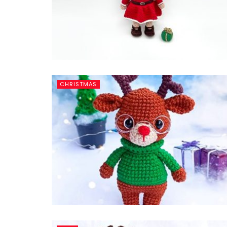
CHRISTMAS