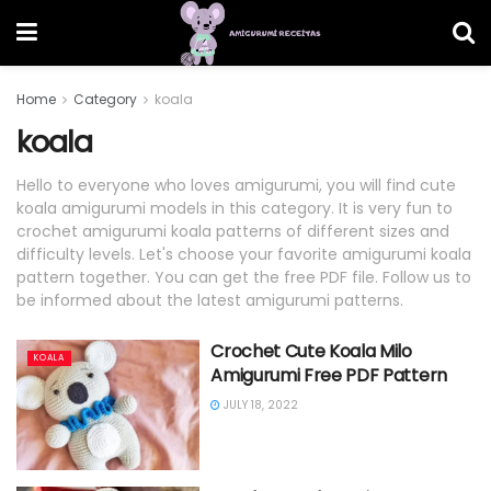
Home
Category
koala
koala
Hello to everyone who loves amigurumi, you will find cute
koala amigurumi models in this category. It is very fun to
crochet amigurumi koala patterns of different sizes and
difficulty levels. Let's choose your favorite amigurumi koala
pattern together. You can get the free PDF file. Follow us to
be informed about the latest amigurumi patterns.
Crochet Cute Koala Milo
KOALA
Amigurumi Free PDF Pattern
JULY 18, 2022