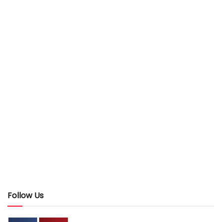
Follow Us