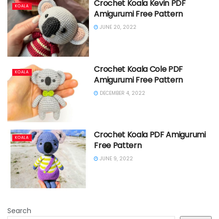
Crochet Koala Kevin PDF
KOALA
Amigurumi Free Pattern
JUNE 20, 2022
Crochet Koala Cole PDF
KOALA
Amigurumi Free Pattern
DECEMBER 4, 2022
Crochet Koala PDF Amigurumi
KOALA
Free Pattern
JUNE 9, 2022
Search