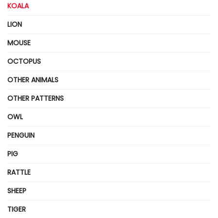
KOALA
LION
MOUSE
OCTOPUS
OTHER ANIMALS
OTHER PATTERNS
OWL
PENGUIN
PIG
RATTLE
SHEEP
TIGER