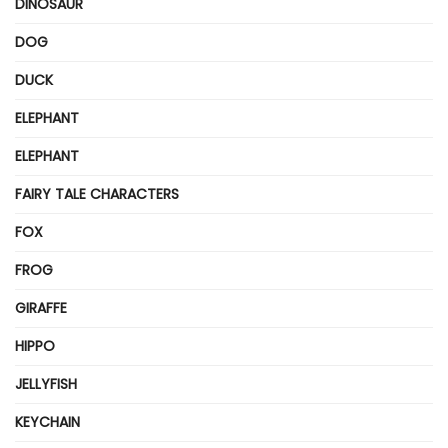
DINOSAUR
DOG
DUCK
ELEPHANT
ELEPHANT
FAIRY TALE CHARACTERS
FOX
FROG
GIRAFFE
HIPPO
JELLYFISH
KEYCHAIN