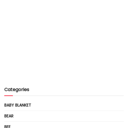
Categories
BABY BLANKET
BEAR
BEE