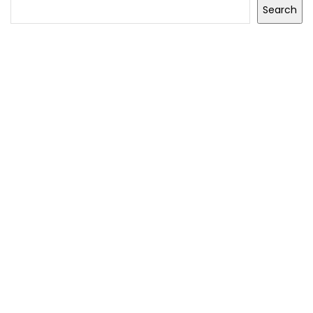
Search