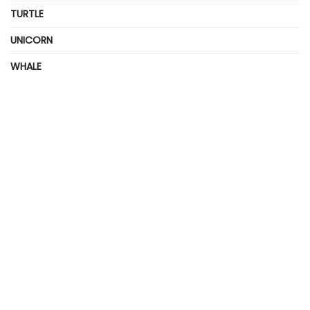
TURTLE
UNICORN
WHALE