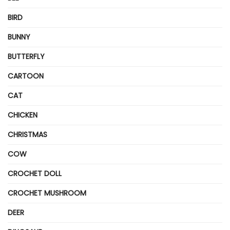
BIRD
BUNNY
BUTTERFLY
CARTOON
CAT
CHICKEN
CHRISTMAS
COW
CROCHET DOLL
CROCHET MUSHROOM
DEER