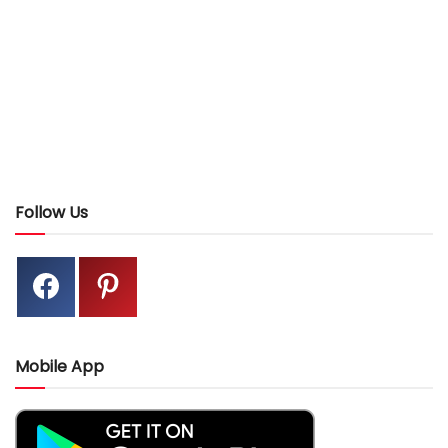
Follow Us
Mobile App