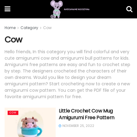
Home
Category
Cow
Cow
Hello friends, In this category you will find colorful and very
cute amigurumi cow and amigurumi bull patterns for kids.
Amigurumi free patterns are easy and fun to crochet step
by step. The designers crocheted the characters of their
own dreams. Would you like to design your dream
amigurumi pattern? Start crocheting now to create a new
amigurumi cow pattern. You can get the PDF file of your
favorite amigurumi pattern for free.
Little Crochet Cow Mug
COW
Amigurumi Free Pattern
NOVEMBER 25, 2022