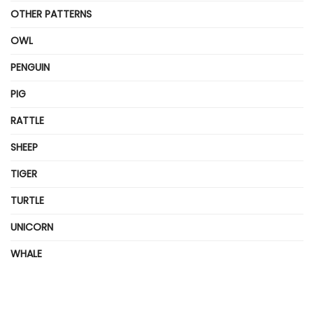
OTHER PATTERNS
OWL
PENGUIN
PIG
RATTLE
SHEEP
TIGER
TURTLE
UNICORN
WHALE