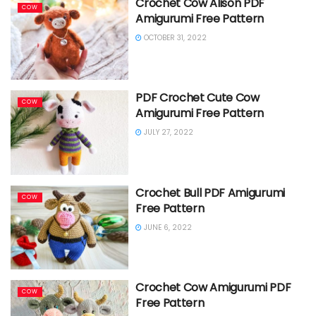
Crochet Cow Alison PDF
COW
Amigurumi Free Pattern
OCTOBER 31, 2022
PDF Crochet Cute Cow
COW
Amigurumi Free Pattern
JULY 27, 2022
Crochet Bull PDF Amigurumi
COW
Free Pattern
JUNE 6, 2022
Crochet Cow Amigurumi PDF
COW
Free Pattern