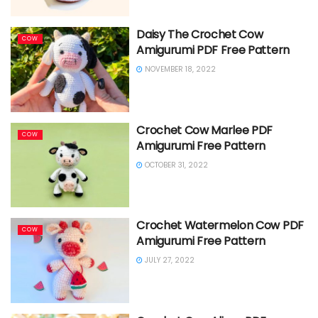
Daisy The Crochet Cow
COW
Amigurumi PDF Free Pattern
NOVEMBER 18, 2022
Crochet Cow Marlee PDF
COW
Amigurumi Free Pattern
OCTOBER 31, 2022
Crochet Watermelon Cow PDF
COW
Amigurumi Free Pattern
JULY 27, 2022