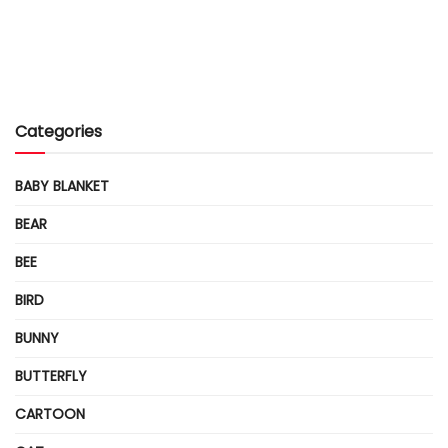
Categories
BABY BLANKET
BEAR
BEE
BIRD
BUNNY
BUTTERFLY
CARTOON