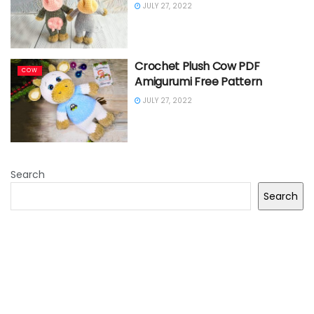
JULY 27, 2022
Crochet Plush Cow PDF
COW
Amigurumi Free Pattern
JULY 27, 2022
Search
Search