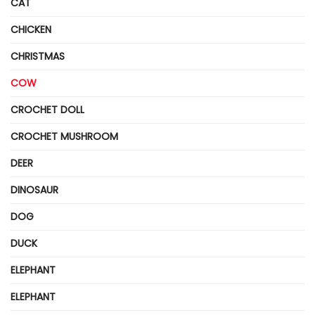
CAT
CHICKEN
CHRISTMAS
COW
CROCHET DOLL
CROCHET MUSHROOM
DEER
DINOSAUR
DOG
DUCK
ELEPHANT
ELEPHANT