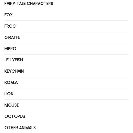
FAIRY TALE CHARACTERS
FOX
FROG
GIRAFFE
HIPPO
JELLYFISH
KEYCHAIN
KOALA
LION
MOUSE
OCTOPUS
OTHER ANIMALS