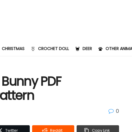
CHRISTMAS
CROCHET DOLL
DEER
OTHER ANIMA
e Bunny PDF
attern
0
Twitter
Reddit
Copy Link