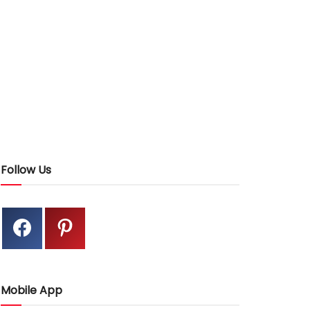
Follow Us
Mobile App