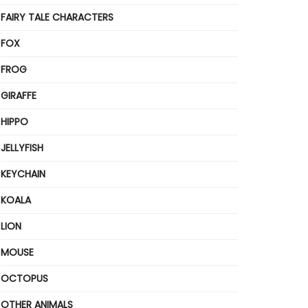
FAIRY TALE CHARACTERS
FOX
FROG
GIRAFFE
HIPPO
JELLYFISH
KEYCHAIN
KOALA
LION
MOUSE
OCTOPUS
OTHER ANIMALS