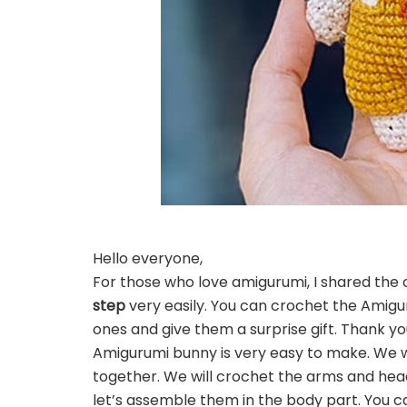
Hello everyone,
For those who love amigurumi, I shared the 
step
very easily. You can crochet the Amigu
ones and give them a surprise gift. Thank yo
Amigurumi bunny is very easy to make. We wi
together. We will crochet the arms and head
let’s assemble them in the body part. You c