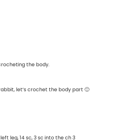
 crocheting the body.
abbit, let’s crochet the body part 🙂
left leg, 14 sc, 3 sc into the ch 3