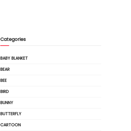
Categories
BABY BLANKET
BEAR
BEE
BIRD
BUNNY
BUTTERFLY
CARTOON