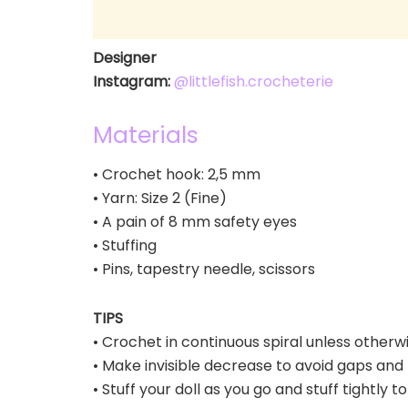
Designer
Instagram:
@littlefish.crocheterie
Materials
• Crochet hook: 2,5 mm
• Yarn: Size 2 (Fine)
• A pain of 8 mm safety eyes
• Stuffing
• Pins, tapestry needle, scissors
TIPS
• Crochet in continuous spiral unless otherw
• Make invisible decrease to avoid gaps and 
• Stuff your doll as you go and stuff tightly t