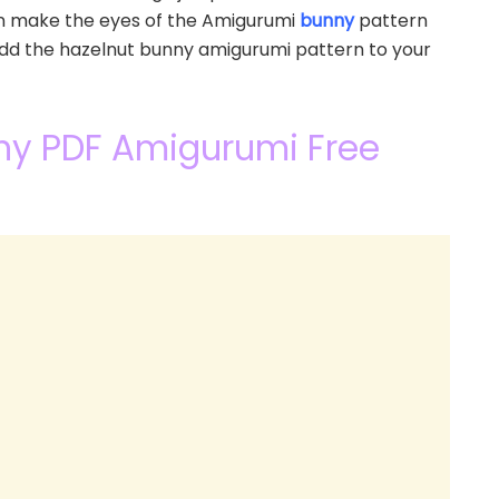
an make the eyes of the Amigurumi
bunny
pattern
 add the hazelnut bunny amigurumi pattern to your
nny PDF Amigurumi Free