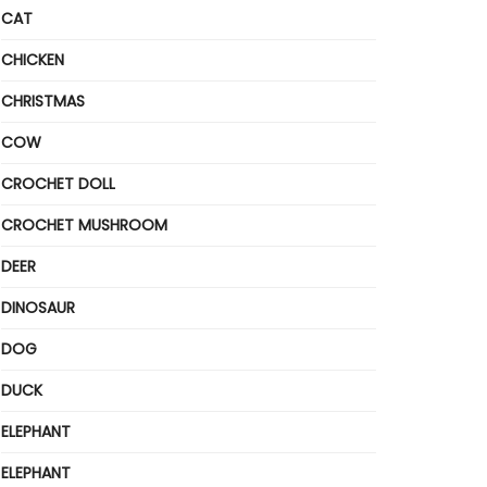
CAT
CHICKEN
CHRISTMAS
COW
CROCHET DOLL
CROCHET MUSHROOM
DEER
DINOSAUR
DOG
DUCK
ELEPHANT
ELEPHANT