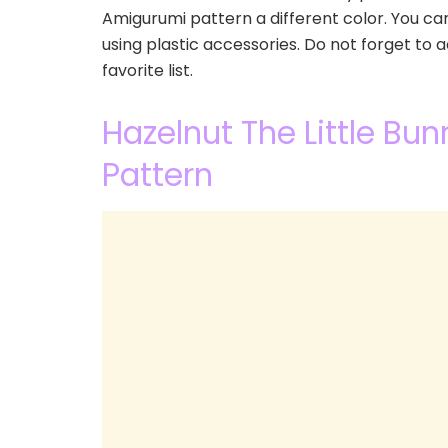
Amigurumi pattern a different color. You c
using plastic accessories. Do not forget to
favorite list.
Hazelnut The Little Bu
Pattern