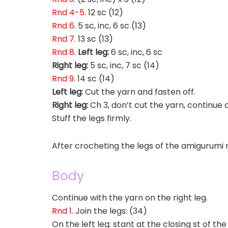
Rnd 4-5
. 12 sc (12)
Rnd 6
. 5 sc, inc, 6 sc (13)
Rnd 7
. 13 sc (13)
Rnd 8
.
Left leg:
6 sc, inc, 6 sc
Right leg:
5 sc, inc, 7 sc (14)
Rnd 9.
14 sc (14)
Left leg:
Cut the yarn and fasten off.
Right leg:
Ch 3, don’t cut the yarn, continue
Stuff the legs firmly.
After crocheting the legs of the amigurumi r
Body
Continue with the yarn on the right leg.
Rnd 1
. Join the legs: (34)
On the left leg: stant at the closing st of the 