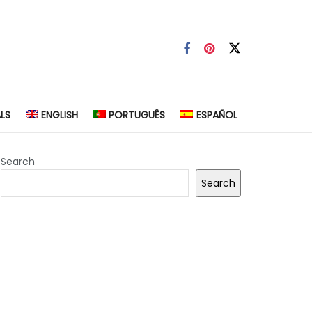
LS
ENGLISH
PORTUGUÊS
ESPAÑOL
Search
Search