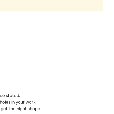
ise stated.
holes in your work.
o get the night shape.