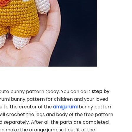
cute bunny pattern today. You can do it
step by
rumi bunny pattern for children and your loved
u to the creator of the
amigurumi
bunny pattern.
ll crochet the legs and body of the free pattern
 separately. After all the parts are completed,
an make the orange jumpsuit outfit of the