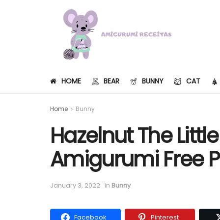
HOME
BEAR
BUNNY
CAT
Home
Bunny
Hazelnut The Littl
Amigurumi Free P
January 3, 2022
in
Bunny
Facebook
Pinterest