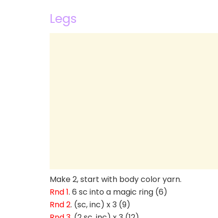
Legs
Make 2, start with body color yarn.
Rnd 1
. 6 sc into a magic ring (6)
Rnd 2
. (sc, inc) x 3 (9)
Rnd 3
. (2 sc, inc) x 3 (12)