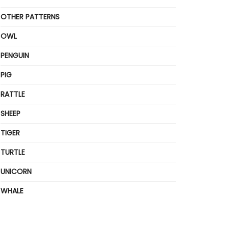
OTHER PATTERNS
OWL
PENGUIN
PIG
RATTLE
SHEEP
TIGER
TURTLE
UNICORN
WHALE