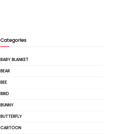
Categories
BABY BLANKET
BEAR
BEE
BIRD
BUNNY
BUTTERFLY
CARTOON