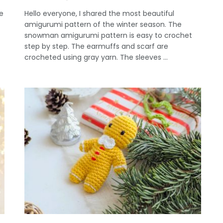
e
Hello everyone, I shared the most beautiful
amigurumi pattern of the winter season. The
snowman amigurumi pattern is easy to crochet
step by step. The earmuffs and scarf are
crocheted using gray yarn. The sleeves ...