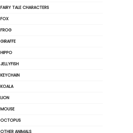
FAIRY TALE CHARACTERS
FOX
FROG
GIRAFFE
HIPPO
JELLYFISH
KEYCHAIN
KOALA
LION
MOUSE
OCTOPUS
OTHER ANIMALS