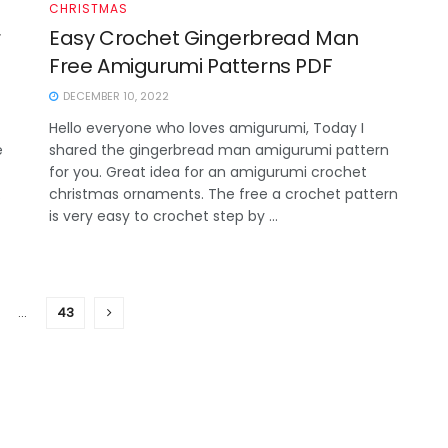
CHRISTMAS
r
Easy Crochet Gingerbread Man
Free Amigurumi Patterns PDF
DECEMBER 10, 2022
Hello everyone who loves amigurumi, Today I
e
shared the gingerbread man amigurumi pattern
for you. Great idea for an amigurumi crochet
.
christmas ornaments. The free a crochet pattern
is very easy to crochet step by ...
…
43