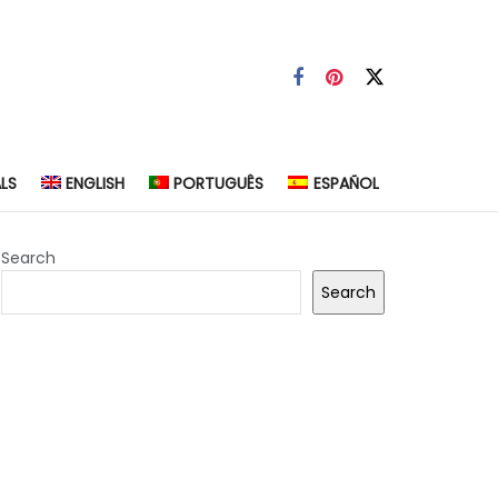
LS
ENGLISH
PORTUGUÊS
ESPAÑOL
Search
Search