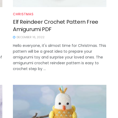
CHRISTMAS
Elf Reindeer Crochet Pattern Free
Amigurumi PDF
DECEMBER 16, 2022
Hello everyone, it's almost time for Christmas. This
pattern will be a great idea to prepare your
of
amigurumi toy and surprise your loved ones. The
amigurumi crochet reindeer pattern is easy to
crochet step by ...