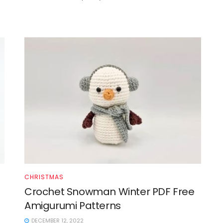
CHRISTMAS
Crochet Snowman Winter PDF Free
Amigurumi Patterns
DECEMBER 12, 2022