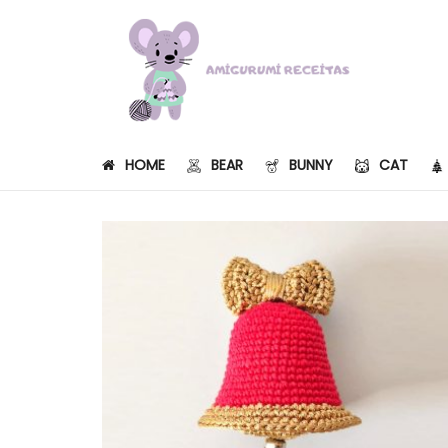
HOME
BEAR
BUNNY
CAT