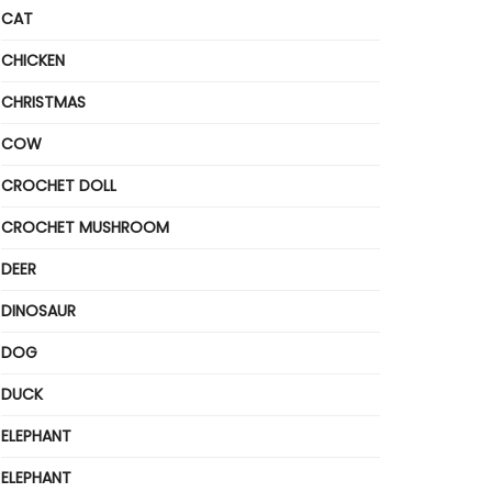
CAT
CHICKEN
CHRISTMAS
COW
CROCHET DOLL
CROCHET MUSHROOM
DEER
DINOSAUR
DOG
DUCK
ELEPHANT
ELEPHANT