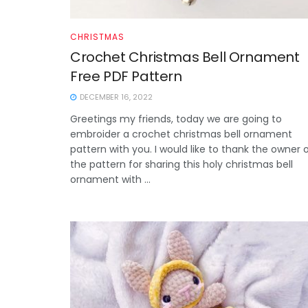
CHRISTMAS
Crochet Christmas Bell Ornament
Free PDF Pattern
DECEMBER 16, 2022
Greetings my friends, today we are going to
embroider a crochet christmas bell ornament
pattern with you. I would like to thank the owner 
the pattern for sharing this holy christmas bell
ornament with ...