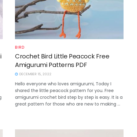
BIRD
i
Crochet Bird Little Peacock Free
Amigurumi Patterns PDF
DECEMBER 15, 2022
Hello everyone who loves amigurumi, Today I
shared the little peacock pattern for you. Free
g
amigurumi crochet bird step by step is easy. It is a
great pattern for those who are new to making ...