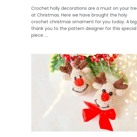
Crochet holly decorations are a must on your tre
at Christmas. Here we have brought the holy
crochet christmas ornament for you today. A big
thank you to the pattern designer for this special
piece. ...