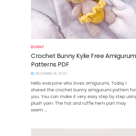
BUNNY
Crochet Bunny Kylie Free Amigurum
Patterns PDF
DECEMBER 15, 2022
Hello everyone who loves amigurumi, Today I
shared the crochet bunny amigurumi pattern for
you. You can make it very easy step by step usin
plush yarn. The hat and ruffle hem part may
seem ...