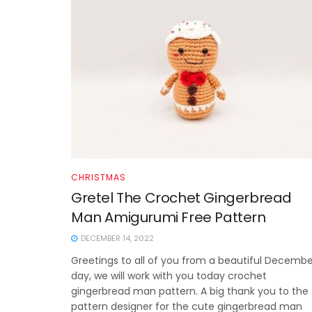
CHRISTMAS
Gretel The Crochet Gingerbread
Man Amigurumi Free Pattern
DECEMBER 14, 2022
Greetings to all of you from a beautiful Decembe
day, we will work with you today crochet
gingerbread man pattern. A big thank you to the
pattern designer for the cute gingerbread man