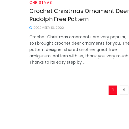
CHRISTMAS
Crochet Christmas Ornament Dee
Rudolph Free Pattern
DECEMBER 10, 2022
Crochet Christmas ornaments are very popular,
so I brought crochet deer ornaments for you. Th
pattern designer shared another great free
amigurumi pattern with us, thank you very much
Thanks to its easy step by ...
1
2