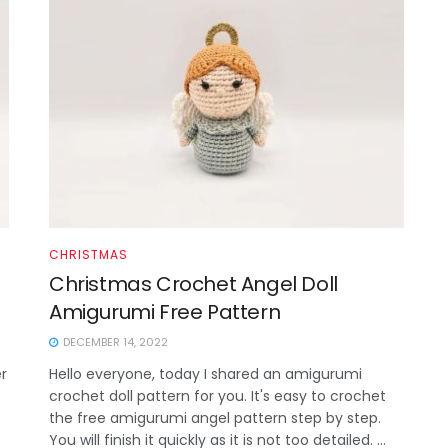
CHRISTMAS
Christmas Crochet Angel Doll
Amigurumi Free Pattern
DECEMBER 14, 2022
r
Hello everyone, today I shared an amigurumi
crochet doll pattern for you. It's easy to crochet
the free amigurumi angel pattern step by step.
You will finish it quickly as it is not too detailed. ...