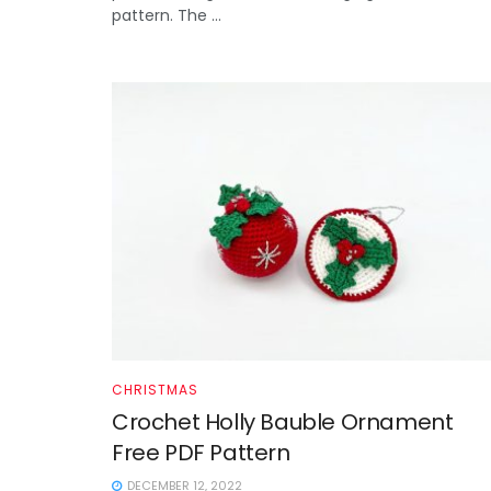
pattern. The ...
CHRISTMAS
Crochet Holly Bauble Ornament
Free PDF Pattern
DECEMBER 12, 2022