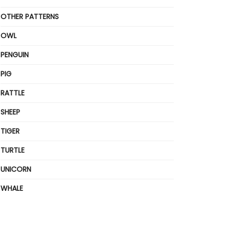
OTHER PATTERNS
OWL
PENGUIN
PIG
RATTLE
SHEEP
TIGER
TURTLE
UNICORN
WHALE