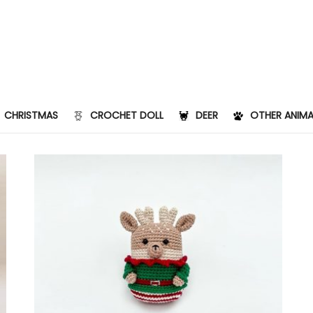
CHRISTMAS
CROCHET DOLL
DEER
OTHER ANIMA