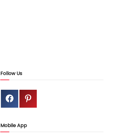
Follow Us
Mobile App