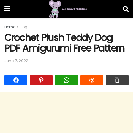
Home
Dog
Crochet Plush Teddy Dog
PDF Amigurumi Free Pattern
June 7, 2022