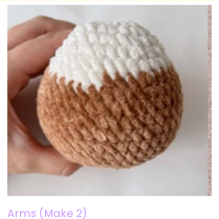
Arms (Make 2)