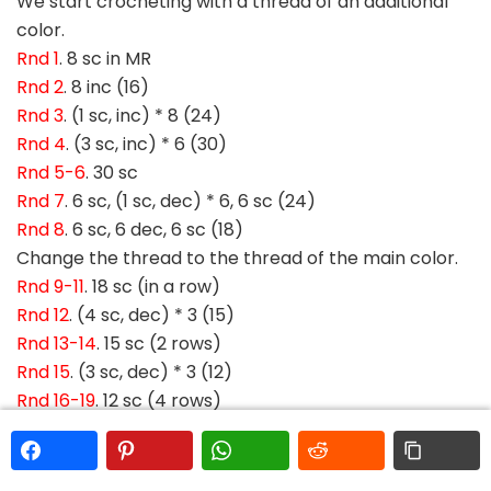
We start crocheting with a thread of an additional
color.
Rnd 1
. 8 sc in MR
Rnd 2
. 8 inc (16)
Rnd 3
. (1 sc, inc) * 8 (24)
Rnd 4
. (3 sc, inc) * 6 (30)
Rnd 5-6
. 30 sc
Rnd 7
. 6 sc, (1 sc, dec) * 6, 6 sc (24)
Rnd 8
. 6 sc, 6 dec, 6 sc (18)
Change the thread to the thread of the main color.
Rnd 9-11
. 18 sc (in a row)
Rnd 12
. (4 sc, dec) * 3 (15)
Rnd 13-14
. 15 sc (2 rows)
Rnd 15
. (3 sc, dec) * 3 (12)
Rnd 16-19
. 12 sc (4 rows)