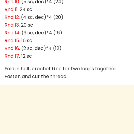
Rnd 10
. (5 sc, dec)*4 (24)
Rnd 11
. 24 sc
Rnd 12
. (4 sc, dec)*4 (20)
Rnd 13
. 20 sc
Rnd 14
. (3 sc, dec)*4 (16)
Rnd 15
. 16 sc
Rnd 16
. (2 sc, dec)*4 (12)
Rnd 17
. 12 sc
Fold in half, crochet 6 sc for two loops together.
Fasten and cut the thread.