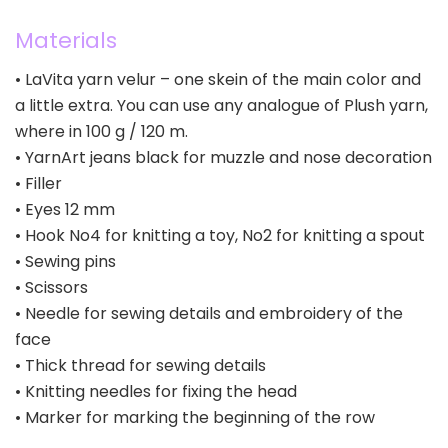
Materials
• LaVita yarn velur – one skein of the main color and
a little extra. You can use any analogue of Plush yarn,
where in 100 g / 120 m.
• YarnArt jeans black for muzzle and nose decoration
• Filler
• Eyes 12 mm
• Hook No4 for knitting a toy, No2 for knitting a spout
• Sewing pins
• Scissors
• Needle for sewing details and embroidery of the
face
• Thick thread for sewing details
• Knitting needles for fixing the head
• Marker for marking the beginning of the row