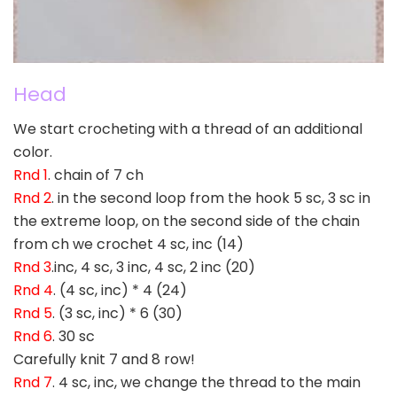
Head
We start crocheting with a thread of an additional
color.
Rnd 1
. chain of 7 ch
Rnd 2
. in the second loop from the hook 5 sc, 3 sc in
the extreme loop, on the second side of the chain
from ch we crochet 4 sc, inc (14)
Rnd 3
.inc, 4 sc, 3 inc, 4 sc, 2 inc (20)
Rnd 4
. (4 sc, inc) * 4 (24)
Rnd 5
. (3 sc, inc) * 6 (30)
Rnd 6
. 30 sc
Carefully knit 7 and 8 row!
Rnd 7
. 4 sc, inc, we change the thread to the main