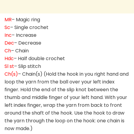
MR
– Magic ring
Sc
– Single crochet
Inc
– Increase
Dec
– Decrease
Ch
– Chain
Hdc
– Half double crochet
Sl st
– Slip stitch
Ch(s)
– Chain(s) (Hold the hook in you right hand and
loop the yarn from the ball over your left index
finger. Hold the end of the slip knot between the
thumb and middle finger of your left hand. With your
left index finger, wrap the yarn from back to front
around the shaft of the hook. Use the hook to draw
the yarn through the loop on the hook: one chain is
now made.)