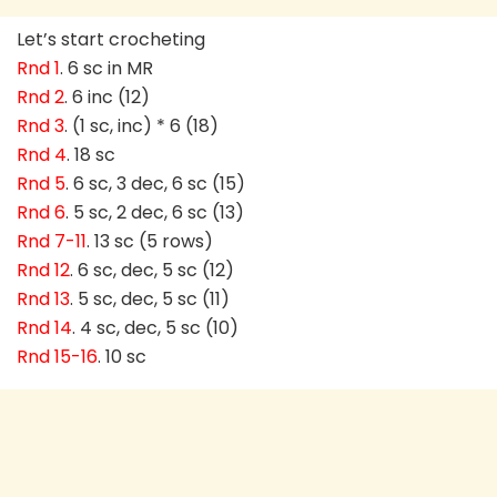
Let’s start crocheting
Rnd 1
. 6 sc in MR
Rnd 2
. 6 inc (12)
Rnd 3
. (1 sc, inc) * 6 (18)
Rnd 4
. 18 sc
Rnd 5
. 6 sc, 3 dec, 6 sc (15)
Rnd 6
. 5 sc, 2 dec, 6 sc (13)
Rnd 7-11
. 13 sc (5 rows)
Rnd 12
. 6 sc, dec, 5 sc (12)
Rnd 13
. 5 sc, dec, 5 sc (11)
Rnd 14
. 4 sc, dec, 5 sc (10)
Rnd 15-16
. 10 sc