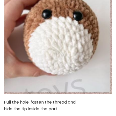
Pull the hole, fasten the thread and
hide the tip inside the part.