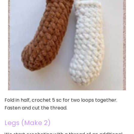
Fold in half, crochet 5 sc for two loops together.
Fasten and cut the thread.
Legs (Make 2)