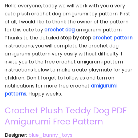
Hello everyone, today we will work with you a very
cute plush crochet dog amigurumi toy pattern. First
of all, I would like to thank the owner of the pattern
for this cute toy
crochet dog
amigurumi pattern.
Thanks to the detailed
step by step
crochet pattern
instructions, you will complete the crochet dog
amigurumi pattern very easily without difficulty. I
invite you to the free crochet amigurumi pattern
instructions below to make a cute playmate for your
children. Don’t forget to follow us and turn on
notifications for more free crochet
amigurumi
patterns
. Happy weeks.
Crochet Plush Teddy Dog PDF
Amigurumi Free Pattern
Designer:
blue_bunny_toys