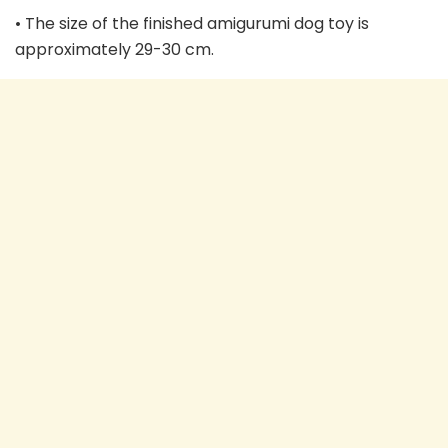
• The size of the finished amigurumi dog toy is
approximately 29-30 cm.