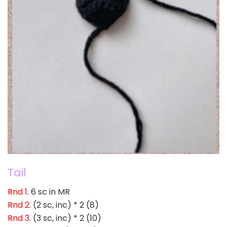
Tail
Rnd 1
. 6 sc in MR
Rnd 2
. (2 sc, inc) * 2 (8)
Rnd 3
. (3 sc, inc) * 2 (10)