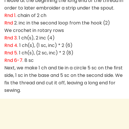
I leave at the beginning the long end of the thread in
order to later embroider a strip under the spout.
Rnd 1
. chain of 2 ch
Rnd
2. inc in the second loop from the hook (2)
We crochet in rotary rows
Rnd 3
. 1 ch(s), 2 inc (4)
Rnd 4
. 1 ch(s), (1 sc, inc) * 2 (6)
Rnd 5
. 1 ch(s), (2 sc, inc) * 2 (8)
Rnd 6-7
. 8 sc
Next, we make 1 ch and tie in a circle 5 sc on the first
side, 1 sc in the base and 5 sc on the second side. We
fix the thread and cut it off, leaving a long end for
sewing.