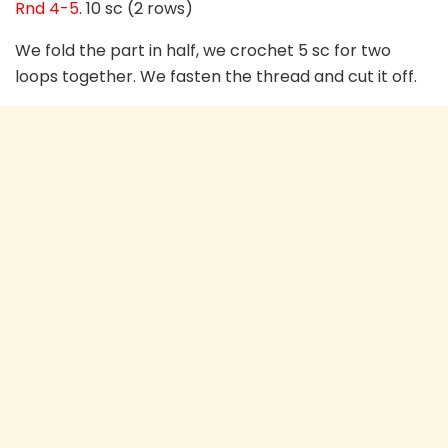
Rnd 4-5
. 10 sc (2 rows)
We fold the part in half, we crochet 5 sc for two
loops together. We fasten the thread and cut it off.