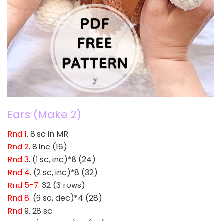
Ears (Make 2)
Rnd 1
. 8 sc in MR
Rnd 2
. 8 inc (16)
Rnd 3
. (1 sc, inc)*8 (24)
Rnd 4
. (2 sc, inc)*8 (32)
Rnd 5-7
. 32 (3 rows)
Rnd 8
. (6 sc, dec)*4 (28)
Rnd
9. 28 sc