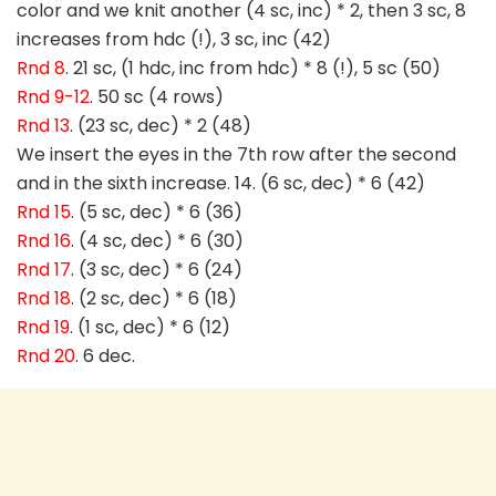
color and we knit another (4 sc, inc) * 2, then 3 sc, 8
increases from hdc (!), 3 sc, inc (42)
Rnd 8
. 21 sc, (1 hdc, inc from hdc) * 8 (!), 5 sc (50)
Rnd 9-12
. 50 sc (4 rows)
Rnd 13
. (23 sc, dec) * 2 (48)
We insert the eyes in the 7th row after the second
and in the sixth increase. 14. (6 sc, dec) * 6 (42)
Rnd 15
. (5 sc, dec) * 6 (36)
Rnd 16
. (4 sc, dec) * 6 (30)
Rnd 17
. (3 sc, dec) * 6 (24)
Rnd 18
. (2 sc, dec) * 6 (18)
Rnd 19
. (1 sc, dec) * 6 (12)
Rnd 20
. 6 dec.