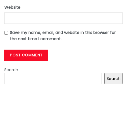
Website
Save my name, email, and website in this browser for
the next time I comment.
Search
Search