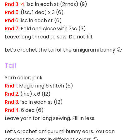
Rnd 3-4
. 1sc in each st (2rnds) (9)
Rnd 5
. (1sc, 1 dec) x 3 (6)
Rnd 6
. 1sc in each st (6)
Rnd 7
. Fold and close with 3sc (3)
Leave long thread to sew. Do not fill.
Let’s crochet the tail of the amigurumi bunny 🙂
Tail
Yarn color; pink
Rnd 1
. Magic ring 6 stitch (6)
Rnd 2
. (inc) x 6 (12)
Rnd 3
. 1sc in each st (12)
Rnd 4
. 6 dec (6)
Leave yarn for long sewing. Fill in less.
Let’s crochet amigurumi bunny ears. You can
crochet the ears in different colors 🙂