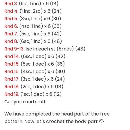
Rnd 3
. (1sc, 1 inc) x 6 (18)
Rnd 4
. (1 inc, 2sc) x 6 (24)
Rnd 5
. (3sc, 1 inc) x 6 (30)
Rnd 6
. (4sc, 1 inc) x 6 (36)
Rnd 7
. (5sc, 1 inc) x 6 (42)
Rnd 8
. (6sc, 1 inc) x 6 (48)
Rnd 9-13
. 1sc in each st (5rnds) (48)
Rnd 14
. (6sc, 1 dec) x 6 (42)
Rnd 15
. (5sc, 1 dec) x 6 (36)
Rnd 16
. (4sc, 1 dec) x 6 (30)
Rnd 17
. (3sc, 1 dec) x 6 (24)
Rnd 18
. (2sc, 1 dec) x 6 (18)
Rnd 19
. (1sc, 1 dec) x 6 (12)
Cut yarn and stuff
We have completed the head part of the free
pattern. Now let’s crochet the body part 🙂