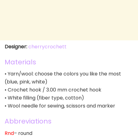
Designer:
cherrycrochett
Materials
• Yarn/wool: choose the colors you like the most
(blue, pink, white)
• Crochet hook / 3.00 mm crochet hook
• White filling (fiber type, cotton)
• Wool needle for sewing, scissors and marker
Abbreviations
Rnd
– round