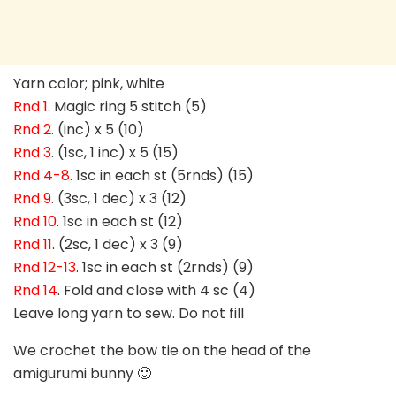
Yarn color; pink, white
Rnd 1
. Magic ring 5 stitch (5)
Rnd 2
. (inc) x 5 (10)
Rnd 3
. (1sc, 1 inc) x 5 (15)
Rnd 4-8
. 1sc in each st (5rnds) (15)
Rnd 9
. (3sc, 1 dec) x 3 (12)
Rnd 10
. 1sc in each st (12)
Rnd 11
. (2sc, 1 dec) x 3 (9)
Rnd 12-13
. 1sc in each st (2rnds) (9)
Rnd 14
. Fold and close with 4 sc (4)
Leave long yarn to sew. Do not fill
We crochet the bow tie on the head of the
amigurumi bunny 🙂