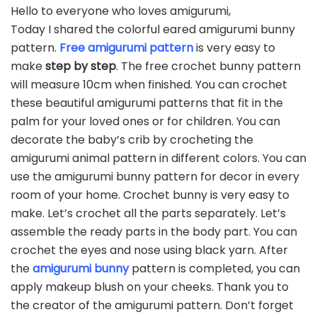
Hello to everyone who loves amigurumi,
Today I shared the colorful eared amigurumi bunny
pattern.
Free amigurumi pattern
is very easy to
make
step by step
. The free crochet bunny pattern
will measure 10cm when finished. You can crochet
these beautiful amigurumi patterns that fit in the
palm for your loved ones or for children. You can
decorate the baby’s crib by crocheting the
amigurumi animal pattern in different colors. You can
use the amigurumi bunny pattern for decor in every
room of your home. Crochet bunny is very easy to
make. Let’s crochet all the parts separately. Let’s
assemble the ready parts in the body part. You can
crochet the eyes and nose using black yarn. After
the
amigurumi bunny
pattern is completed, you can
apply makeup blush on your cheeks. Thank you to
the creator of the amigurumi pattern. Don’t forget