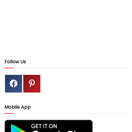
Follow Us
Mobile App