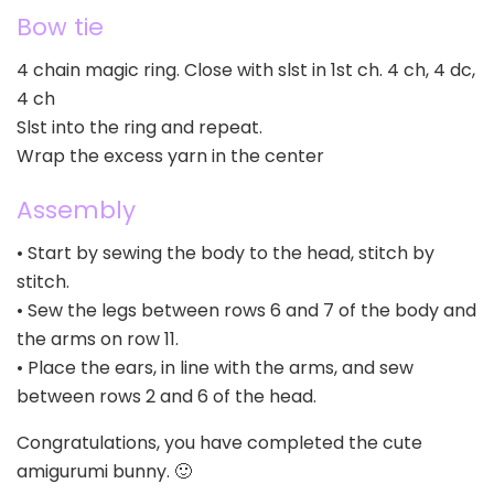
Bow tie
4 chain magic ring. Close with slst in 1st ch. 4 ch, 4 dc,
4 ch
Slst into the ring and repeat.
Wrap the excess yarn in the center
Assembly
• Start by sewing the body to the head, stitch by
stitch.
• Sew the legs between rows 6 and 7 of the body and
the arms on row 11.
• Place the ears, in line with the arms, and sew
between rows 2 and 6 of the head.
Congratulations, you have completed the cute
amigurumi bunny. 🙂