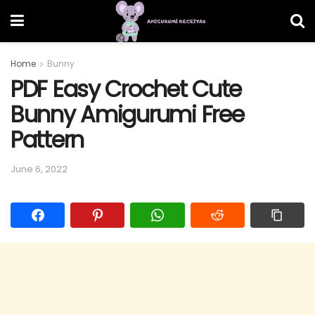
Home
Bunny
PDF Easy Crochet Cute
Bunny Amigurumi Free
Pattern
June 6, 2022