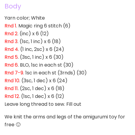
Body
Yarn color; White
Rnd 1
. Magic ring 6 stitch (6)
Rnd 2
. (inc) x 6 (12)
Rnd 3
. (1sc, 1 inc) x 6 (18)
Rnd 4
. (1 inc, 2sc) x 6 (24)
Rnd 5
. (3sc, 1 inc) x 6 (30)
Rnd 6
. BLO, 1sc in each st (30)
Rnd 7-9
. 1sc in each st (3rnds) (30)
Rnd 10
. (3sc, 1 dec) x 6 (24)
Rnd 11
. (2sc, 1 dec) x 6 (18)
Rnd 12
. (1sc, 1 dec) x 6 (12)
Leave long thread to sew. Fill out
We knit the arms and legs of the amigurumi toy for
free 🙂