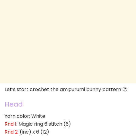
Let’s start crochet the amigurumi bunny pattern 🙂
Head
Yarn color; White
Rnd 1
. Magic ring 6 stitch (6)
Rnd 2
. (inc) x 6 (12)