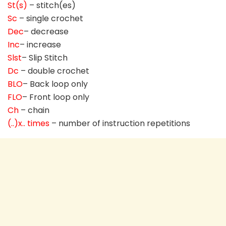
St(s)
– stitch(es)
Sc
– single crochet
Dec
– decrease
Inc
– increase
Slst
– Slip Stitch
Dc
– double crochet
BLO
– Back loop only
FLO
– Front loop only
Ch
– chain
(..)x.. times
– number of instruction repetitions