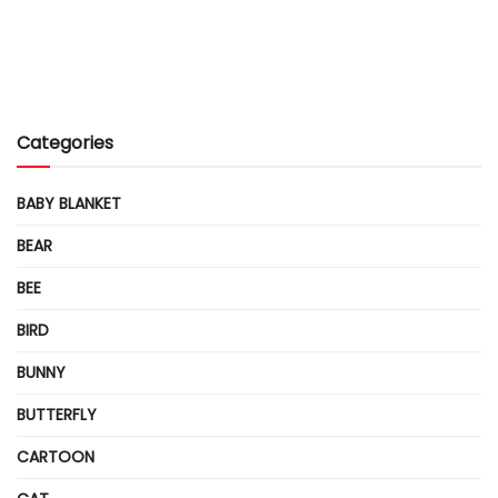
Categories
BABY BLANKET
BEAR
BEE
BIRD
BUNNY
BUTTERFLY
CARTOON