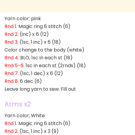
Yarn color; pink
Rnd 1
. Magic ring 6 stitch (6)
Rnd 2
. (inc) x 6 (12)
Rnd 3
. (1sc, 1 inc) x 6 (18)
Color change to the body (white)
Rnd 4
. BLO, 1sc in each st (18)
Rnd 5-6
. 1sc in each st (2rnds) (18)
Rnd 7
. (1sc, 1 dec) x 6 (12)
Rnd 8
. 6 dec (6)
Leave long yarn to sew. Fill out
Arms x2
Yarn color; White
Rnd 1
. Magic ring 6 stitch (6)
Rnd 2
. (1sc, 1 inc) x 3 (9)