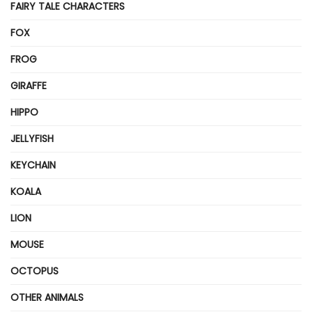
FAIRY TALE CHARACTERS
FOX
FROG
GIRAFFE
HIPPO
JELLYFISH
KEYCHAIN
KOALA
LION
MOUSE
OCTOPUS
OTHER ANIMALS