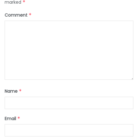
marked
*
Comment
*
Name
*
Email
*