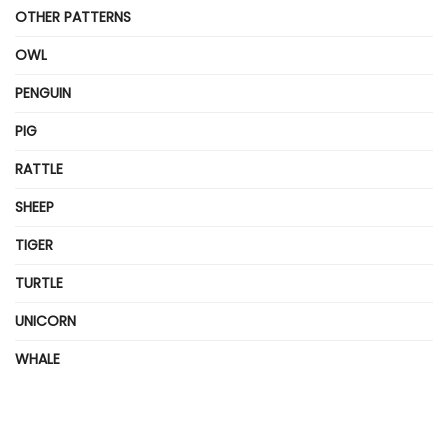
OTHER PATTERNS
OWL
PENGUIN
PIG
RATTLE
SHEEP
TIGER
TURTLE
UNICORN
WHALE