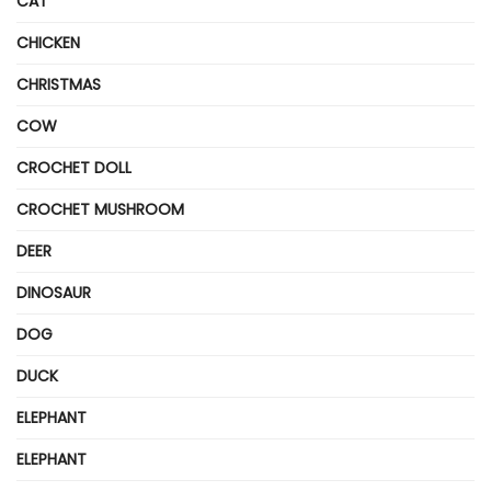
CAT
CHICKEN
CHRISTMAS
COW
CROCHET DOLL
CROCHET MUSHROOM
DEER
DINOSAUR
DOG
DUCK
ELEPHANT
ELEPHANT