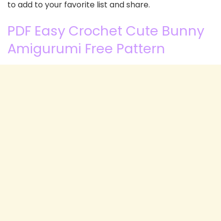
to add to your favorite list and share.
PDF Easy Crochet Cute Bunny
Amigurumi Free Pattern