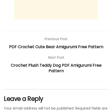
Previous Post
PDF Crochet Cute Bear Amigurumi Free Pattern
Next Post
Crochet Plush Teddy Dog PDF Amigurumi Free
Pattern
Leave a Reply
Your email address will not be published.
Required fields are