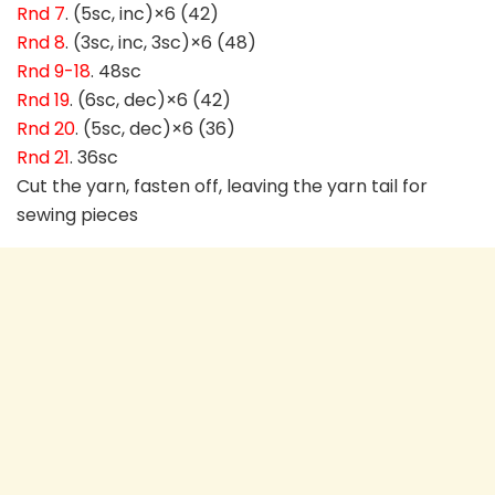
Rnd 7
. (5sc, inc)×6 (42)
Rnd 8
. (3sc, inc, 3sc)×6 (48)
Rnd 9-18
. 48sc
Rnd 19
. (6sc, dec)×6 (42)
Rnd 20
. (5sc, dec)×6 (36)
Rnd 21
. 36sc
Cut the yarn, fasten off, leaving the yarn tail for
sewing pieces