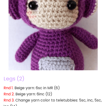
Legs (2)
Rnd 1
. Beige yarn: 6sc in MR (6)
Rnd 2
. Beige yarn: 6inc (12)
Rnd 3
. Change yarn color to teletubbies: 5sc, inc, 5sc,