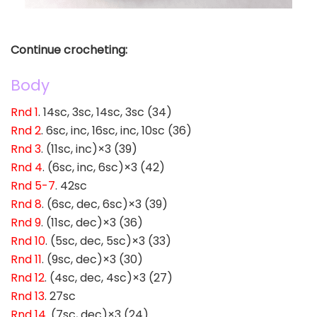
Continue crocheting:
Body
Rnd 1
. 14sc, 3sc, 14sc, 3sc (34)
Rnd 2
. 6sc, inc, 16sc, inc, 10sc (36)
Rnd 3
. (11sc, inc)×3 (39)
Rnd 4
. (6sc, inc, 6sc)×3 (42)
Rnd 5-7
. 42sc
Rnd 8
. (6sc, dec, 6sc)×3 (39)
Rnd 9
. (11sc, dec)×3 (36)
Rnd 10
. (5sc, dec, 5sc)×3 (33)
Rnd 11
. (9sc, dec)×3 (30)
Rnd 12
. (4sc, dec, 4sc)×3 (27)
Rnd 13
. 27sc
Rnd 14
. (7sc, dec)×3 (24)