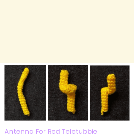
Antenna For Red Teletubbie