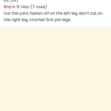
inc (14)
Rnd 4-9
. 14sc (7 rows)
Cut the yarn, fasten off on the left leg, don’t cut on
the right leg, crochet 3ch, join legs.