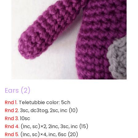
Ears (2)
Rnd 1
. Teletubbie color: 5ch
Rnd 2
. 3sc, dc3tog, 2sc, inc (10)
Rnd 3
. 10sc
Rnd 4
. (Inc, sc)×2, 2inc, 3sc, inc (15)
Rnd 5
. (Inc, sc)×4, inc, 6sc (20)