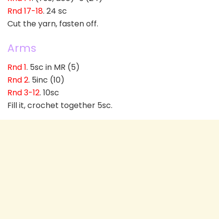
Rnd 17-18
. 24 sc
Cut the yarn, fasten off.
Arms
Rnd 1
. 5sc in MR (5)
Rnd 2
. 5inc (10)
Rnd 3-12
. 10sc
Fill it, crochet together 5sc.