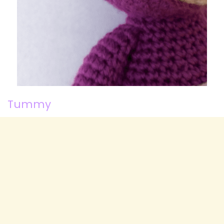
Tummy