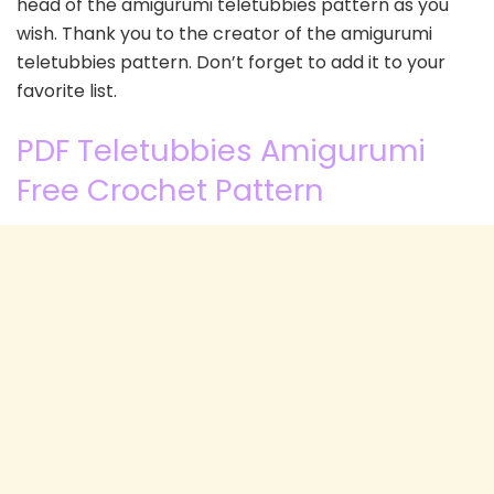
head of the amigurumi teletubbies pattern as you
wish. Thank you to the creator of the amigurumi
teletubbies pattern. Don’t forget to add it to your
favorite list.
PDF Teletubbies Amigurumi
Free Crochet Pattern