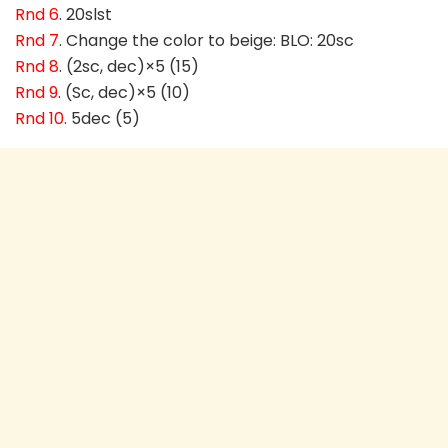
Rnd 6
. 20slst
Rnd 7
. Change the color to beige: BLO: 20sc
Rnd 8
. (2sc, dec)×5 (15)
Rnd 9
. (Sc, dec)×5 (10)
Rnd 10
. 5dec (5)