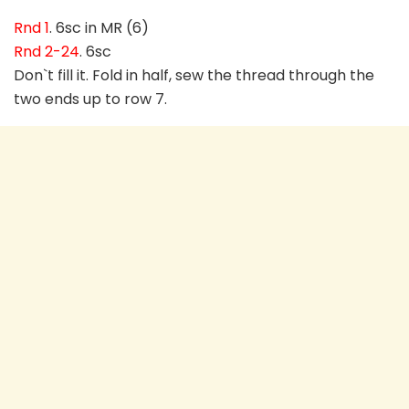
Rnd 1
. 6sc in MR (6)
Rnd 2-24
. 6sc
Don`t fill it. Fold in half, sew the thread through the
two ends up to row 7.