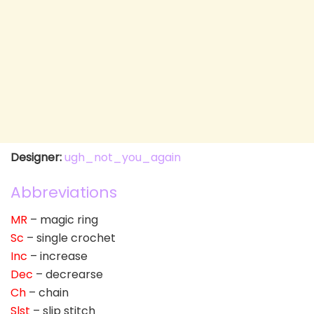
Designer:
ugh_not_you_again
Abbreviations
MR
– magic ring
Sc
– single crochet
Inc
– increase
Dec
– decrearse
Ch
– chain
Slst
– slip stitch