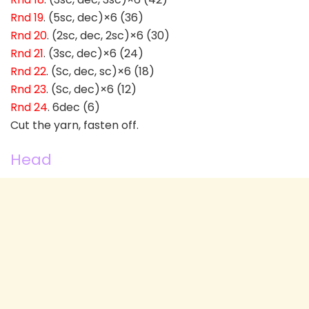
Rnd 19
. (5sc, dec)×6 (36)
Rnd 20
. (2sc, dec, 2sc)×6 (30)
Rnd 21
. (3sc, dec)×6 (24)
Rnd 22
. (Sc, dec, sc)×6 (18)
Rnd 23
. (Sc, dec)×6 (12)
Rnd 24
. 6dec (6)
Cut the yarn, fasten off.
Head