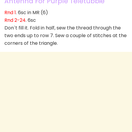
Antenna For Purple Teletubbie
Rnd 1
. 6sc in MR (6)
Rnd 2-24
. 6sc
Don`t fill it. Fold in half, sew the thread through the
two ends up to row 7. Sew a couple of stitches at the
corners of the triangle.