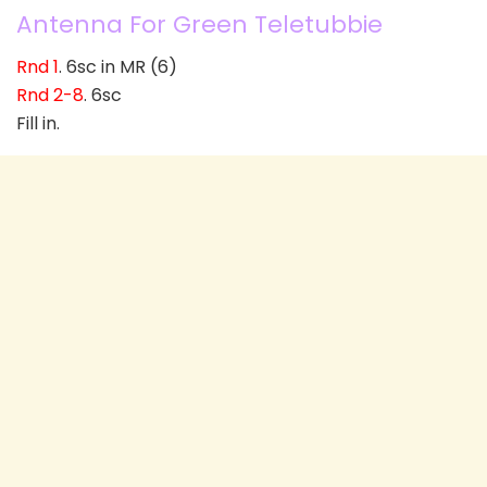
Antenna For Green Teletubbie
Rnd 1
. 6sc in MR (6)
Rnd 2-8
. 6sc
Fill in.