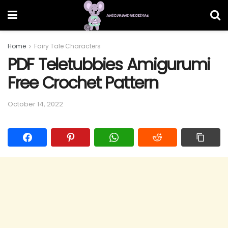
Home
Fairy Tale Characters
PDF Teletubbies Amigurumi
Free Crochet Pattern
October 14, 2022