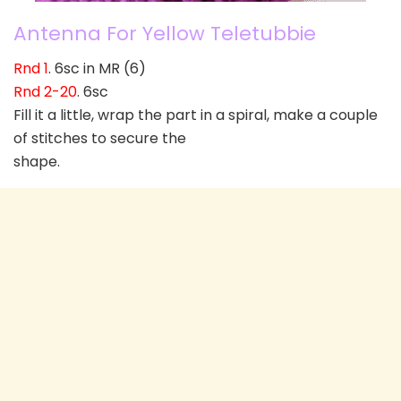
Antenna For Yellow Teletubbie
Rnd 1
. 6sc in MR (6)
Rnd 2-20
. 6sc
Fill it a little, wrap the part in a spiral, make a couple
of stitches to secure the
shape.