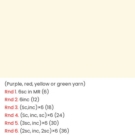
(Purple, red, yellow or green yarn)
Rnd 1
. 6sc in MR (6)
Rnd 2
. 6inc (12)
Rnd 3
. (Sc,inc)×6 (18)
Rnd 4
. (Sc, inc, sc)×6 (24)
Rnd 5
. (3sc, inc)×6 (30)
Rnd 6
. (2sc, inc, 2sc)×6 (36)