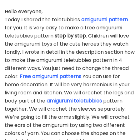
Hello everyone,
Today I shared the teletubbies
amigurumi pattern
for you. It is very easy to make a free amigurumi
teletubbies pattern
step by step
. Children will love
the amigurumi toys of the cute heroes they watch
fondly. I wrote in detail in the description section how
to make the amigurumi teletubbies pattern in 4
different ways. You just need to change the thread
color.
Free amigurumi patterns
You can use for
home decoration. It will be very harmonious in your
living room and kitchen. We will crochet the legs and
body part of the
amigurumi teletubbies
pattern
together. We will crochet the sleeves separately.
We’re going to fill the arms slightly. We will crochet
the ears of the amigurumi toy using two different
colors of yarn. You can choose the shapes on the