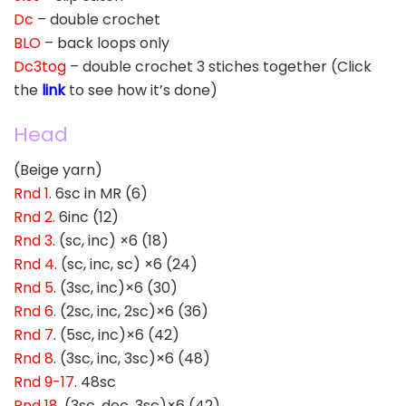
Dc
– double crochet
BLO
– back loops only
Dc3tog
– double crochet 3 stiches together (Click
the
link
to see how it’s done)
Head
(Beige yarn)
Rnd 1
. 6sc in MR (6)
Rnd 2
. 6inc (12)
Rnd 3
. (sc, inc) ×6 (18)
Rnd 4
. (sc, inc, sc) ×6 (24)
Rnd 5
. (3sc, inc)×6 (30)
Rnd 6
. (2sc, inc, 2sc)×6 (36)
Rnd 7
. (5sc, inc)×6 (42)
Rnd 8
. (3sc, inc, 3sc)×6 (48)
Rnd 9-17
. 48sc
Rnd 18
. (3sc, dec, 3sc)×6 (42)