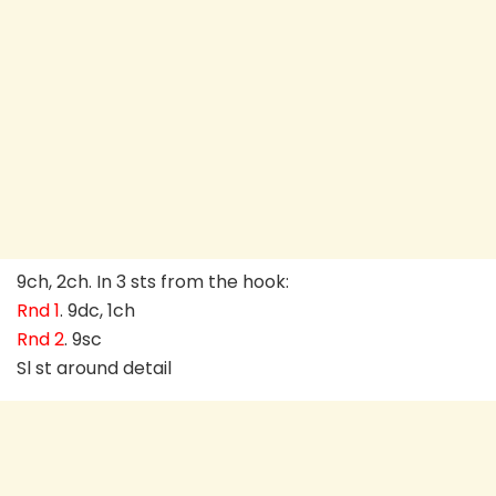
9ch, 2ch. In 3 sts from the hook:
Rnd 1
. 9dc, 1ch
Rnd 2
. 9sc
Sl st around detail