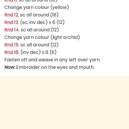
Change yarn colour (yellow)
Rnd 12
. sc all around (18)
Rnd 13
. (sc, inv dec) x 6 (12)
Rnd 14
. sc all around (12)
Change yarn colour (light orchid)
Rnd 15
. sc all around (12)
Rnd 16
. (inv dec) x 6 (6)
Fasten off and weave in any left over yarn.
Now:
Embroider on the eyes and mouth.