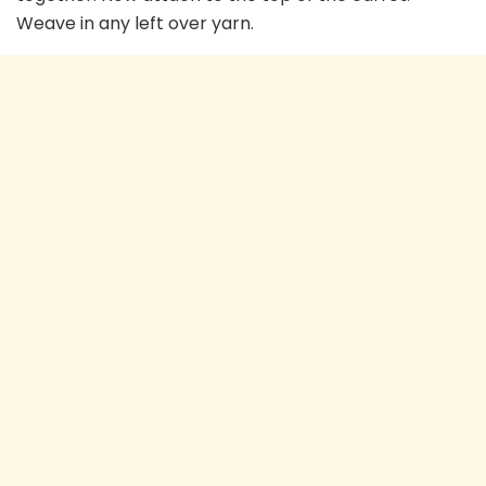
Weave in any left over yarn.