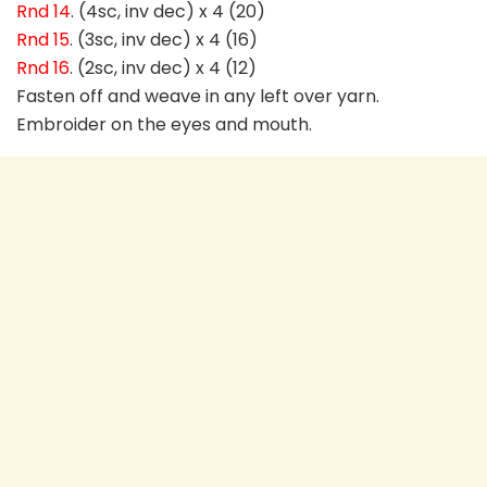
Rnd 14
. (4sc, inv dec) x 4 (20)
Rnd 15
. (3sc, inv dec) x 4 (16)
Rnd 16
. (2sc, inv dec) x 4 (12)
Fasten off and weave in any left over yarn.
Embroider on the eyes and mouth.