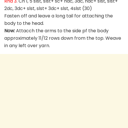
Rnd 3
. Ch 1, 5 slst, slst+ sc+ hdc, 3dc, hdc+ slst, slst+
2dc, 3dc+ slst, slst+ 3dc+ slst, 4slst (30)
Fasten off and leave a long tail for attaching the
body to the head.
Now:
Attacch the arms to the side pf the body
approximately 11/12 rows down from the top. Weave
in any left over yarn.