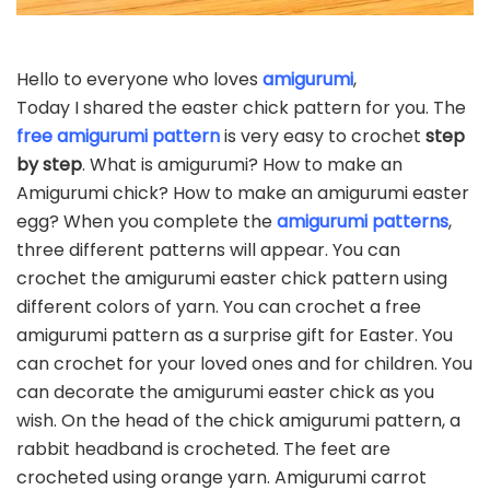
Hello to everyone who loves
amigurumi
,
Today I shared the easter chick pattern for you. The
free amigurumi pattern
is very easy to crochet
step
by step
. What is amigurumi? How to make an
Amigurumi chick? How to make an amigurumi easter
egg? When you complete the
amigurumi patterns
,
three different patterns will appear. You can
crochet the amigurumi easter chick pattern using
different colors of yarn. You can crochet a free
amigurumi pattern as a surprise gift for Easter. You
can crochet for your loved ones and for children. You
can decorate the amigurumi easter chick as you
wish. On the head of the chick amigurumi pattern, a
rabbit headband is crocheted. The feet are
crocheted using orange yarn. Amigurumi carrot