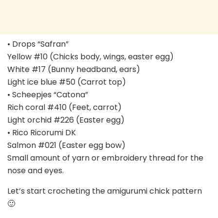
• Drops “Safran”
Yellow #10 (Chicks body, wings, easter egg)
White #17 (Bunny headband, ears)
Light ice blue #50 (Carrot top)
• Scheepjes “Catona”
Rich coral #410 (Feet, carrot)
Light orchid #226 (Easter egg)
• Rico Ricorumi DK
Salmon #021 (Easter egg bow)
Small amount of yarn or embroidery thread for the
nose and eyes.
Let’s start crocheting the amigurumi chick pattern
🙂