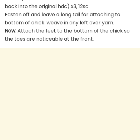
back into the original hdc) x3, 12sc
Fasten off and leave a long tail for attaching to
bottom of chick. weave in any left over yarn.
Now:
Attach the feet to the bottom of the chick so
the toes are noticeable at the front.