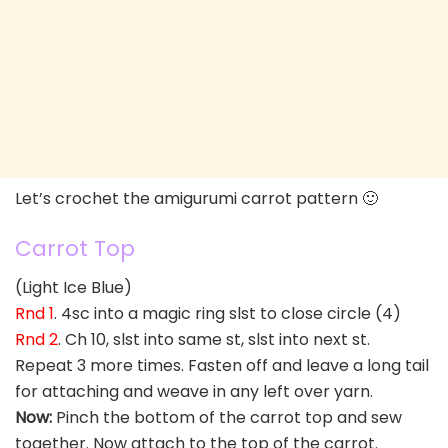
Let’s crochet the amigurumi carrot pattern 🙂
Carrot Top
(Light Ice Blue)
Rnd 1
. 4sc into a magic ring slst to close circle (4)
Rnd 2
. Ch 10, slst into same st, slst into next st.
Repeat 3 more times. Fasten off and leave a long tail
for attaching and weave in any left over yarn.
Now:
Pinch the bottom of the carrot top and sew
together. Now attach to the top of the carrot.