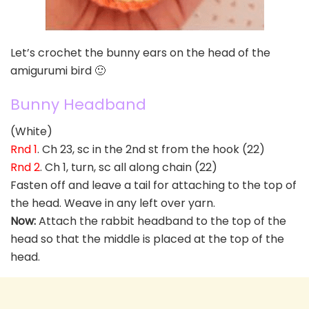
Let’s crochet the bunny ears on the head of the
amigurumi bird 🙂
Bunny Headband
(White)
Rnd 1
. Ch 23, sc in the 2nd st from the hook (22)
Rnd 2
. Ch 1, turn, sc all along chain (22)
Fasten off and leave a tail for attaching to the top of
the head. Weave in any left over yarn.
Now:
Attach the rabbit headband to the top of the
head so that the middle is placed at the top of the
head.