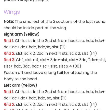
Wings
Note:
The smallest of the 3 sections of the last round
should be inside part of the wing.
Right arm (Yellow)
Rnd 1
. Ch 5, slst in the 2nd st from hook, sc, hdc, hdc+
dc+ dc+ dc+ hdc, hdc,sc, slst (11)
Rnd 2
. slst, sc x 2, 2dc in next 4 sts, sc x 2, slst (14)
Rnd 3
. Ch 1, slst x 4, slst+ 3dc+ slst, slst+ 3dc, 2dc+ slst,
slst+ hdc, 3dc, hdc+ sc+ slst, slst x 4 (30)
Fasten off and leave a long tail for attaching the
body to the head.
Left arm (Yellow)
Rnd 1
. Ch 5, slst in the 2nd st from hook, sc, hdc, hdc+
dc+ dc+ dc+ hdc, hdc, sc, slst (11)
Rnd 2
. slst, sc x 2, 2dc in next 4 sts, sc x 2, slst (14)