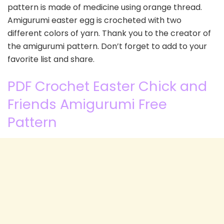
pattern is made of medicine using orange thread.
Amigurumi easter egg is crocheted with two
different colors of yarn. Thank you to the creator of
the amigurumi pattern. Don’t forget to add to your
favorite list and share.
PDF Crochet Easter Chick and
Friends Amigurumi Free
Pattern