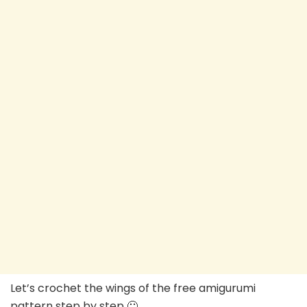
Let’s crochet the wings of the free amigurumi
pattern step by step 🙂