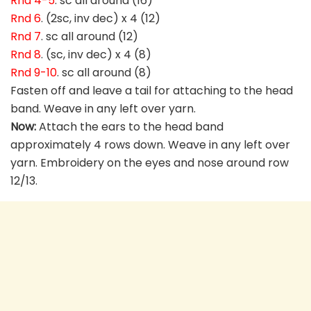
Rnd 4-5
. sc all around (16)
Rnd 6
. (2sc, inv dec) x 4 (12)
Rnd 7
. sc all around (12)
Rnd 8
. (sc, inv dec) x 4 (8)
Rnd 9-10
. sc all around (8)
Fasten off and leave a tail for attaching to the head
band. Weave in any left over yarn.
Now:
Attach the ears to the head band
approximately 4 rows down. Weave in any left over
yarn. Embroidery on the eyes and nose around row
12/13.