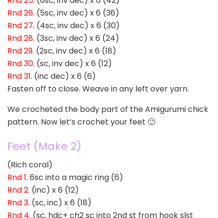
Rnd 25
. (6sc, inv dec) x 6 (42)
Rnd 26
. (5sc, inv dec) x 6 (36)
Rnd 27
. (4sc, inv dec) x 6 (30)
Rnd 28
. (3sc, inv dec) x 6 (24)
Rnd 29
. (2sc, inv dec) x 6 (18)
Rnd 30
. (sc, inv dec) x 6 (12)
Rnd 31
. (inc dec) x 6 (6)
Fasten off to close. Weave in any left over yarn.
We crocheted the body part of the Amigurumi chick
pattern. Now let’s crochet your feet 🙂
Feet (Make 2)
(Rich coral)
Rnd 1
. 6sc into a magic ring (6)
Rnd 2
. (inc) x 6 (12)
Rnd 3
. (sc, inc) x 6 (18)
Rnd 4
. (sc, hdc+ ch2 sc into 2nd st from hook slst