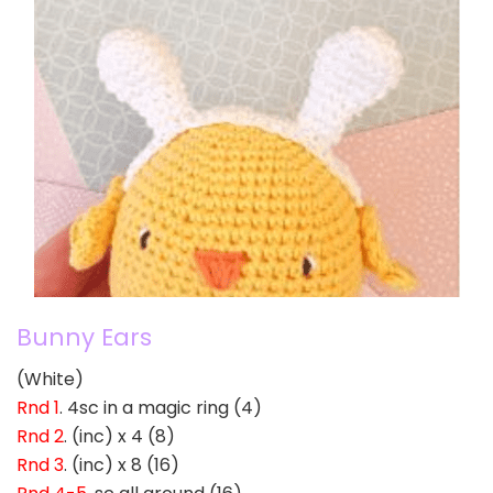
Bunny Ears
(White)
Rnd 1
. 4sc in a magic ring (4)
Rnd 2
. (inc) x 4 (8)
Rnd 3
. (inc) x 8 (16)