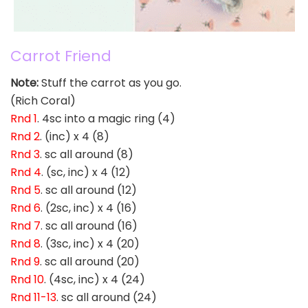
Carrot Friend
Note:
Stuff the carrot as you go.
(Rich Coral)
Rnd 1
. 4sc into a magic ring (4)
Rnd 2
. (inc) x 4 (8)
Rnd 3
. sc all around (8)
Rnd 4
. (sc, inc) x 4 (12)
Rnd 5
. sc all around (12)
Rnd 6
. (2sc, inc) x 4 (16)
Rnd 7
. sc all around (16)
Rnd 8
. (3sc, inc) x 4 (20)
Rnd 9
. sc all around (20)
Rnd 10
. (4sc, inc) x 4 (24)
Rnd 11-13
. sc all around (24)