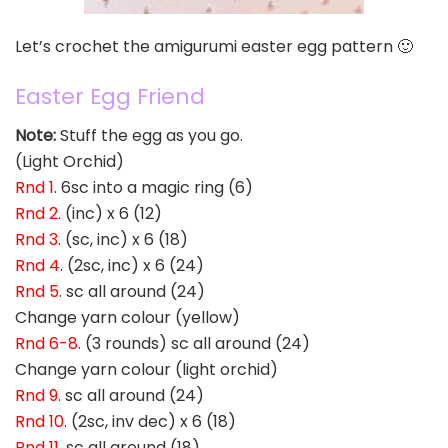
Let’s crochet the amigurumi easter egg pattern 🙂
Easter Egg Friend
Note:
Stuff the egg as you go.
(Light Orchid)
Rnd 1
. 6sc into a magic ring (6)
Rnd 2.
(inc) x 6 (12)
Rnd 3
. (sc, inc) x 6 (18)
Rnd 4
. (2sc, inc) x 6 (24)
Rnd 5
. sc all around (24)
Change yarn colour (yellow)
Rnd 6-8
. (3 rounds) sc all around (24)
Change yarn colour (light orchid)
Rnd 9
. sc all around (24)
Rnd 10
. (2sc, inv dec) x 6 (18)
Rnd 11
. sc all around (18)