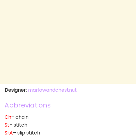
Designer:
marlowandchestnut
Abbreviations
Ch
– chain
St
– stitch
Slst
– slip stitch