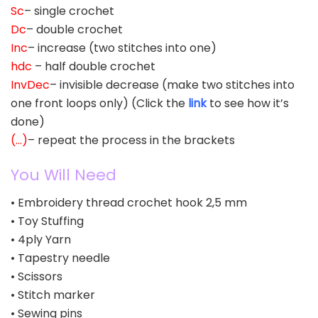
Sc
– single crochet
Dc
– double crochet
Inc
– increase (two stitches into one)
hdc
– half double crochet
InvDec
– invisible decrease (make two stitches into
one front loops only) (Click the
link
to see how it’s
done)
(…)
– repeat the process in the brackets
You Will Need
• Embroidery thread crochet hook 2,5 mm
• Toy Stuffing
• 4ply Yarn
• Tapestry needle
• Scissors
• Stitch marker
• Sewing pins