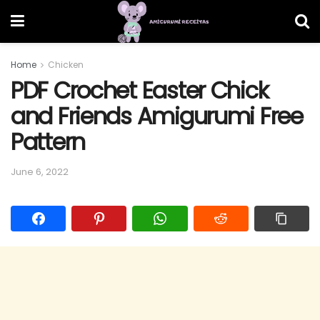
Home
Chicken
PDF Crochet Easter Chick
and Friends Amigurumi Free
Pattern
June 6, 2022