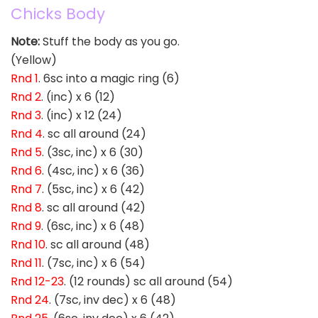
Chicks Body
Note:
Stuff the body as you go.
(Yellow)
Rnd 1
. 6sc into a magic ring (6)
Rnd 2
. (inc) x 6 (12)
Rnd 3
. (inc) x 12 (24)
Rnd 4
. sc all around (24)
Rnd 5
. (3sc, inc) x 6 (30)
Rnd 6
. (4sc, inc) x 6 (36)
Rnd 7
. (5sc, inc) x 6 (42)
Rnd 8
. sc all around (42)
Rnd 9
. (6sc, inc) x 6 (48)
Rnd 10
. sc all around (48)
Rnd 11
. (7sc, inc) x 6 (54)
Rnd 12-23
. (12 rounds) sc all around (54)
Rnd 24
. (7sc, inv dec) x 6 (48)