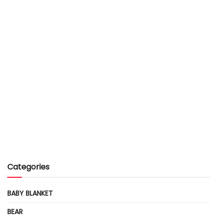
Categories
BABY BLANKET
BEAR