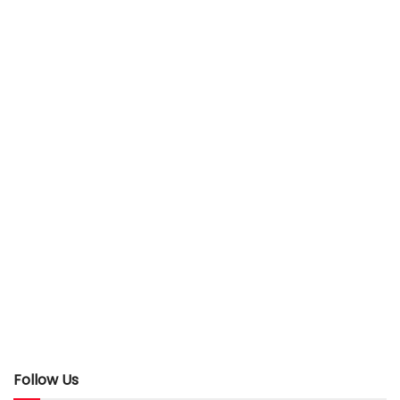
Follow Us