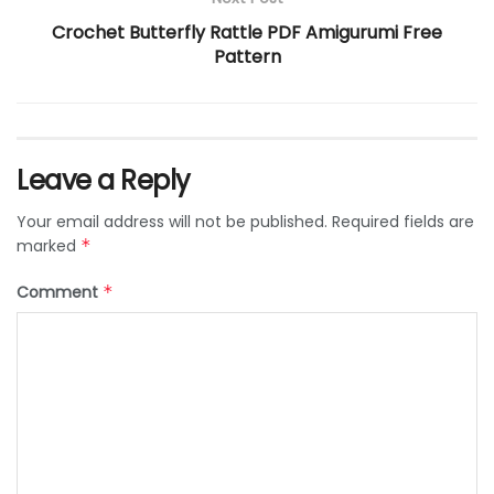
Crochet Butterfly Rattle PDF Amigurumi Free
Pattern
Leave a Reply
Your email address will not be published.
Required fields are
marked
*
Comment
*