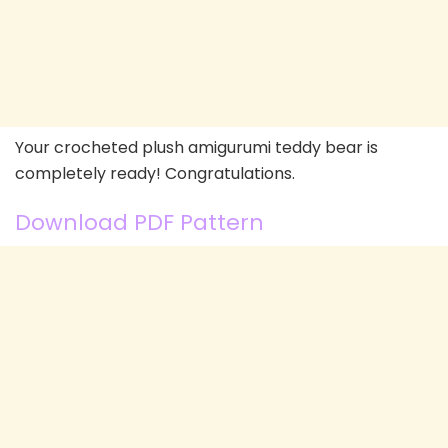
Your crocheted plush amigurumi teddy bear is
completely ready! Congratulations.
Download PDF Pattern