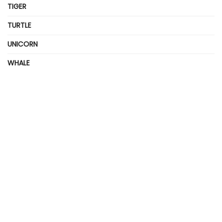
TIGER
TURTLE
UNICORN
WHALE