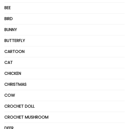
BEE
BIRD
BUNNY
BUTTERFLY
CARTOON
CAT
CHICKEN
CHRISTMAS
COW
CROCHET DOLL
CROCHET MUSHROOM
DEER