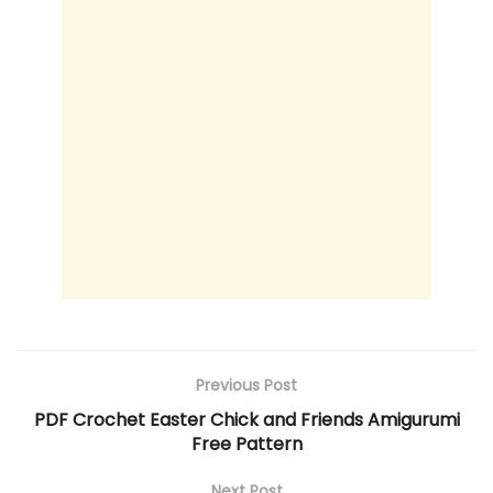
Previous Post
PDF Crochet Easter Chick and Friends Amigurumi
Free Pattern
Next Post