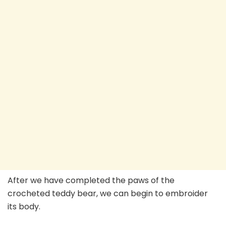
After we have completed the paws of the
crocheted teddy bear, we can begin to embroider
its body.