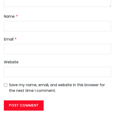
Name
*
Email
*
Website
Save my name, email, and website in this browser for
the next time I comment.