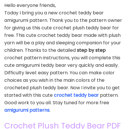
Hello everyone friends,
Today I bring you a new crochet teddy bear
amigurumi pattern. Thank you to the pattern owner
for giving us this cute crochet plush teddy bear for
free. This cute crochet teddy bear made with plush
yarn will be a play and sleeping companion for your
children. Thanks to the detailed
step by step
crochet pattern instructions, you will complete this
cute amigurumi teddy bear very quickly and easily.
Difficulty level: easy pattern. You can make color
choices as you wish in the main colors of the
crocheted plush teddy bear. Now I invite you to get
started with this cute
crochet teddy bear
pattern.
Good work to you all. Stay tuned for more free
amigurumi patterns
.
Crochet Plush Teddy Bear PDF