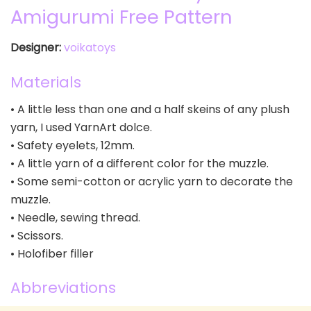
Amigurumi Free Pattern
Designer:
voikatoys
Materials
• A little less than one and a half skeins of any plush
yarn, I used YarnArt dolce.
• Safety eyelets, 12mm.
• A little yarn of a different color for the muzzle.
• Some semi-cotton or acrylic yarn to decorate the
muzzle.
• Needle, sewing thread.
• Scissors.
• Holofiber filler
Abbreviations