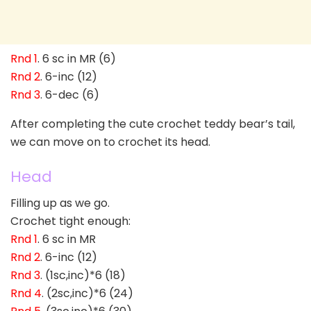
Rnd 1
. 6 sc in MR (6)
Rnd 2
. 6-inc (12)
Rnd 3
. 6-dec (6)
After completing the cute crochet teddy bear’s tail,
we can move on to crochet its head.
Head
Filling up as we go.
Crochet tight enough:
Rnd 1
. 6 sc in MR
Rnd 2
. 6-inc (12)
Rnd 3
. (1sc,inc)*6 (18)
Rnd 4
. (2sc,inc)*6 (24)