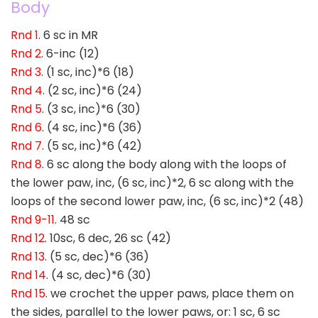
Body
Rnd 1
. 6 sc in MR
Rnd 2
. 6-inc (12)
Rnd 3
. (1 sc, inc)*6 (18)
Rnd 4
. (2 sc, inc)*6 (24)
Rnd 5
. (3 sc, inc)*6 (30)
Rnd 6
. (4 sc, inc)*6 (36)
Rnd 7
. (5 sc, inc)*6 (42)
Rnd 8
. 6 sc along the body along with the loops of
the lower paw, inc, (6 sc, inc)*2, 6 sc along with the
loops of the second lower paw, inc, (6 sc, inc)*2 (48)
Rnd 9-11
. 48 sc
Rnd 12
. 10sc, 6 dec, 26 sc (42)
Rnd 13
. (5 sc, dec)*6 (36)
Rnd 14
. (4 sc, dec)*6 (30)
Rnd 15
. we crochet the upper paws, place them on
the sides, parallel to the lower paws, or: 1 sc, 6 sc