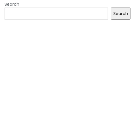
Search
Search