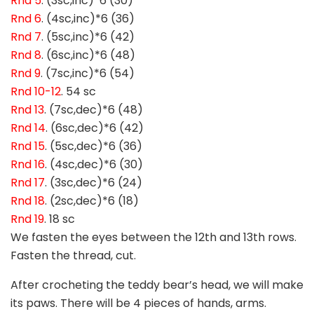
Rnd 5
. (3sc,inc)*6 (30)
Rnd 6
. (4sc,inc)*6 (36)
Rnd 7
. (5sc,inc)*6 (42)
Rnd 8
. (6sc,inc)*6 (48)
Rnd 9
. (7sc,inc)*6 (54)
Rnd 10-12
. 54 sc
Rnd 13
. (7sc,dec)*6 (48)
Rnd 14
. (6sc,dec)*6 (42)
Rnd 15
. (5sc,dec)*6 (36)
Rnd 16
. (4sc,dec)*6 (30)
Rnd 17
. (3sc,dec)*6 (24)
Rnd 18
. (2sc,dec)*6 (18)
Rnd 19
. 18 sc
We fasten the eyes between the 12th and 13th rows.
Fasten the thread, cut.
After crocheting the teddy bear’s head, we will make
its paws. There will be 4 pieces of hands, arms.