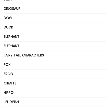
DINOSAUR
DOG
DUCK
ELEPHANT
ELEPHANT
FAIRY TALE CHARACTERS
FOX
FROG
GIRAFFE
HIPPO
JELLYFISH