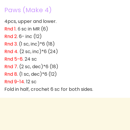
Paws (Make 4)
4pcs, upper and lower.
Rnd 1
. б sc in MR (6)
Rnd 2
. 6- inc (12)
Rnd 3
. (1 sc, inc)*6 (18)
Rnd 4
. (2 sc, inc)*6 (24)
Rnd 5-6
. 24 sc
Rnd 7
. (2 sc, dec)*6 (18)
Rnd 8
. (1 sc, dec)*6 (12)
Rnd 9-14
. 12 sc
Fold in half, crochet 6 sc for both sides.