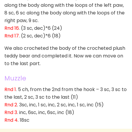
along the body along with the loops of the left paw,
8 sc, 6 sc along the body along with the loops of the
right paw, 9 sc.
Rnd 16
. (3 sc, dec)*6 (24)
Rnd 17
. (2 sc, dec)*6 (18)
We also crocheted the body of the crocheted plush
teddy bear and completed it. Now we can move on
to the last part.
Muzzle
Rnd 1
. 5 ch, from the 2nd from the hook – 3 sc, 3 sc to
the last, 2 sc, 3 sc to the last (11)
Rnd 2
. 3sc, inc, 1 sc, inc, 2 sc, inc, 1 sc, inc (15)
Rnd 3
. inc, 6sc, inc, 6sc, inc (18)
Rnd 4
. 18sc