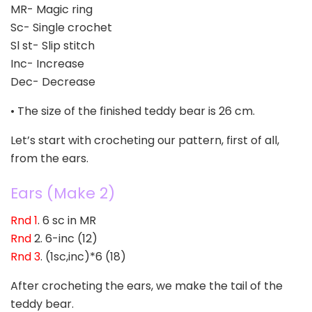
MR- Magic ring
Sc- Single crochet
Sl st- Slip stitch
Inc- Increase
Dec- Decrease
• The size of the finished teddy bear is 26 cm.
Let’s start with crocheting our pattern, first of all,
from the ears.
Ears (Make 2)
Rnd 1
. 6 sc in MR
Rnd
2. 6-inc (12)
Rnd 3
. (1sc,inc)*6 (18)
After crocheting the ears, we make the tail of the
teddy bear.