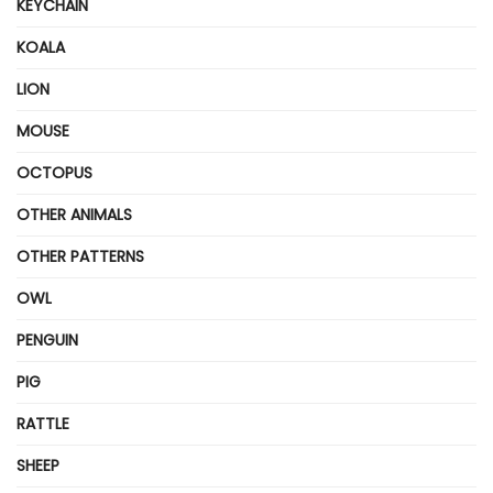
KEYCHAIN
KOALA
LION
MOUSE
OCTOPUS
OTHER ANIMALS
OTHER PATTERNS
OWL
PENGUIN
PIG
RATTLE
SHEEP