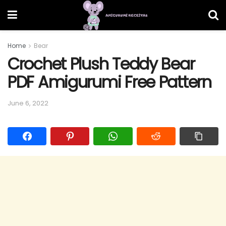
Home
Bear
Crochet Plush Teddy Bear
PDF Amigurumi Free Pattern
June 6, 2022