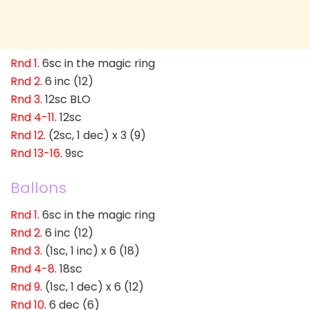
Rnd 1
. 6sc in the magic ring
Rnd 2
. 6 inc (12)
Rnd 3
. 12sc BLO
Rnd 4-11
. 12sc
Rnd 12
. (2sc, 1 dec) x 3 (9)
Rnd 13-16
. 9sc
Ballons
Rnd 1
. 6sc in the magic ring
Rnd 2
. 6 inc (12)
Rnd 3
. (1sc, 1 inc) x 6 (18)
Rnd 4-8
. 18sc
Rnd 9
. (1sc, 1 dec) x 6 (12)
Rnd 10
. 6 dec (6)