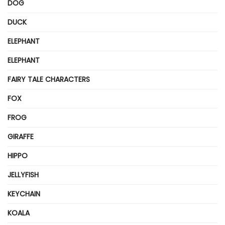
DOG
DUCK
ELEPHANT
ELEPHANT
FAIRY TALE CHARACTERS
FOX
FROG
GIRAFFE
HIPPO
JELLYFISH
KEYCHAIN
KOALA