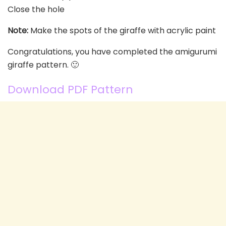
Close the hole
Note:
Make the spots of the giraffe with acrylic paint
Congratulations, you have completed the amigurumi
giraffe pattern. 🙂
Download PDF Pattern