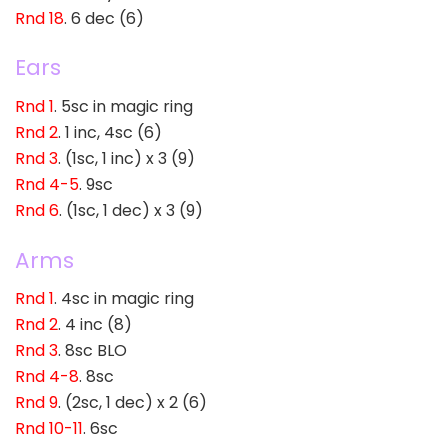
Rnd 18
. 6 dec (6)
Ears
Rnd 1
. 5sc in magic ring
Rnd 2
. 1 inc, 4sc (6)
Rnd 3
. (1sc, 1 inc) x 3 (9)
Rnd 4-5
. 9sc
Rnd 6
. (1sc, 1 dec) x 3 (9)
Arms
Rnd 1
. 4sc in magic ring
Rnd 2
. 4 inc (8)
Rnd 3
. 8sc BLO
Rnd 4-8
. 8sc
Rnd 9
. (2sc, 1 dec) x 2 (6)
Rnd 10-11
. 6sc