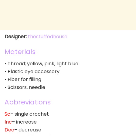
Designer:
thestuffedhouse
Materials
• Thread; yellow, pink, light blue
• Plastic eye accessory
• Fiber for filling
• Scissors, needle
Abbreviations
Sc
– single crochet
Inc
– increase
Dec
– decrease