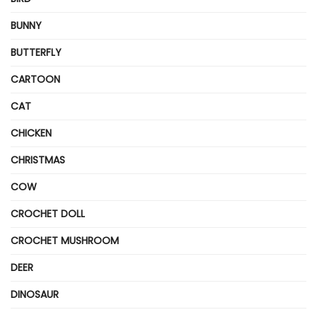
BUNNY
BUTTERFLY
CARTOON
CAT
CHICKEN
CHRISTMAS
COW
CROCHET DOLL
CROCHET MUSHROOM
DEER
DINOSAUR