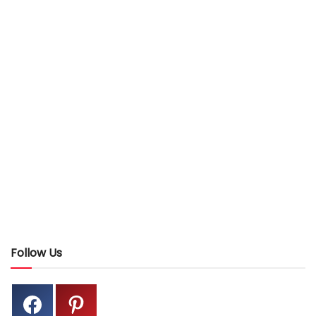
Follow Us