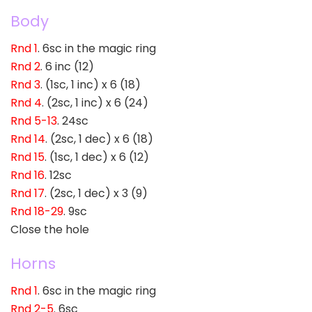
Body
Rnd 1
. 6sc in the magic ring
Rnd 2
. 6 inc (12)
Rnd 3
. (1sc, 1 inc) x 6 (18)
Rnd 4
. (2sc, 1 inc) x 6 (24)
Rnd 5-13
. 24sc
Rnd 14
. (2sc, 1 dec) x 6 (18)
Rnd 15
. (1sc, 1 dec) x 6 (12)
Rnd 16
. 12sc
Rnd 17
. (2sc, 1 dec) x 3 (9)
Rnd 18-29
. 9sc
Close the hole
Horns
Rnd 1
. 6sc in the magic ring
Rnd 2-5
. 6sc