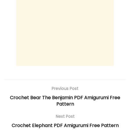
Previous Post
Crochet Bear The Benjamin PDF Amigurumi Free
Pattern
Next Post
Crochet Elephant PDF Amigurumi Free Pattern