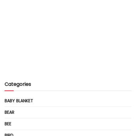
Categories
BABY BLANKET
BEAR
BEE
BIRD