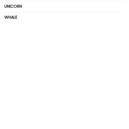
UNICORN
WHALE