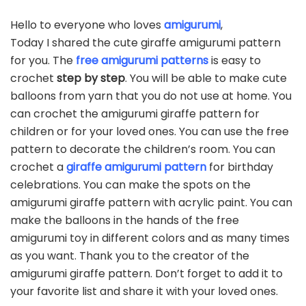
Hello to everyone who loves
amigurumi
,
Today I shared the cute giraffe amigurumi pattern
for you. The
free amigurumi patterns
is easy to
crochet
step by step
. You will be able to make cute
balloons from yarn that you do not use at home. You
can crochet the amigurumi giraffe pattern for
children or for your loved ones. You can use the free
pattern to decorate the children’s room. You can
crochet a
giraffe amigurumi pattern
for birthday
celebrations. You can make the spots on the
amigurumi giraffe pattern with acrylic paint. You can
make the balloons in the hands of the free
amigurumi toy in different colors and as many times
as you want. Thank you to the creator of the
amigurumi giraffe pattern. Don’t forget to add it to
your favorite list and share it with your loved ones.