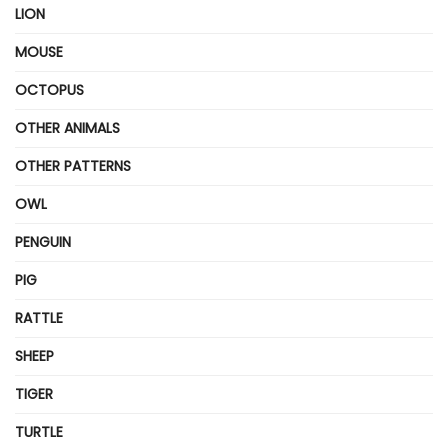
LION
MOUSE
OCTOPUS
OTHER ANIMALS
OTHER PATTERNS
OWL
PENGUIN
PIG
RATTLE
SHEEP
TIGER
TURTLE