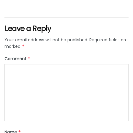
Leave a Reply
Your email address will not be published.
Required fields are
marked
*
Comment
*
Name
*