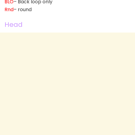
BLO
– Back loop only
Rnd
– round
Head