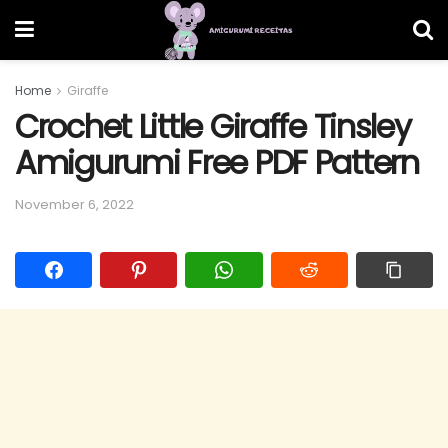
Home
Giraffe
Crochet Little Giraffe Tinsley
Amigurumi Free PDF Pattern
November 6, 2022