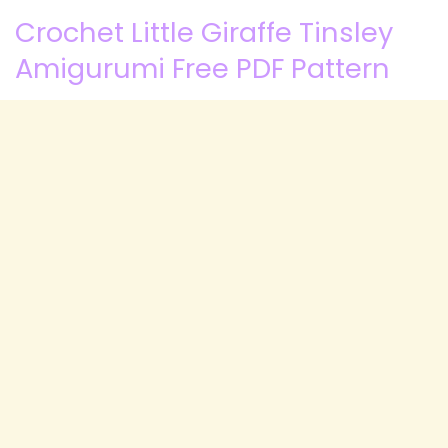
Crochet Little Giraffe Tinsley
Amigurumi Free PDF Pattern