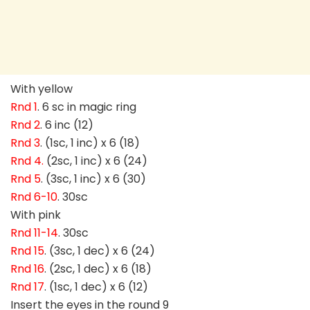
With yellow
Rnd 1
. 6 sc in magic ring
Rnd 2
. 6 inc (12)
Rnd 3
. (1sc, 1 inc) x 6 (18)
Rnd 4.
(2sc, 1 inc) x 6 (24)
Rnd 5
. (3sc, 1 inc) x 6 (30)
Rnd 6-10
. 30sc
With pink
Rnd 11-14
. 30sc
Rnd 15
. (3sc, 1 dec) x 6 (24)
Rnd 16
. (2sc, 1 dec) x 6 (18)
Rnd 17
. (1sc, 1 dec) x 6 (12)
Insert the eyes in the round 9