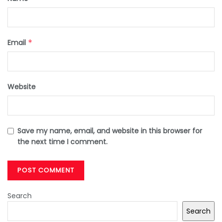
Email
*
Website
Save my name, email, and website in this browser for
the next time I comment.
Search
Search