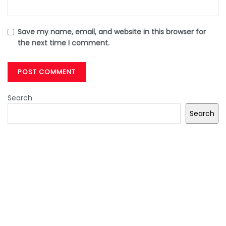
Save my name, email, and website in this browser for
the next time I comment.
Search
Search