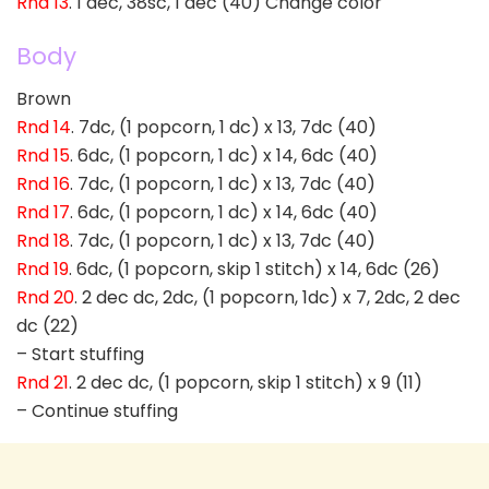
Rnd 13
. 1 dec, 38sc, 1 dec (40) Change color
Body
Brown
Rnd 14
. 7dc, (1 popcorn, 1 dc) x 13, 7dc (40)
Rnd 15
. 6dc, (1 popcorn, 1 dc) x 14, 6dc (40)
Rnd 16
. 7dc, (1 popcorn, 1 dc) x 13, 7dc (40)
Rnd 17
. 6dc, (1 popcorn, 1 dc) x 14, 6dc (40)
Rnd 18
. 7dc, (1 popcorn, 1 dc) x 13, 7dc (40)
Rnd 19
. 6dc, (1 popcorn, skip 1 stitch) x 14, 6dc (26)
Rnd 20
. 2 dec dc, 2dc, (1 popcorn, 1dc) x 7, 2dc, 2 dec
dc (22)
– Start stuffing
Rnd 21
. 2 dec dc, (1 popcorn, skip 1 stitch) x 9 (11)
– Continue stuffing