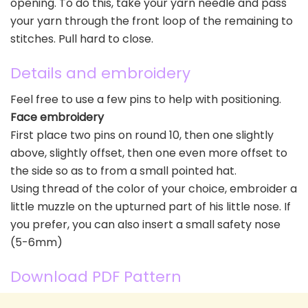
opening. To do this, take your yarn needle and pass
your yarn through the front loop of the remaining to
stitches. Pull hard to close.
Details and embroidery
Feel free to use a few pins to help with positioning.
Face embroidery
First place two pins on round 10, then one slightly
above, slightly offset, then one even more offset to
the side so as to from a small pointed hat.
Using thread of the color of your choice, embroider a
little muzzle on the upturned part of his little nose. If
you prefer, you can also insert a small safety nose
(5-6mm)
Download PDF Pattern