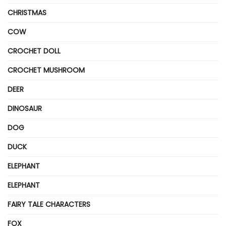
CHRISTMAS
COW
CROCHET DOLL
CROCHET MUSHROOM
DEER
DINOSAUR
DOG
DUCK
ELEPHANT
ELEPHANT
FAIRY TALE CHARACTERS
FOX