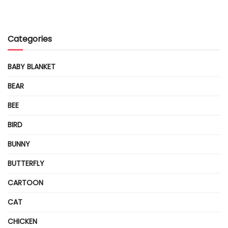
Categories
BABY BLANKET
BEAR
BEE
BIRD
BUNNY
BUTTERFLY
CARTOON
CAT
CHICKEN