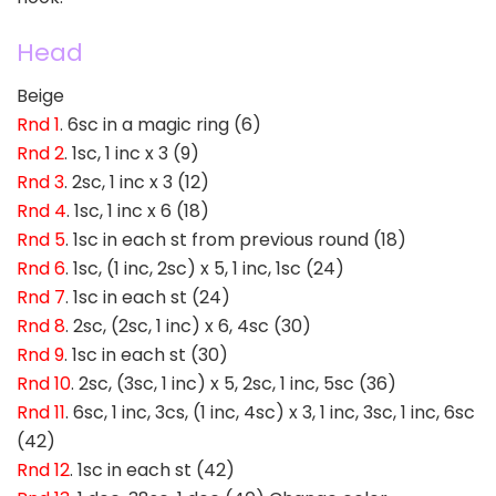
Head
Beige
Rnd 1
. 6sc in a magic ring (6)
Rnd 2
. 1sc, 1 inc x 3 (9)
Rnd 3
. 2sc, 1 inc x 3 (12)
Rnd 4
. 1sc, 1 inc x 6 (18)
Rnd 5
. 1sc in each st from previous round (18)
Rnd 6
. 1sc, (1 inc, 2sc) x 5, 1 inc, 1sc (24)
Rnd 7
. 1sc in each st (24)
Rnd 8
. 2sc, (2sc, 1 inc) x 6, 4sc (30)
Rnd 9
. 1sc in each st (30)
Rnd 10
. 2sc, (3sc, 1 inc) x 5, 2sc, 1 inc, 5sc (36)
Rnd 11
. 6sc, 1 inc, 3cs, (1 inc, 4sc) x 3, 1 inc, 3sc, 1 inc, 6sc
(42)
Rnd 12
. 1sc in each st (42)