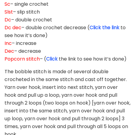
Sc
– single crochet
Slst
– slip stitch
Dc
– double crochet
Dc dec
– double crochet decrease (
Click the link
to
see how it’s done)
Inc
– increase
Dec
– decrease
Popcorn stitch
– (
Click
the link to see how it’s done)
The bobble stitch is made of several double
crocheted in the same stitch and cast off together.
Yarn over hook, insert into next stitch, yarn over
hook and pull up a loop, yarn over hook and pull
through 2 loops (two loops on hook) [yarn over hook,
insert into the same stitch, yarn over hook and pull
up loop, yarn over hook and pull through 2 loops] 3
times, yarn over hook and pull through all 5 loops on
hook.