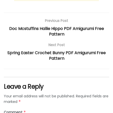
Previous Post
Doc Mcstuffins Hallie Hippo PDF Amigurumi Free
Pattern
Next Post
Spring Easter Crochet Bunny PDF Amigurumi Free
Pattern
Leave a Reply
Your email address will not be published.
Required fields are
marked
*
Comment
*