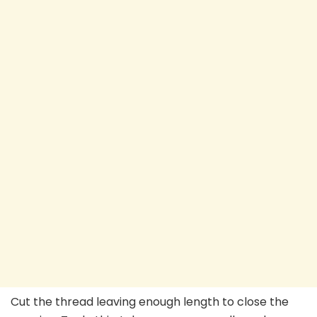
Cut the thread leaving enough length to close the