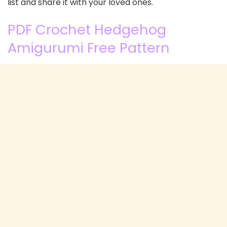
list and share it with your loved ones.
PDF Crochet Hedgehog
Amigurumi Free Pattern