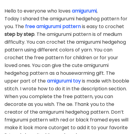
Hello to everyone who loves
amigurumi
,
Today I shared the amigurumi hedgehog pattern for
you. The
free amigurumi pattern
is easy to crochet
step by step
. The amigurumi pattern is of medium
difficulty. You can crochet the amigurumi hedgehog
pattern using different colors of yarn. You can
crochet the free pattern for children or for your
loved ones. You can give the cute amigurumi
hedgehog pattern as a housewarming gift. The
upper part of the
amigurumi toy
is made with booble
stitch. I wrote how to do it in the description section.
When you complete the free pattern, you can
decorate as you wish. The ae. Thank you to the
creator of the amigurumi hedgehog pattern. Don’t
fmigurumi pattern with red or black framed eyes will
make it look more cutorget to add it to your favorite