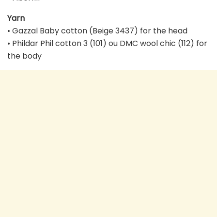
Yarn
• Gazzal Baby cotton (Beige 3437) for the head
• Phildar Phil cotton 3 (101) ou DMC wool chic (112) for
the body