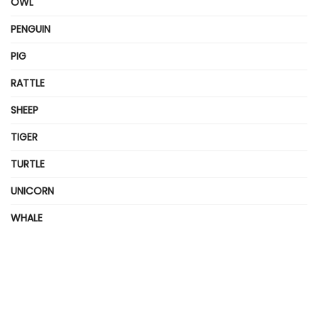
OWL
PENGUIN
PIG
RATTLE
SHEEP
TIGER
TURTLE
UNICORN
WHALE