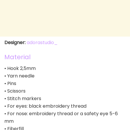
Designer:
adorastudio_
Material
• Hook 2,5mm
• Yarn needle
• Pins
• Scissors
• Stitch markers
• For eyes: black embroidery thread
• For nose: embroidery thread or a safety eye 5-6
mm
• Fiberfill