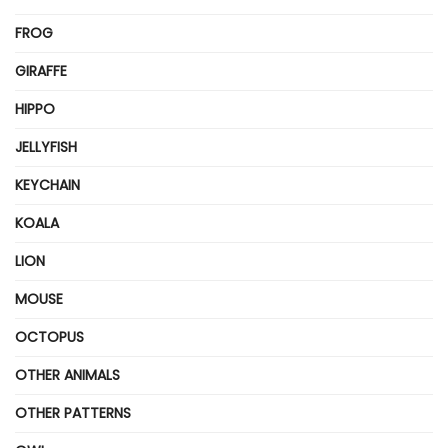
FROG
GIRAFFE
HIPPO
JELLYFISH
KEYCHAIN
KOALA
LION
MOUSE
OCTOPUS
OTHER ANIMALS
OTHER PATTERNS