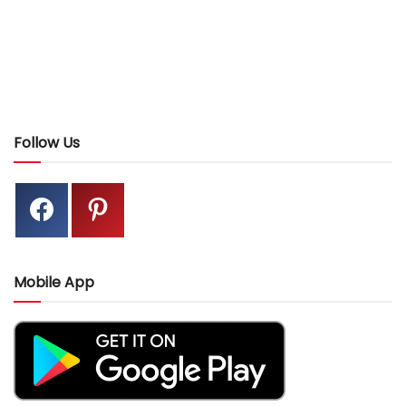
Follow Us
Mobile App