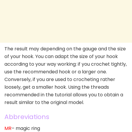
The result may depending on the gauge and the size
of your hook. You can adapt the size of your hook
according to your way working: if you crochet tightly,
use the recommended hook or a larger one.
Conversely, if you are used to crocheting rather
loosely, get a smaller hook. Using the threads
recommended in the tutorial allows you to obtain a
result similar to the original model.
Abbreviations
MR
– magic ring