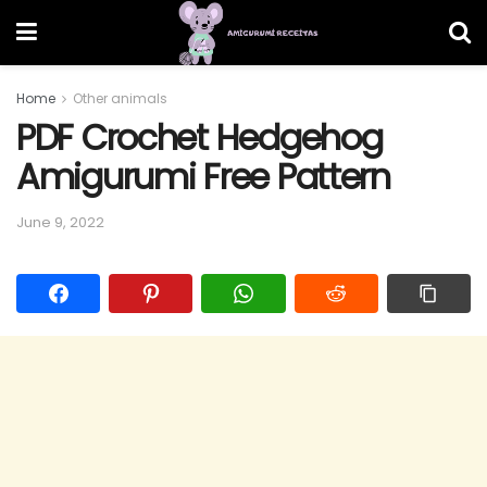
Home
Other animals
PDF Crochet Hedgehog
Amigurumi Free Pattern
June 9, 2022