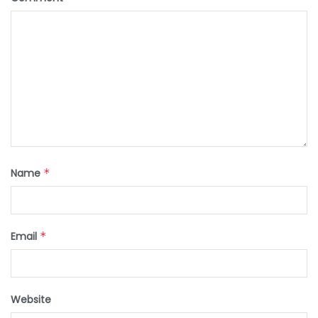
Name
*
Email
*
Website