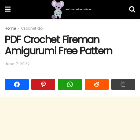
Home
Crochet doll
PDF Crochet Fireman
Amigurumi Free Pattern
June 7, 2022