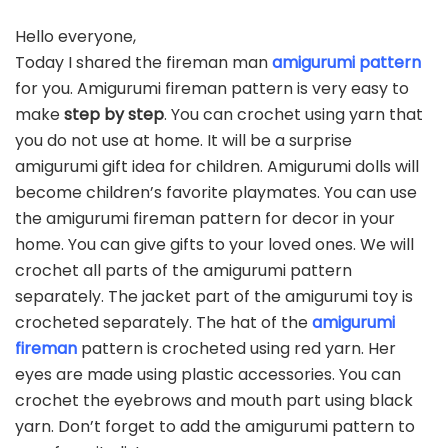
Hello everyone,
Today I shared the fireman man
amigurumi pattern
for you. Amigurumi fireman pattern is very easy to
make
step by step
. You can crochet using yarn that
you do not use at home. It will be a surprise
amigurumi gift idea for children. Amigurumi dolls will
become children’s favorite playmates. You can use
the amigurumi fireman pattern for decor in your
home. You can give gifts to your loved ones. We will
crochet all parts of the amigurumi pattern
separately. The jacket part of the amigurumi toy is
crocheted separately. The hat of the
amigurumi
fireman
pattern is crocheted using red yarn. Her
eyes are made using plastic accessories. You can
crochet the eyebrows and mouth part using black
yarn. Don’t forget to add the amigurumi pattern to