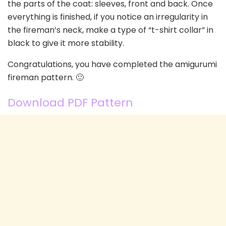
the parts of the coat: sleeves, front and back. Once
everything is finished, if you notice an irregularity in
the fireman’s neck, make a type of “t-shirt collar” in
black to give it more stability.
Congratulations, you have completed the amigurumi
fireman pattern. 🙂
Download PDF Pattern