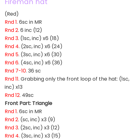
Fireman hat
(Red)
Rnd 1
. 6sc in MR
Rnd 2
. 6 inc (12)
Rnd 3
. (1sc, inc) x6 (18)
Rnd 4
. (2sc, inc) x6 (24)
Rnd 5
. (3sc, inc) x6 (30)
Rnd 6
. (4sc, inc) x6 (36)
Rnd 7-10
. 36 sc
Rnd 11
. Grabbing only the front loop of the hat: (1sc,
inc) x13
Rnd 12
. 49sc
Front Part: Triangle
Rnd 1
. 6sc in MR
Rnd 2
. (sc, inc) x3 (9)
Rnd 3
. (2sc, inc) x3 (12)
Rnd 4
. (3sc, inc) x3 (15)