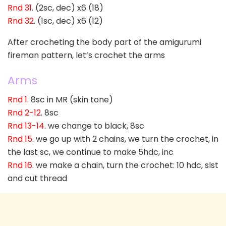
Rnd 31
. (2sc, dec) x6 (18)
Rnd 32
. (1sc, dec) x6 (12)
After crocheting the body part of the amigurumi
fireman pattern, let’s crochet the arms
Arms
Rnd 1
. 8sc in MR (skin tone)
Rnd 2-12
. 8sc
Rnd 13-14
. we change to black, 8sc
Rnd 15
. we go up with 2 chains, we turn the crochet, in
the last sc, we continue to make 5hdc, inc
Rnd 16
. we make a chain, turn the crochet: 10 hdc, slst
and cut thread