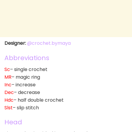
Designer:
@crochet.bymaya
Abbreviations
Sc
– single crochet
MR
– magic ring
Inc
– increase
Dec
– decrease
Hdc
– half double crochet
Slst
– slip stitch
Head