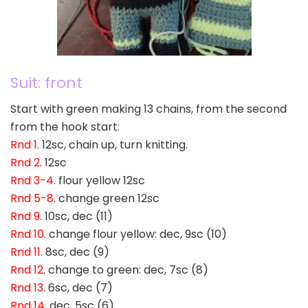
Suit: front
Start with green making 13 chains, from the second
from the hook start:
Rnd 1
. 12sc, chain up, turn knitting.
Rnd 2
. 12sc
Rnd 3-4
. flour yellow 12sc
Rnd 5-8
. change green 12sc
Rnd 9
. 10sc, dec (11)
Rnd 10
. change flour yellow: dec, 9sc (10)
Rnd 11
. 8sc, dec (9)
Rnd 12
. change to green: dec, 7sc (8)
Rnd 13
. 6sc, dec (7)
Rnd 14
. dec, 5sc (6)