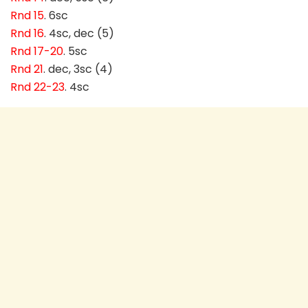
Rnd 15
. 6sc
Rnd 16
. 4sc, dec (5)
Rnd 17-20
. 5sc
Rnd 21
. dec, 3sc (4)
Rnd 22-23
. 4sc