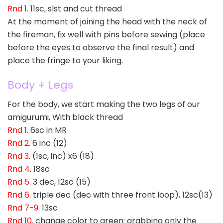
Rnd 1
. 11sc, slst and cut thread
At the moment of joining the head with the neck of
the fireman, fix well with pins before sewing (place
before the eyes to observe the final result) and
place the fringe to your liking.
Body + Legs
For the body, we start making the two legs of our
amigurumi, With black thread
Rnd 1
. 6sc in MR
Rnd 2
. 6 inc (12)
Rnd 3
. (1sc, inc) x6 (18)
Rnd 4
. 18sc
Rnd 5
. 3 dec, 12sc (15)
Rnd 6
. triple dec (dec with three front loop), 12sc(13)
Rnd 7-9
. 13sc
Rnd 10
. change color to green: grabbing only the