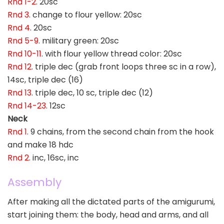
Rnd 1-2
. 20sc
Rnd 3
. change to flour yellow: 20sc
Rnd 4
. 20sc
Rnd 5-9
. military green: 20sc
Rnd 10-11
. with flour yellow thread color: 20sc
Rnd 12
. triple dec (grab front loops three sc in a row),
14sc, triple dec (16)
Rnd 13
. triple dec, 10 sc, triple dec (12)
Rnd 14-23
. 12sc
Neck
Rnd 1
. 9 chains, from the second chain from the hook
and make 18 hdc
Rnd 2
. inc, 16sc, inc
Assembly
After making all the dictated parts of the amigurumi,
start joining them: the body, head and arms, and all