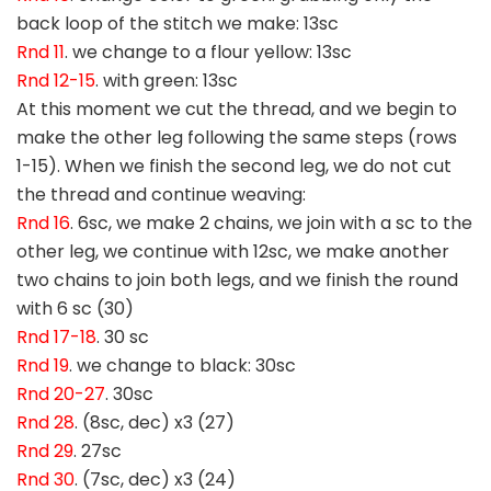
back loop of the stitch we make: 13sc
Rnd 11
. we change to a flour yellow: 13sc
Rnd 12-15
. with green: 13sc
At this moment we cut the thread, and we begin to
make the other leg following the same steps (rows
1-15). When we finish the second leg, we do not cut
the thread and continue weaving:
Rnd 16
. 6sc, we make 2 chains, we join with a sc to the
other leg, we continue with 12sc, we make another
two chains to join both legs, and we finish the round
with 6 sc (30)
Rnd 17-18
. 30 sc
Rnd 19
. we change to black: 30sc
Rnd 20-27
. 30sc
Rnd 28
. (8sc, dec) x3 (27)
Rnd 29
. 27sc
Rnd 30
. (7sc, dec) x3 (24)