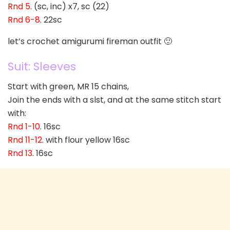
Rnd 5
. (sc, inc) x7, sc (22)
Rnd 6-8
. 22sc
let’s crochet amigurumi fireman outfit 🙂
Suit: Sleeves
Start with green, MR 15 chains,
Join the ends with a slst, and at the same stitch start
with:
Rnd 1-10
. 16sc
Rnd 11-12
. with flour yellow 16sc
Rnd 13
. 16sc