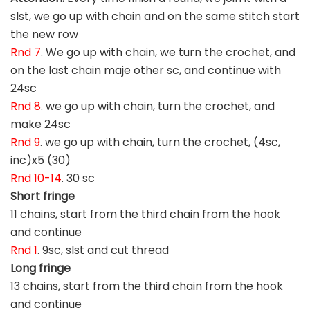
slst, we go up with chain and on the same stitch start
the new row
Rnd 7
. We go up with chain, we turn the crochet, and
on the last chain maje other sc, and continue with
24sc
Rnd 8
. we go up with chain, turn the crochet, and
make 24sc
Rnd 9
. we go up with chain, turn the crochet, (4sc,
inc)x5 (30)
Rnd 10-14
. 30 sc
Short fringe
11 chains, start from the third chain from the hook
and continue
Rnd 1
. 9sc, slst and cut thread
Long fringe
13 chains, start from the third chain from the hook
and continue