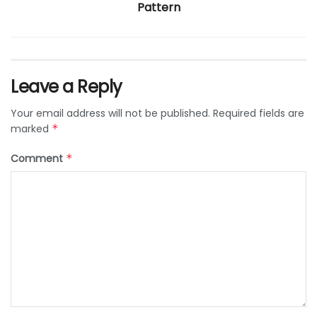
Pattern
Leave a Reply
Your email address will not be published.
Required fields are
marked
*
Comment
*