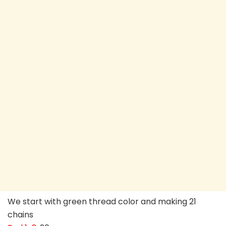
We start with green thread color and making 21
chains