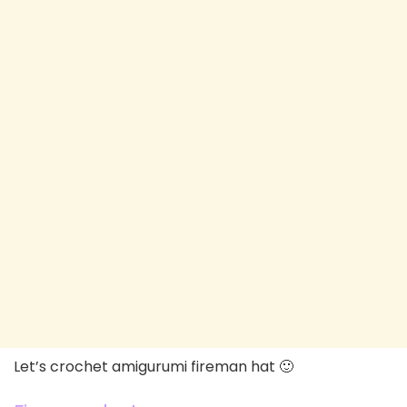
Let’s crochet amigurumi fireman hat 🙂