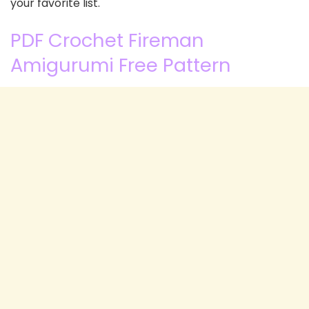
your favorite list.
PDF Crochet Fireman
Amigurumi Free Pattern