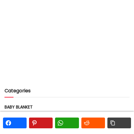
Categories
BABY BLANKET
BEAR
BEE