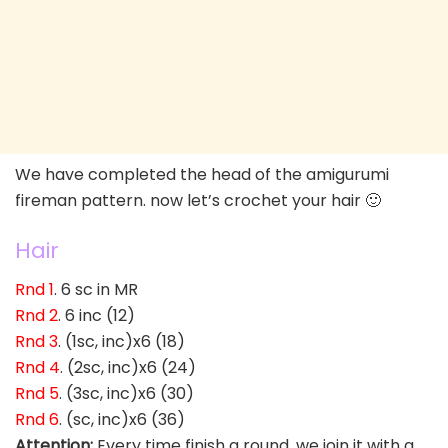
We have completed the head of the amigurumi
fireman pattern. now let’s crochet your hair 🙂
Hair
Rnd 1
. 6 sc in MR
Rnd 2
. 6 inc (12)
Rnd 3
. (1sc, inc)x6 (18)
Rnd 4
. (2sc, inc)x6 (24)
Rnd 5
. (3sc, inc)x6 (30)
Rnd 6
. (sc, inc)x6 (36)
Attention:
Every time finish a round, we join it with a