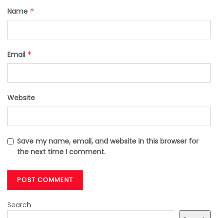
Name
*
Email
*
Website
Save my name, email, and website in this browser for
the next time I comment.
Search