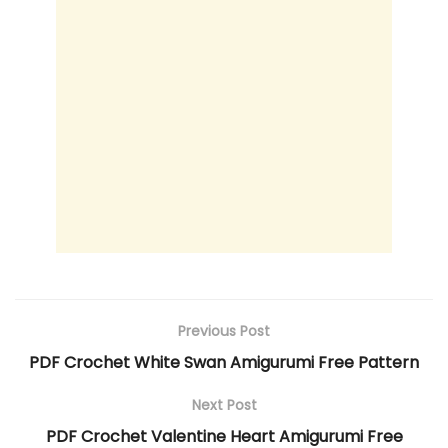
Previous Post
PDF Crochet White Swan Amigurumi Free Pattern
Next Post
PDF Crochet Valentine Heart Amigurumi Free