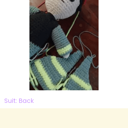
Suit: Back