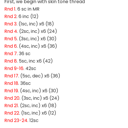
First, we begin with skin tone thread
Rnd 1
. 6 sc in MR
Rnd 2
. 6 inc (12)
Rnd 3
. (1sc, inc) x6 (18)
Rnd 4
. (2sc, inc) x6 (24)
Rnd 5
. (3sc, inc) x6 (30)
Rnd 6
. (4sc, inc) x6 (36)
Rnd 7
. 36 sc
Rnd 8
. 5sc, inc x6 (42)
Rnd 9-16
. 42sc
Rnd 17
. (5sc, dec) x6 (36)
Rnd 18
. 36sc
Rnd 19
. (4sc, inc) x6 (30)
Rnd 20
. (3sc, inc) x6 (24)
Rnd 21
. (2sc, inc) x6 (18)
Rnd 22
. (1sc, inc) x6 (12)
Rnd 23-24
. 12sc