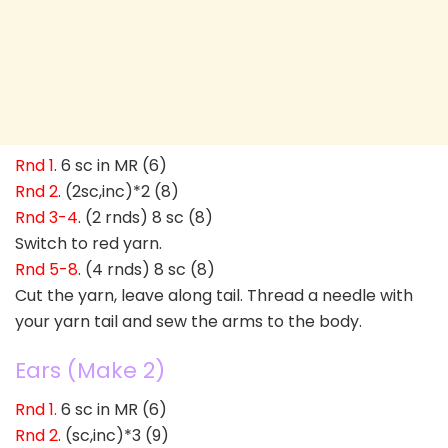
Rnd 1
. 6 sc in MR (6)
Rnd 2
. (2sc,inc)*2 (8)
Rnd 3-4
. (2 rnds) 8 sc (8)
Switch to red yarn.
Rnd 5-8
. (4 rnds) 8 sc (8)
Cut the yarn, leave along tail. Thread a needle with
your yarn tail and sew the arms to the body.
Ears (Make 2)
Rnd 1.
6 sc in MR (6)
Rnd 2
. (sc,inc)*3 (9)