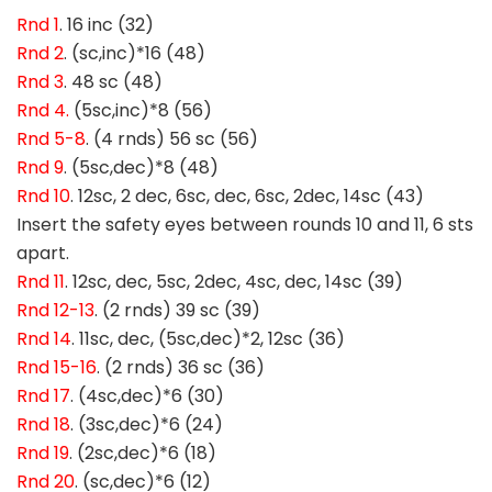
Rnd 1
. 16 inc (32)
Rnd 2
. (sc,inc)*16 (48)
Rnd 3
. 48 sc (48)
Rnd 4.
(5sc,inc)*8 (56)
Rnd 5-8
. (4 rnds) 56 sc (56)
Rnd 9
. (5sc,dec)*8 (48)
Rnd 10
. 12sc, 2 dec, 6sc, dec, 6sc, 2dec, 14sc (43)
Insert the safety eyes between rounds 10 and 11, 6 sts
apart.
Rnd 11
. 12sc, dec, 5sc, 2dec, 4sc, dec, 14sc (39)
Rnd 12-13
. (2 rnds) 39 sc (39)
Rnd 14
. 11sc, dec, (5sc,dec)*2, 12sc (36)
Rnd 15-16
. (2 rnds) 36 sc (36)
Rnd 17
. (4sc,dec)*6 (30)
Rnd 18
. (3sc,dec)*6 (24)
Rnd 19
. (2sc,dec)*6 (18)
Rnd 20
. (sc,dec)*6 (12)