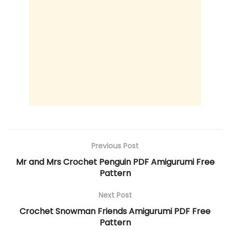
Previous Post
Mr and Mrs Crochet Penguin PDF Amigurumi Free
Pattern
Next Post
Crochet Snowman Friends Amigurumi PDF Free
Pattern