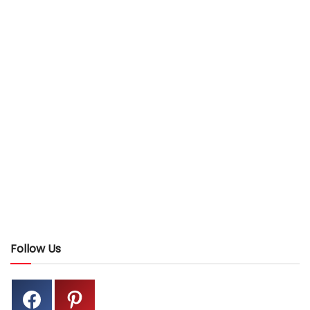
Follow Us