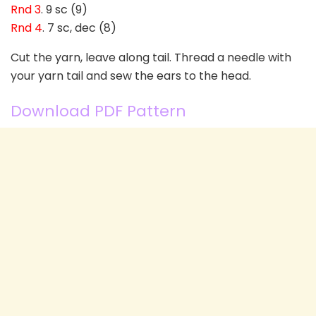
Rnd 3
. 9 sc (9)
Rnd 4
. 7 sc, dec (8)
Cut the yarn, leave along tail. Thread a needle with
your yarn tail and sew the ears to the head.
Download PDF Pattern