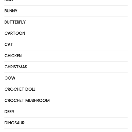
BUNNY
BUTTERFLY
CARTOON
CAT
CHICKEN
CHRISTMAS
COW
CROCHET DOLL
CROCHET MUSHROOM
DEER
DINOSAUR