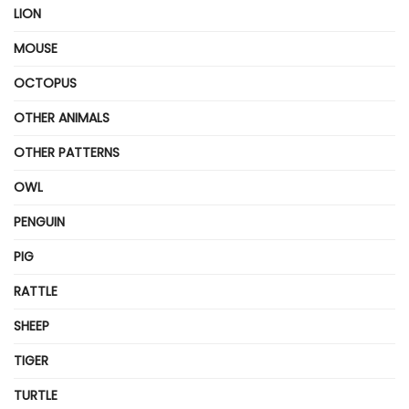
LION
MOUSE
OCTOPUS
OTHER ANIMALS
OTHER PATTERNS
OWL
PENGUIN
PIG
RATTLE
SHEEP
TIGER
TURTLE