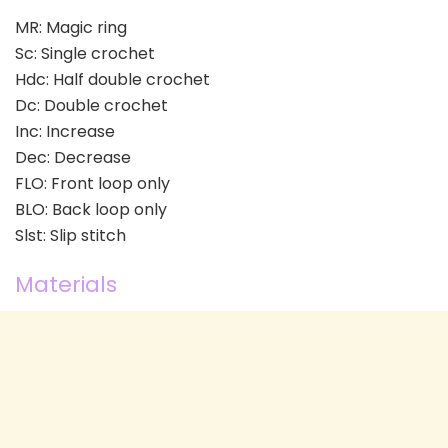
MR: Magic ring
Sc: Single crochet
Hdc: Half double crochet
Dc: Double crochet
Inc: Increase
Dec: Decrease
FLO: Front loop only
BLO: Back loop only
Slst: Slip stitch
Materials