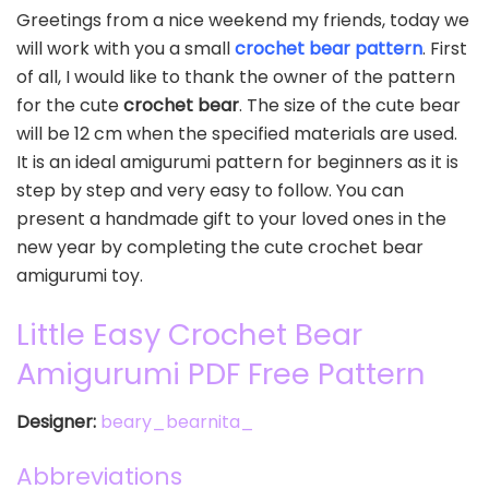
Greetings from a nice weekend my friends, today we
will work with you a small
crochet bear pattern
. First
of all, I would like to thank the owner of the pattern
for the cute
crochet bear
. The size of the cute bear
will be 12 cm when the specified materials are used.
It is an ideal amigurumi pattern for beginners as it is
step by step and very easy to follow. You can
present a handmade gift to your loved ones in the
new year by completing the cute crochet bear
amigurumi toy.
Little Easy Crochet Bear
Amigurumi PDF Free Pattern
Designer:
beary_bearnita_
Abbreviations