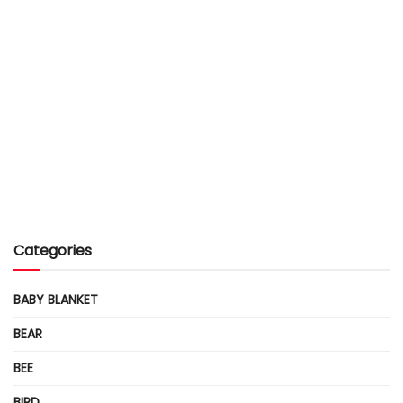
Categories
BABY BLANKET
BEAR
BEE
BIRD