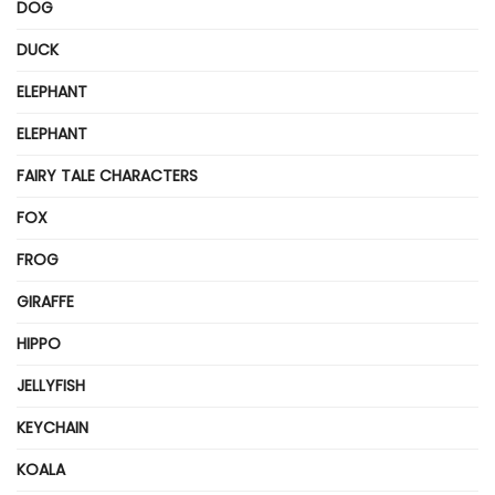
DOG
DUCK
ELEPHANT
ELEPHANT
FAIRY TALE CHARACTERS
FOX
FROG
GIRAFFE
HIPPO
JELLYFISH
KEYCHAIN
KOALA