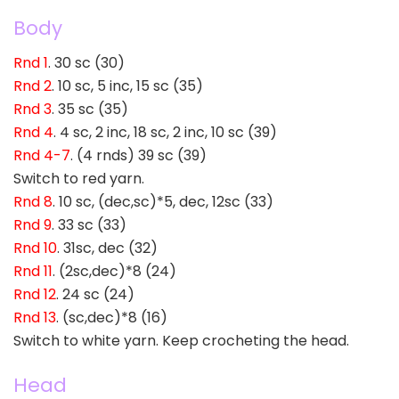
Body
Rnd 1
. 30 sc (30)
Rnd 2
. 10 sc, 5 inc, 15 sc (35)
Rnd 3
. 35 sc (35)
Rnd 4
. 4 sc, 2 inc, 18 sc, 2 inc, 10 sc (39)
Rnd 4-7
. (4 rnds) 39 sc (39)
Switch to red yarn.
Rnd 8
. 10 sc, (dec,sc)*5, dec, 12sc (33)
Rnd 9
. 33 sc (33)
Rnd 10
. 31sc, dec (32)
Rnd 11
. (2sc,dec)*8 (24)
Rnd 12
. 24 sc (24)
Rnd 13
. (sc,dec)*8 (16)
Switch to white yarn. Keep crocheting the head.
Head