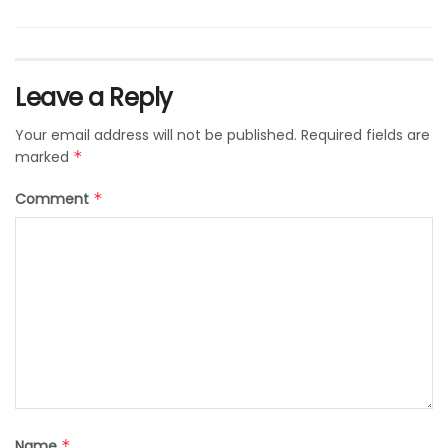
Leave a Reply
Your email address will not be published.
Required fields are
marked
*
Comment
*
Name
*