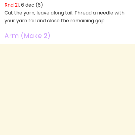
Rnd 21
. 6 dec (6)
Cut the yarn, leave along tail. Thread a needle with
your yarn tail and close the remaining gap.
Arm (Make 2)