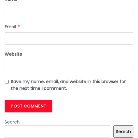
Email
*
Website
Save my name, email, and website in this browser for
the next time I comment.
Search
Search