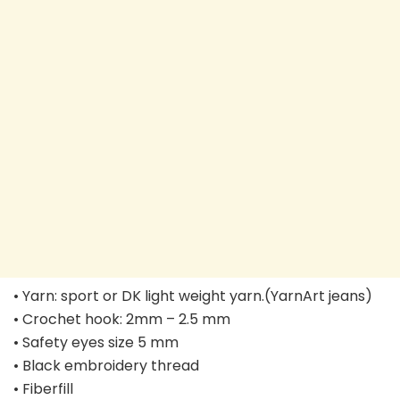
• Yarn: sport or DK light weight yarn.(YarnArt jeans)
• Crochet hook: 2mm – 2.5 mm
• Safety eyes size 5 mm
• Black embroidery thread
• Fiberfill