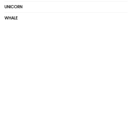
UNICORN
WHALE