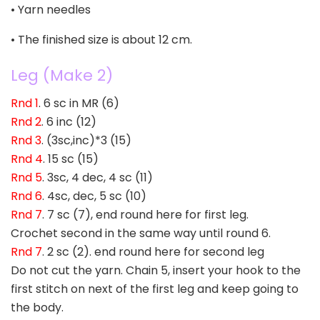
• Yarn needles
• The finished size is about 12 cm.
Leg (Make 2)
Rnd 1
. 6 sc in MR (6)
Rnd 2
. 6 inc (12)
Rnd 3
. (3sc,inc)*3 (15)
Rnd 4
. 15 sc (15)
Rnd 5
. 3sc, 4 dec, 4 sc (11)
Rnd 6
. 4sc, dec, 5 sc (10)
Rnd 7
. 7 sc (7), end round here for first leg.
Crochet second in the same way until round 6.
Rnd 7
. 2 sc (2). end round here for second leg
Do not cut the yarn. Chain 5, insert your hook to the
first stitch on next of the first leg and keep going to
the body.