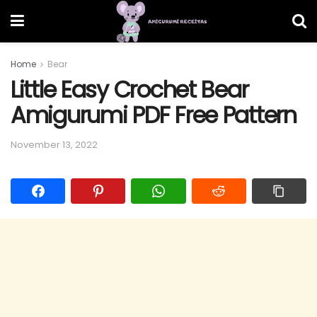
Home
Bear
Little Easy Crochet Bear
Amigurumi PDF Free Pattern
November 13, 2022