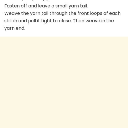
Fasten off and leave a small yarn tail.
Weave the yarn tail through the front loops of each
stitch and pull it tight to close. Then weave in the
yarn end.