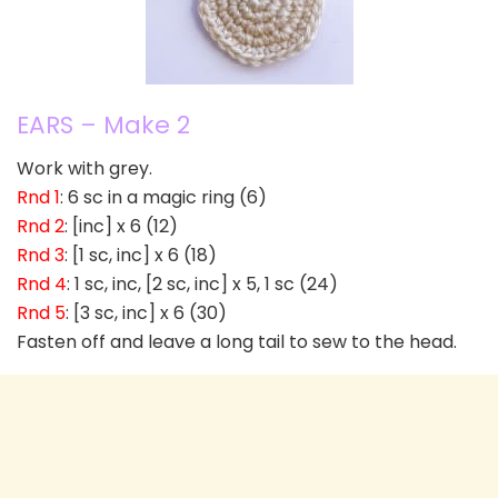
EARS – Make 2
Work with grey.
Rnd 1
: 6 sc in a magic ring (6)
Rnd 2
: [inc] x 6 (12)
Rnd 3
: [1 sc, inc] x 6 (18)
Rnd 4
: 1 sc, inc, [2 sc, inc] x 5, 1 sc (24)
Rnd 5
: [3 sc, inc] x 6 (30)
Fasten off and leave a long tail to sew to the head.