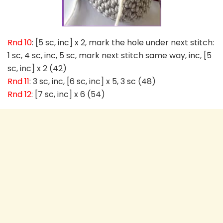
Rnd 10
: [5 sc, inc] x 2, mark the hole under next stitch:
1 sc, 4 sc, inc, 5 sc, mark next stitch same way, inc, [5
sc, inc] x 2 (42)
Rnd 11
: 3 sc, inc, [6 sc, inc] x 5, 3 sc (48)
Rnd 12
: [7 sc, inc] x 6 (54)