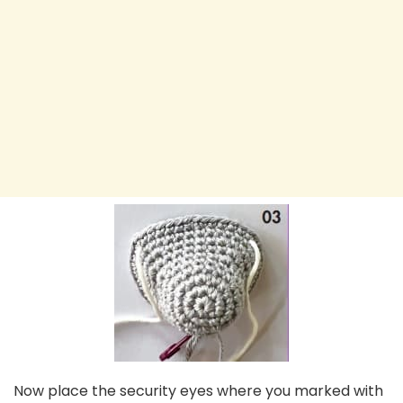
Now place the security eyes where you marked with