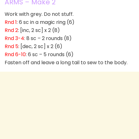
ARMS – Make 2
Work with grey. Do not stuff.
Rnd 1
: 6 sc in a magic ring (6)
Rnd 2
: [inc, 2 sc] x 2 (8)
Rnd 3-4
: 8 sc – 2 rounds (8)
Rnd 5
: [dec, 2 sc] x 2 (6)
Rnd 6-10
: 6 sc – 5 rounds (6)
Fasten off and leave a long tail to sew to the body.