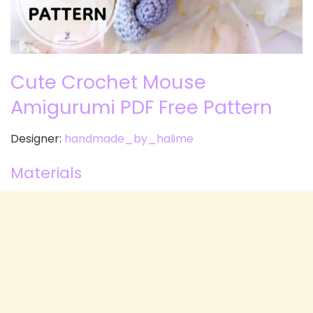
Cute Crochet Mouse
Amigurumi PDF Free Pattern
Designer:
handmade_by_halime
Materials