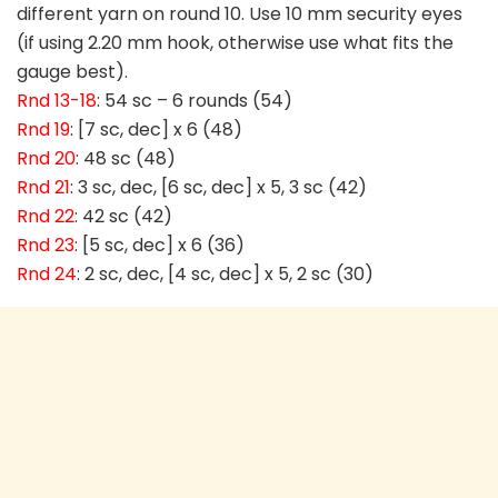
different yarn on round 10. Use 10 mm security eyes
(if using 2.20 mm hook, otherwise use what fits the
gauge best).
Rnd 13-18
: 54 sc – 6 rounds (54)
Rnd 19
: [7 sc, dec] x 6 (48)
Rnd 20
: 48 sc (48)
Rnd 21
: 3 sc, dec, [6 sc, dec] x 5, 3 sc (42)
Rnd 22
: 42 sc (42)
Rnd 23
: [5 sc, dec] x 6 (36)
Rnd 24
: 2 sc, dec, [4 sc, dec] x 5, 2 sc (30)