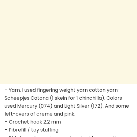
– Yarn, I used fingering weight yarn cotton yarn;
Scheepjes Catona (1 skein for 1 chinchilla). Colors
used Mercury (074) and Light Silver (172). And some
left-overs of creme and pink.
– Crochet hook 2.2 mm
– Fibrefill / toy stuffing