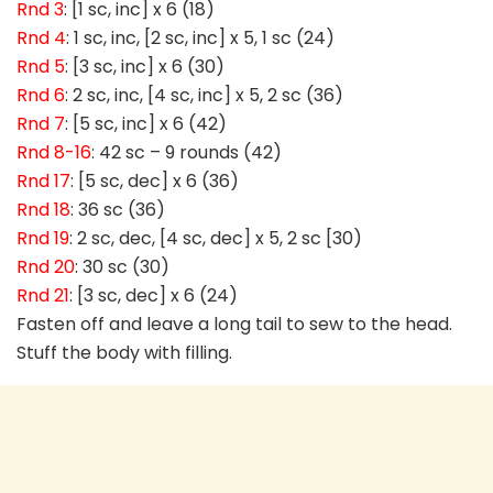
Rnd 3
: [1 sc, inc] x 6 (18)
Rnd 4
: 1 sc, inc, [2 sc, inc] x 5, 1 sc (24)
Rnd 5
: [3 sc, inc] x 6 (30)
Rnd 6
: 2 sc, inc, [4 sc, inc] x 5, 2 sc (36)
Rnd 7
: [5 sc, inc] x 6 (42)
Rnd 8-16
: 42 sc – 9 rounds (42)
Rnd 17
: [5 sc, dec] x 6 (36)
Rnd 18
: 36 sc (36)
Rnd 19
: 2 sc, dec, [4 sc, dec] x 5, 2 sc [30)
Rnd 20
: 30 sc (30)
Rnd 21
: [3 sc, dec] x 6 (24)
Fasten off and leave a long tail to sew to the head.
Stuff the body with filling.