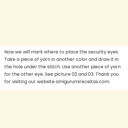
Now we will mark where to place the security eyes.
Take a piece of yarn in another color and draw it in
the hole under the stitch. Use another piece of yarn
for the other eye. See picture 02 and 03. Thank you
for visiting our website amigurumireceitas.com.