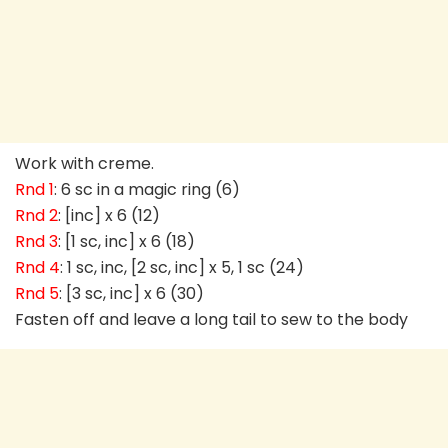
Work with creme.
Rnd 1
: 6 sc in a magic ring (6)
Rnd 2
: [inc] x 6 (12)
Rnd 3
: [1 sc, inc] x 6 (18)
Rnd 4
: 1 sc, inc, [2 sc, inc] x 5, 1 sc (24)
Rnd 5
: [3 sc, inc] x 6 (30)
Fasten off and leave a long tail to sew to the body