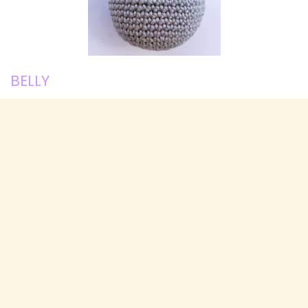
BELLY