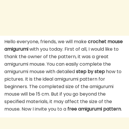
Hello everyone, friends, we will make
crochet mouse
amigurumi
with you today. First of all, I would like to
thank the owner of the pattern, it was a great
amigurumi mouse. You can easily complete the
amigurumi mouse with detailed
step by step
how to
pictures. It is the ideal amigurumi pattern for
beginners. The completed size of the amigurumi
mouse will be 15 cm. But if you go beyond the
specified materials, it may affect the size of the
mouse. Now I invite you to a
free amigurumi pattern
.