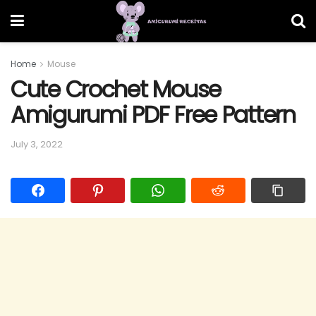
Home
Mouse
Cute Crochet Mouse
Amigurumi PDF Free Pattern
July 3, 2022