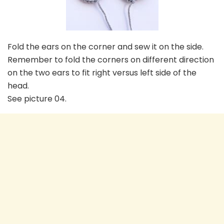
Fold the ears on the corner and sew it on the side.
Remember to fold the corners on different direction
on the two ears to fit right versus left side of the
head.
See picture 04.