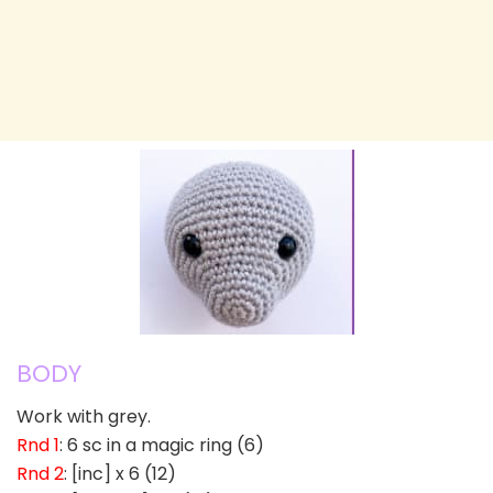
BODY
Work with grey.
Rnd 1
: 6 sc in a magic ring (6)
Rnd 2
: [inc] x 6 (12)