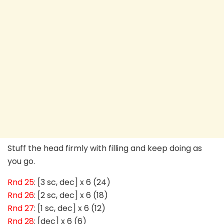
Stuff the head firmly with filling and keep doing as
you go.
Rnd 25
: [3 sc, dec] x 6 (24)
Rnd 26
: [2 sc, dec] x 6 (18)
Rnd 27
: [1 sc, dec] x 6 (12)
Rnd 28
: [dec] x 6 (6)