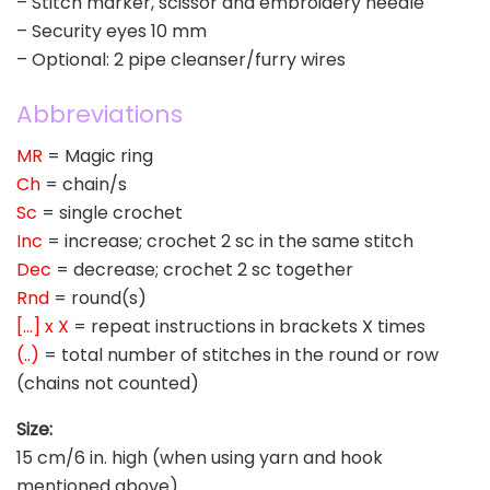
– Stitch marker, scissor and embroidery needle
– Security eyes 10 mm
– Optional: 2 pipe cleanser/furry wires
Abbreviations
MR
= Magic ring
Ch
= chain/s
Sc
= single crochet
Inc
= increase; crochet 2 sc in the same stitch
Dec
= decrease; crochet 2 sc together
Rnd
= round(s)
[…] x X
= repeat instructions in brackets X times
(..)
= total number of stitches in the round or row
(chains not counted)
Size:
15 cm/6 in. high (when using yarn and hook
mentioned above).