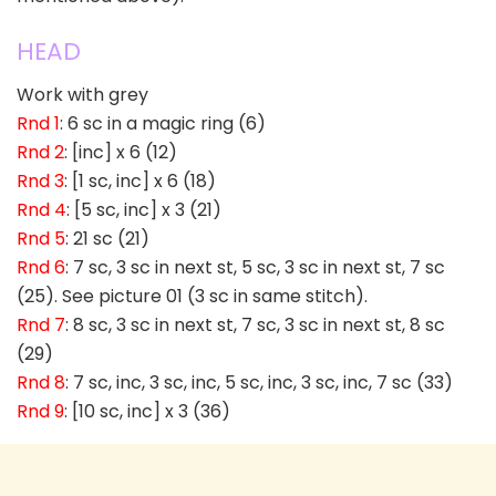
HEAD
Work with grey
Rnd 1
: 6 sc in a magic ring (6)
Rnd 2
: [inc] x 6 (12)
Rnd 3
: [1 sc, inc] x 6 (18)
Rnd 4
: [5 sc, inc] x 3 (21)
Rnd 5
: 21 sc (21)
Rnd 6
: 7 sc, 3 sc in next st, 5 sc, 3 sc in next st, 7 sc
(25). See picture 01 (3 sc in same stitch).
Rnd 7
: 8 sc, 3 sc in next st, 7 sc, 3 sc in next st, 8 sc
(29)
Rnd 8
: 7 sc, inc, 3 sc, inc, 5 sc, inc, 3 sc, inc, 7 sc (33)
Rnd 9
: [10 sc, inc] x 3 (36)