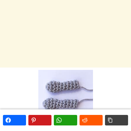
LEGS – Make 2