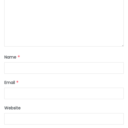
Name
*
Email
*
Website