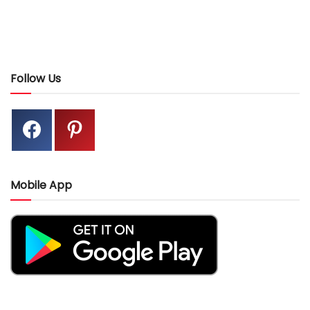
Follow Us
Mobile App