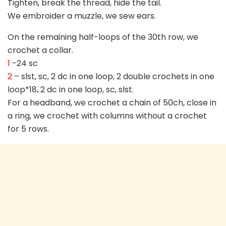
Tighten, break the thread, hide the tail.
We embroider a muzzle, we sew ears.
On the remaining half-loops of the 30th row, we
crochet a collar.
1
-24 sc
2
– slst, sc, 2 dc in one loop, 2 double crochets in one
loop*18, 2 dc in one loop, sc, slst.
For a headband, we crochet a chain of 50ch, close in
a ring, we crochet with columns without a crochet
for 5 rows.