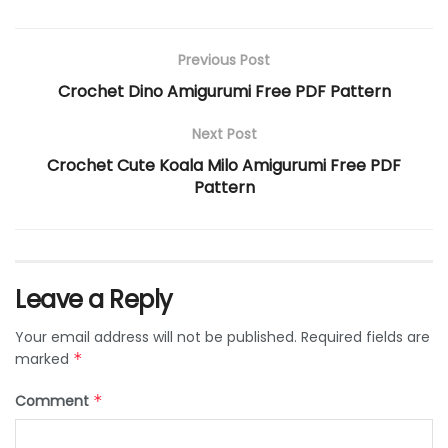
Previous Post
Crochet Dino Amigurumi Free PDF Pattern
Next Post
Crochet Cute Koala Milo Amigurumi Free PDF
Pattern
Leave a Reply
Your email address will not be published.
Required fields are
marked
*
Comment
*