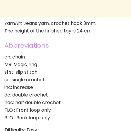
YarnArt Jeans yarn, crochet hook 3mm.
The height of the finished toy is 24 cm.
Abbreviations
ch: chain
MR: Magic ring
sl st: slip stitch
sc: single crochet
inc: increase
dc: double crochet
hdc: half double crochet
FLO : Front loop only
BLO : Back loop only
Difficulty:
Easy