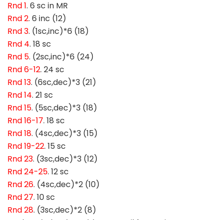
Rnd 1
. 6 sc in MR
Rnd 2
. 6 inc (12)
Rnd 3
. (1sc,inc)*6 (18)
Rnd 4
. 18 sc
Rnd 5
. (2sc,inc)*6 (24)
Rnd 6-12
. 24 sc
Rnd 13
. (6sc,dec)*3 (21)
Rnd 14
. 21 sc
Rnd 15
. (5sc,dec)*3 (18)
Rnd 16-17
. 18 sc
Rnd 18
. (4sc,dec)*3 (15)
Rnd 19-22
. 15 sc
Rnd 23
. (3sc,dec)*3 (12)
Rnd 24-25
. 12 sc
Rnd 26
. (4sc,dec)*2 (10)
Rnd 27
. 10 sc
Rnd 28
. (3sc,dec)*2 (8)