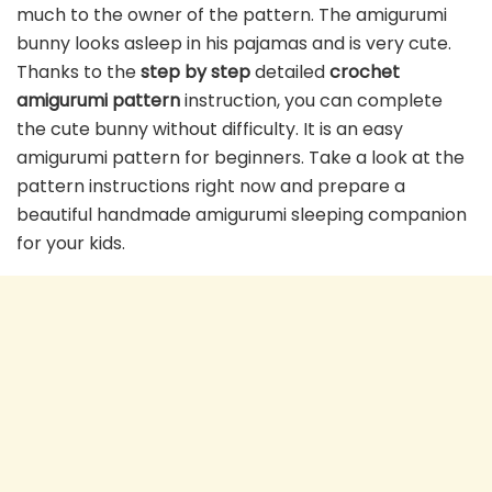
much to the owner of the pattern. The amigurumi
bunny looks asleep in his pajamas and is very cute.
Thanks to the
step by step
detailed
crochet
amigurumi pattern
instruction, you can complete
the cute bunny without difficulty. It is an easy
amigurumi pattern for beginners. Take a look at the
pattern instructions right now and prepare a
beautiful handmade amigurumi sleeping companion
for your kids.