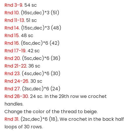
Rnd 3-9
. 54 sc
Rnd 10
. (16sc,dec)*3 (51)
Rnd 11-13
. 51 sc
Rnd 14
. (15sc,dec)*3 (48)
Rnd 15
. 48 sc
Rnd 16
. (6sc,dec)*6 (42)
Rnd 17-19
. 42 sc
Rnd 20
. (5sc,dec)*6 (36)
Rnd 21-22
. 36 sc
Rnd 23
. (4sc,dec)*6 (30)
Rnd 24-26
. 30 sc
Rnd 27
. (3sc,dec)*6 (24)
Rnd 28-30.
24 sc. In the 29th row we crochet
handles.
Change the color of the thread to beige.
Rnd 31
. (2sc,dec)*6 (18), We crochet in the back half
loops of 30 rows.