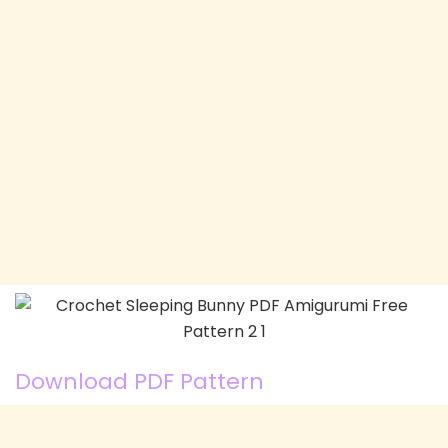
Download PDF Pattern