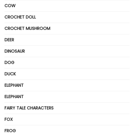
COW
CROCHET DOLL
CROCHET MUSHROOM
DEER
DINOSAUR
DOG
DUCK
ELEPHANT
ELEPHANT
FAIRY TALE CHARACTERS
FOX
FROG