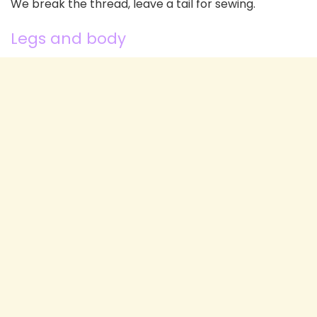
We break the thread, leave a tail for sewing.
Legs and body