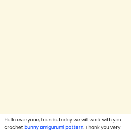
Hello everyone, friends, today we will work with you
crochet
bunny amigurumi pattern
. Thank you very