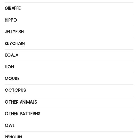
GIRAFFE
HIPPO
JELLYFISH
KEYCHAIN
KOALA
LION
MOUSE
OCTOPUS
OTHER ANIMALS
OTHER PATTERNS
OWL
PENGUIN