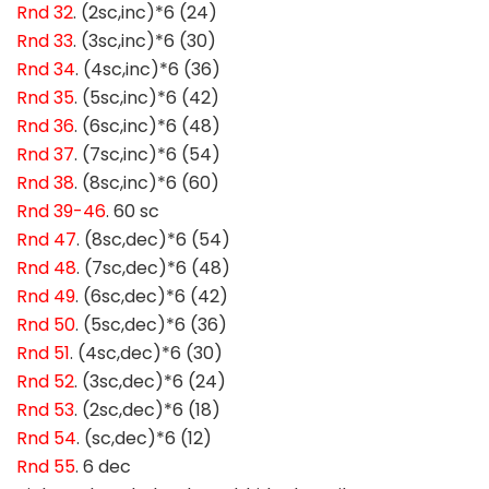
Rnd 32
. (2sc,inc)*6 (24)
Rnd 33
. (3sc,inc)*6 (30)
Rnd 34
. (4sc,inc)*6 (36)
Rnd 35
. (5sc,inc)*6 (42)
Rnd 36
. (6sc,inc)*6 (48)
Rnd 37
. (7sc,inc)*6 (54)
Rnd 38
. (8sc,inc)*6 (60)
Rnd 39-46
. 60 sc
Rnd 47
. (8sc,dec)*6 (54)
Rnd 48
. (7sc,dec)*6 (48)
Rnd 49
. (6sc,dec)*6 (42)
Rnd 50
. (5sc,dec)*6 (36)
Rnd 51
. (4sc,dec)*6 (30)
Rnd 52
. (3sc,dec)*6 (24)
Rnd 53
. (2sc,dec)*6 (18)
Rnd 54
. (sc,dec)*6 (12)
Rnd 55
. 6 dec