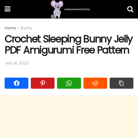
Home
Bunny
Crochet Sleeping Bunny Jelly
PDF Amigurumi Free Pattern
July 18, 2022