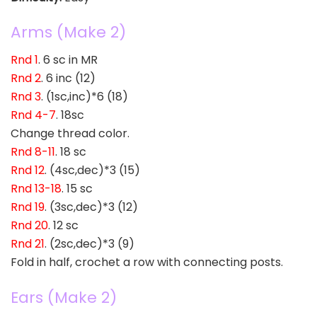
Arms (Make 2)
Rnd 1
. 6 sc in MR
Rnd 2
. 6 inc (12)
Rnd 3
. (1sc,inc)*6 (18)
Rnd 4-7
. 18sc
Change thread color.
Rnd 8-11
. 18 sc
Rnd 12
. (4sc,dec)*3 (15)
Rnd 13-18
. 15 sc
Rnd 19
. (3sc,dec)*3 (12)
Rnd 20
. 12 sc
Rnd 21
. (2sc,dec)*3 (9)
Fold in half, crochet a row with connecting posts.
Ears (Make 2)