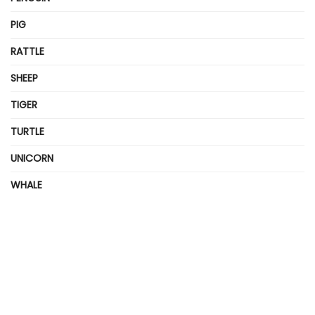
PIG
RATTLE
SHEEP
TIGER
TURTLE
UNICORN
WHALE