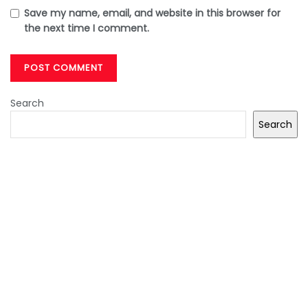
Save my name, email, and website in this browser for
the next time I comment.
Search
Search