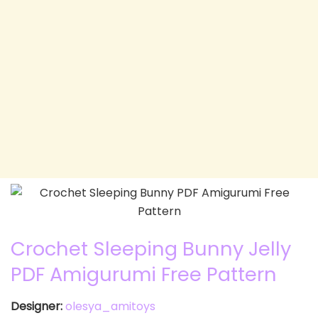
Crochet Sleeping Bunny Jelly
PDF Amigurumi Free Pattern
Designer:
olesya_amitoys