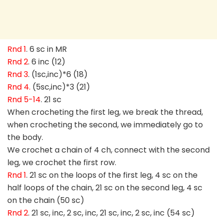
Rnd 1
. 6 sc in MR
Rnd 2
. 6 inc (12)
Rnd 3
. (1sc,inc)*6 (18)
Rnd 4.
(5sc,inc)*3 (21)
Rnd 5-14
. 21 sc
When crocheting the first leg, we break the thread,
when crocheting the second, we immediately go to
the body.
We crochet a chain of 4 ch, connect with the second
leg, we crochet the first row.
Rnd 1
. 21 sc on the loops of the first leg, 4 sc on the
half loops of the chain, 21 sc on the second leg, 4 sc
on the chain (50 sc)
Rnd 2
. 21 sc, inc, 2 sc, inc, 21 sc, inc, 2 sc, inc (54 sc)