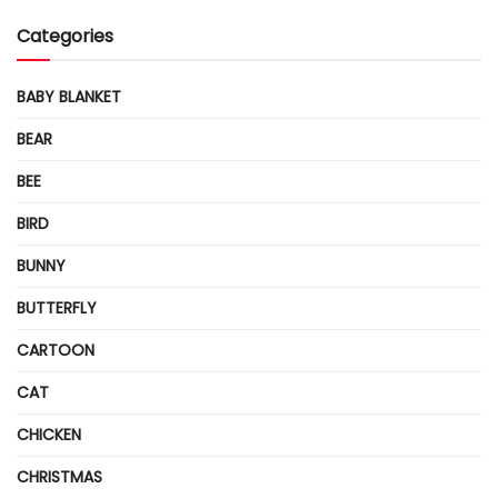
Categories
BABY BLANKET
BEAR
BEE
BIRD
BUNNY
BUTTERFLY
CARTOON
CAT
CHICKEN
CHRISTMAS