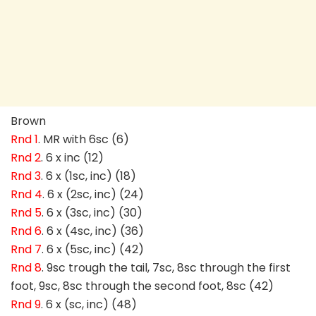
Brown
Rnd 1
. MR with 6sc (6)
Rnd 2
. 6 x inc (12)
Rnd 3
. 6 x (1sc, inc) (18)
Rnd 4
. 6 x (2sc, inc) (24)
Rnd 5
. 6 x (3sc, inc) (30)
Rnd 6
. 6 x (4sc, inc) (36)
Rnd 7
. 6 x (5sc, inc) (42)
Rnd 8
. 9sc trough the tail, 7sc, 8sc through the first
foot, 9sc, 8sc through the second foot, 8sc (42)
Rnd 9
. 6 x (sc, inc) (48)