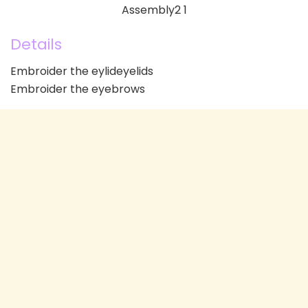
Details
Embroider the eylideyelids
Embroider the eyebrows