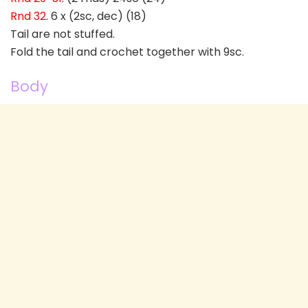
Rnd 32
. 6 x (2sc, dec) (18)
Tail are not stuffed.
Fold the tail and crochet together with 9sc.
Body