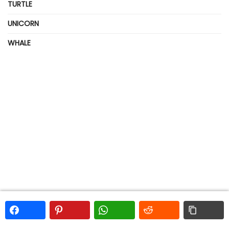
TURTLE
UNICORN
WHALE