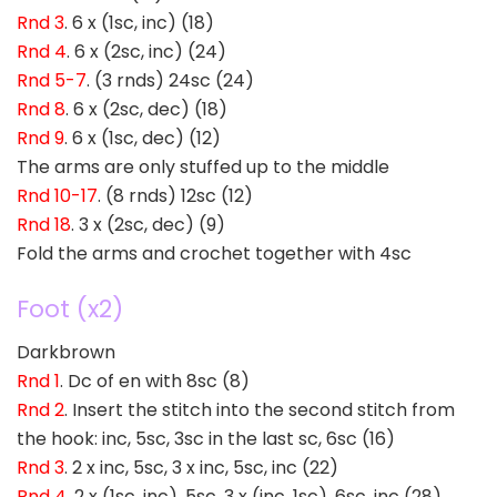
Rnd 3
. 6 x (1sc, inc) (18)
Rnd 4
. 6 x (2sc, inc) (24)
Rnd 5-7
. (3 rnds) 24sc (24)
Rnd 8
. 6 x (2sc, dec) (18)
Rnd 9
. 6 x (1sc, dec) (12)
The arms are only stuffed up to the middle
Rnd 10-17
. (8 rnds) 12sc (12)
Rnd 18
. 3 x (2sc, dec) (9)
Fold the arms and crochet together with 4sc
Foot (x2)
Darkbrown
Rnd 1
. Dc of en with 8sc (8)
Rnd 2
. Insert the stitch into the second stitch from
the hook: inc, 5sc, 3sc in the last sc, 6sc (16)
Rnd 3
. 2 x inc, 5sc, 3 x inc, 5sc, inc (22)
Rnd 4
. 2 x (1sc, inc), 5sc, 3 x (inc, 1sc), 6sc, inc (28)