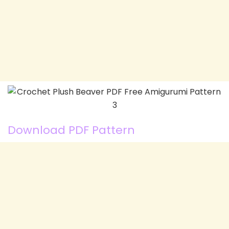
Download PDF Pattern