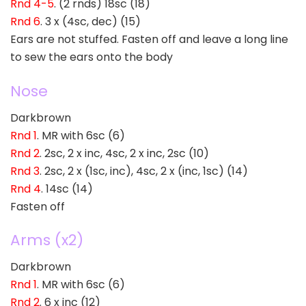
Rnd 4-5
. (2 rnds) 18sc (18)
Rnd 6
. 3 x (4sc, dec) (15)
Ears are not stuffed. Fasten off and leave a long line
to sew the ears onto the body
Nose
Darkbrown
Rnd 1
. MR with 6sc (6)
Rnd 2
. 2sc, 2 x inc, 4sc, 2 x inc, 2sc (10)
Rnd 3
. 2sc, 2 x (1sc, inc), 4sc, 2 x (inc, 1sc) (14)
Rnd 4
. 14sc (14)
Fasten off
Arms (x2)
Darkbrown
Rnd 1
. MR with 6sc (6)
Rnd 2
. 6 x inc (12)