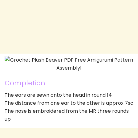
Completion
The ears are sewn onto the head in round 14
The distance from one ear to the other is approx 7sc
The nose is embroidered from the MR three rounds
up