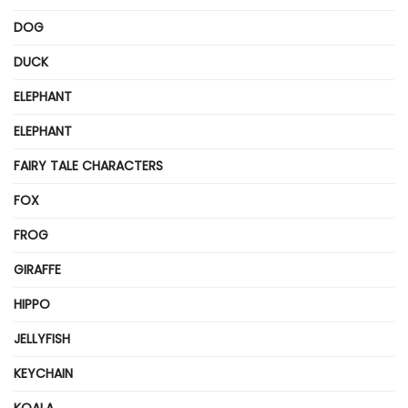
DOG
DUCK
ELEPHANT
ELEPHANT
FAIRY TALE CHARACTERS
FOX
FROG
GIRAFFE
HIPPO
JELLYFISH
KEYCHAIN
KOALA