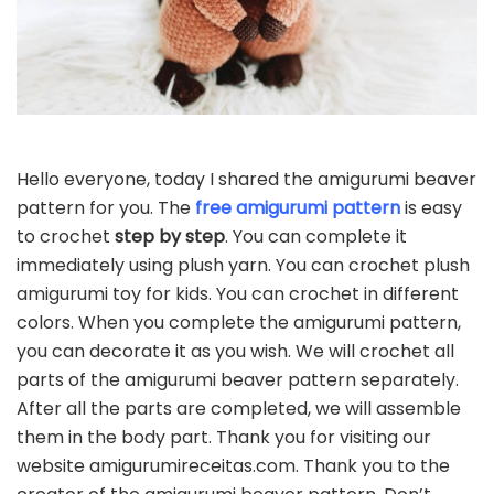
Hello everyone, today I shared the amigurumi beaver
pattern for you. The
free amigurumi pattern
is easy
to crochet
step by step
. You can complete it
immediately using plush yarn. You can crochet plush
amigurumi toy for kids. You can crochet in different
colors. When you complete the amigurumi pattern,
you can decorate it as you wish. We will crochet all
parts of the amigurumi beaver pattern separately.
After all the parts are completed, we will assemble
them in the body part. Thank you for visiting our
website amigurumireceitas.com. Thank you to the