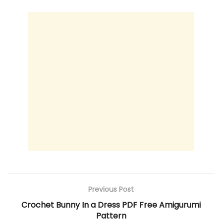
Previous Post
Crochet Bunny In a Dress PDF Free Amigurumi
Pattern