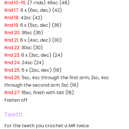
Rnd 10-16
. (7 rnds) 48sc (48)
Rnd 17
. 6 x (6sc, dec) (42)
Rnd 18
. 42sc (42)
Rnd 19
. 6 x (5sc, dec) (36)
Rnd 20
. 36sc (36)
Rnd 21
. 6 x (4sc, dec) (30)
Rnd 22
. 30sc (30)
Rnd 23
. 6 x (3sc, dec) (24)
Rnd 24
. 24sc (24)
Rnd 25
. 6 x (2sc, dec) (18)
Rnd 26
. 5sc, 4sc through the first arm, 2sc, 4sc
through the second arm 3sc (18)
Rnd 27
. 18sc, finish with slst (18)
Fasten off
Teeth
For the teeth you crochet a MR twice