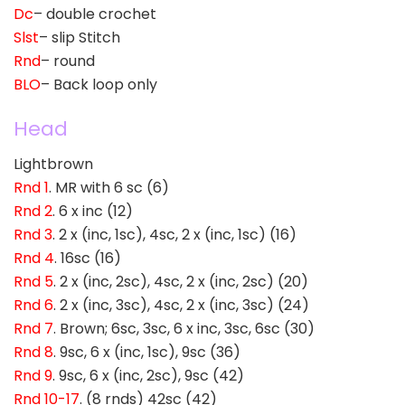
Dc
– double crochet
Slst
– slip Stitch
Rnd
– round
BLO
– Back loop only
Head
Lightbrown
Rnd 1
. MR with 6 sc (6)
Rnd 2
. 6 x inc (12)
Rnd 3
. 2 x (inc, 1sc), 4sc, 2 x (inc, 1sc) (16)
Rnd 4
. 16sc (16)
Rnd 5
. 2 x (inc, 2sc), 4sc, 2 x (inc, 2sc) (20)
Rnd 6
. 2 x (inc, 3sc), 4sc, 2 x (inc, 3sc) (24)
Rnd 7
. Brown; 6sc, 3sc, 6 x inc, 3sc, 6sc (30)
Rnd 8
. 9sc, 6 x (inc, 1sc), 9sc (36)
Rnd 9
. 9sc, 6 x (inc, 2sc), 9sc (42)
Rnd 10-17
. (8 rnds) 42sc (42)