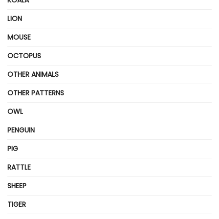
LION
MOUSE
OCTOPUS
OTHER ANIMALS
OTHER PATTERNS
OWL
PENGUIN
PIG
RATTLE
SHEEP
TIGER