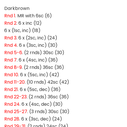
Darkbrown
Rnd 1
. MR with 6sc (6)
Rnd 2
. 6 x inc (12)
6 x (1sc, inc) (18)
Rnd 3
. 6 x (2sc, inc) (24)
Rnd 4
. 6 x (3sc, inc) (30)
Rnd 5-6
. (2 rnds) 30sc (30)
Rnd 7
. 6 x (4sc, inc) (36)
Rnd 8-9
. (2 rnds) 36sc (36)
Rnd 10
. 6 x (5sc, inc) (42)
Rnd 11-20
. (10 rnds) 42sc (42)
Rnd 21
. 6 x (5sc, dec) (36)
Rnd 22-23
. (2 rnds) 36sc (36)
Rnd 24
. 6 x (4sc, dec) (30)
Rnd 25-27
. (3 rnds) 30sc (30)
Rnd 28
. 6 x (3sc, dec) (24)
Rnd 29-31
. (2 rnds) 24sc (24)