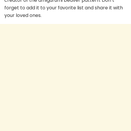
creator of the amigurumi beaver pattern. Don’t
forget to add it to your favorite list and share it with
your loved ones.