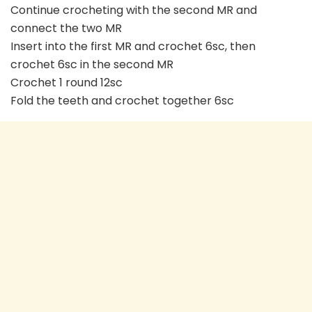
Continue crocheting with the second MR and
connect the two MR
Insert into the first MR and crochet 6sc, then
crochet 6sc in the second MR
Crochet 1 round 12sc
Fold the teeth and crochet together 6sc