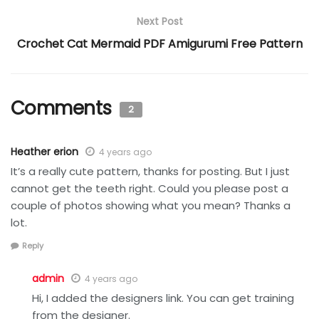
Next Post
Crochet Cat Mermaid PDF Amigurumi Free Pattern
Comments
2
Heather erion
4 years ago
It’s a really cute pattern, thanks for posting. But I just
cannot get the teeth right. Could you please post a
couple of photos showing what you mean? Thanks a
lot.
Reply
admin
4 years ago
Hi, I added the designers link. You can get training
from the designer.