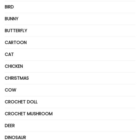
BIRD
BUNNY
BUTTERFLY
CARTOON
CAT
CHICKEN
CHRISTMAS
COW
CROCHET DOLL
CROCHET MUSHROOM
DEER
DINOSAUR