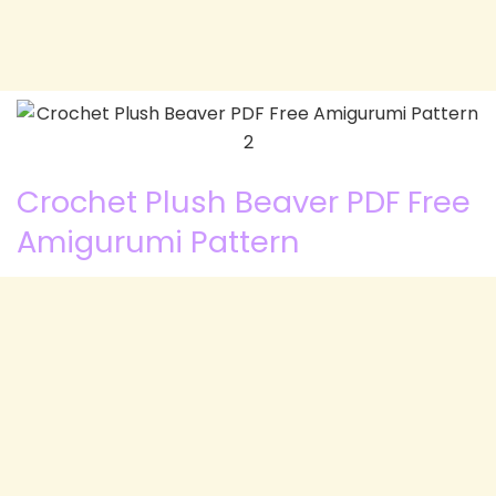
Crochet Plush Beaver PDF Free
Amigurumi Pattern