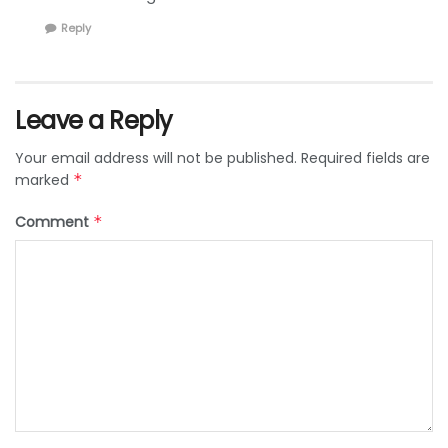
Reply
Leave a Reply
Your email address will not be published.
Required fields are
marked
*
Comment
*