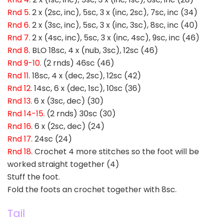
Rnd 5
. 2 x (2sc, inc), 5sc, 3 x (inc, 2sc), 7sc, inc (34)
Rnd 6
. 2 x (3sc, inc), 5sc, 3 x (inc, 3sc), 8sc, inc (40)
Rnd 7
. 2 x (4sc, inc), 5sc, 3 x (inc, 4sc), 9sc, inc (46)
Rnd 8
. BLO 18sc, 4 x (nub, 3sc), 12sc (46)
Rnd 9-10
. (2 rnds) 46sc (46)
Rnd 11
. 18sc, 4 x (dec, 2sc), 12sc (42)
Rnd 12
. 14sc, 6 x (dec, 1sc), 10sc (36)
Rnd 13
. 6 x (3sc, dec) (30)
Rnd 14-15
. (2 rnds) 30sc (30)
Rnd 16
. 6 x (2sc, dec) (24)
Rnd 17
. 24sc (24)
Rnd 18
. Crochet 4 more stitches so the foot will be
worked straight together (4)
Stuff the foot.
Fold the foots an crochet together with 8sc.
Tail