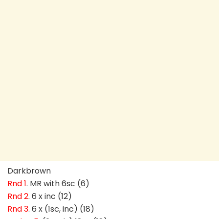
Darkbrown
Rnd 1
. MR with 6sc (6)
Rnd 2
. 6 x inc (12)
Rnd 3
. 6 x (1sc, inc) (18)