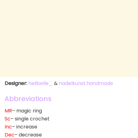
Designer:
helibelle_
&
nadelkunst.handmade
Abbreviations
MR
– magic ring
Sc
– single crochet
Inc
– increase
Dec
– decrease