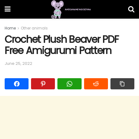
Home
Other animals
Crochet Plush Beaver PDF
Free Amigurumi Pattern
June 25, 2022