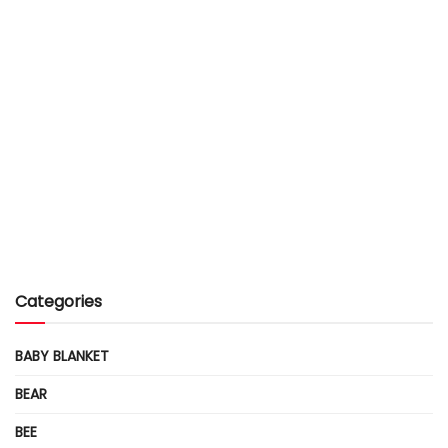
Categories
BABY BLANKET
BEAR
BEE