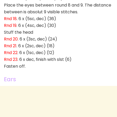
Place the eyes between round 8 and 9. The distance
between is absolut 9 visible stitches.
Rnd 18
. 6 x (5sc, dec) (36)
Rnd 19
. 6 x (4sc, dec) (30)
Stuff the head
Rnd 20
. 6 x (3sc, dec) (24)
Rnd 21
. 6 x (2sc, dec) (18)
Rnd 22
. 6 x (1sc, dec) (12)
Rnd 23
. 6 x dec, finish with slst (6)
Fasten off.
Ears