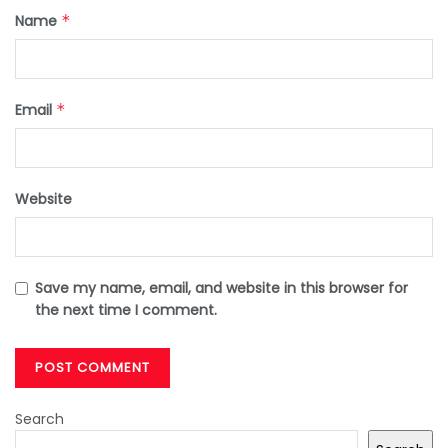
Name
*
Email
*
Website
Save my name, email, and website in this browser for
the next time I comment.
Search