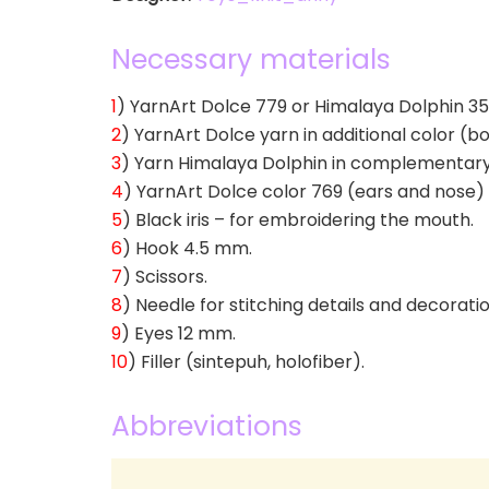
Necessary materials
1
) YarnArt Dolce 779 or Himalaya Dolphin 353 
2
) YarnArt Dolce yarn in additional color (b
3
) Yarn Himalaya Dolphin in complementary col
4
) YarnArt Dolce color 769 (ears and nose) – 
5
) Black iris – for embroidering the mouth.
6
) Hook 4.5 mm.
7
) Scissors.
8
) Needle for stitching details and decorati
9
) Eyes 12 mm.
10
) Filler (sintepuh, holofiber).
Abbreviations