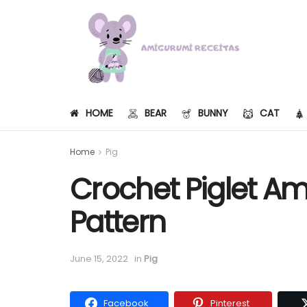
HOME
BEAR
BUNNY
CAT
Home
Pig
Crochet Piglet A
Pattern
June 15, 2022
in
Pig
Facebook
Pinterest