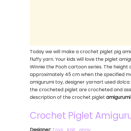
Today we will make a crochet piglet pig ami
fluffy yarn. Your kids will love the piglet am
Winnie the Pooh cartoon series. The height o
approximately 45 cm when the specified ma
amigurumi toy, designer yarnart used dolca 
the crocheted piglet are crocheted and as
description of the crochet piglet
amigurumi
Crochet Piglet Amigur
Designer:
Toys_knit_anny