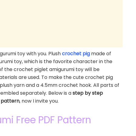
gurumi toy with you. Plush
crochet pig
made of
igurumi toy, which is the favorite character in the
f the crochet piglet amigurumi toy will be
terials are used. To make the cute crochet pig
plush yarn and a 4.5mm crochet hook. All parts of
sembled separately. Below is a
step by step
 pattern
, now I invite you.
umi Free PDF Pattern