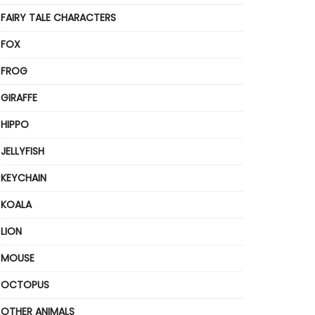
FAIRY TALE CHARACTERS
FOX
FROG
GIRAFFE
HIPPO
JELLYFISH
KEYCHAIN
KOALA
LION
MOUSE
OCTOPUS
OTHER ANIMALS