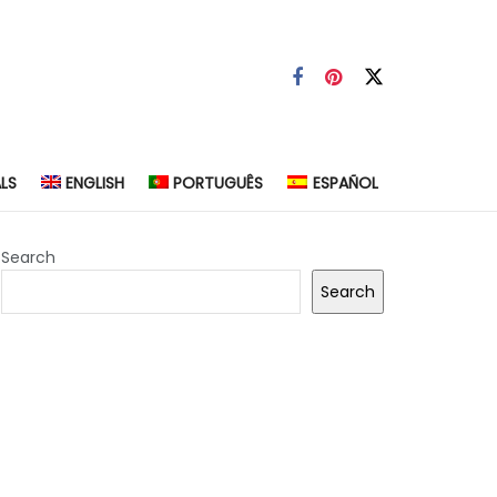
LS
ENGLISH
PORTUGUÊS
ESPAÑOL
Search
Search