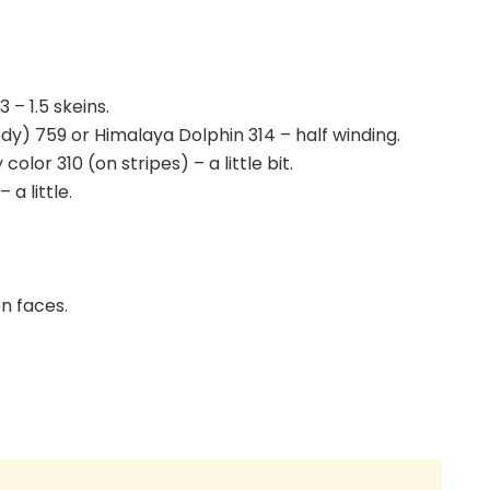
– 1.5 skeins.
ody) 759 or Himalaya Dolphin 314 – half winding.
or 310 (on stripes) – a little bit.
a little.
on faces.