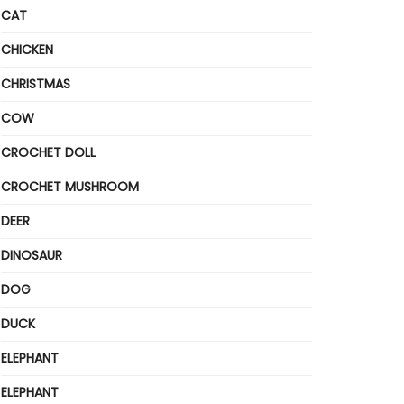
CAT
CHICKEN
CHRISTMAS
COW
CROCHET DOLL
CROCHET MUSHROOM
DEER
DINOSAUR
DOG
DUCK
ELEPHANT
ELEPHANT