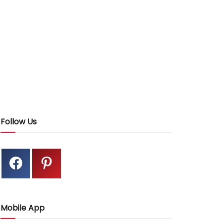
Follow Us
Mobile App