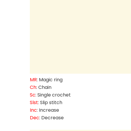
MR
: Magic ring
Ch
: Chain
Sc
: Single crochet
Slst
: Slip stitch
Inc
: Increase
Dec
: Decrease