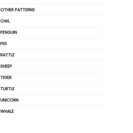
OTHER PATTERNS
OWL
PENGUIN
PIG
RATTLE
SHEEP
TIGER
TURTLE
UNICORN
WHALE