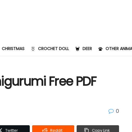
CHRISTMAS
CROCHET DOLL
DEER
OTHER ANIMA
migurumi Free PDF
0
Twitter
Reddit
Copy Link