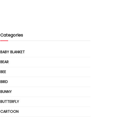
Categories
BABY BLANKET
BEAR
BEE
BIRD
BUNNY
BUTTERFLY
CARTOON