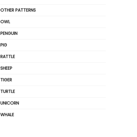
OTHER PATTERNS
OWL
PENGUIN
PIG
RATTLE
SHEEP
TIGER
TURTLE
UNICORN
WHALE