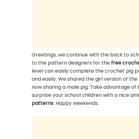
Greetings, we continue with the back to s
to the pattern designers for the
free croche
level can easily complete the crochet pig pa
and easily. We shared the girl version of th
now sharing a male pig. Take advantage of 
surprise your school children with a nice a
patterns
. Happy weekends.