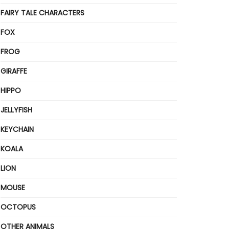
FAIRY TALE CHARACTERS
FOX
FROG
GIRAFFE
HIPPO
JELLYFISH
KEYCHAIN
KOALA
LION
MOUSE
OCTOPUS
OTHER ANIMALS