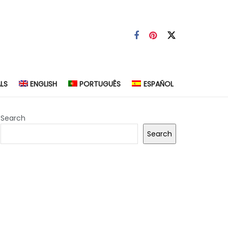
LS
ENGLISH
PORTUGUÊS
ESPAÑOL
Search
Search