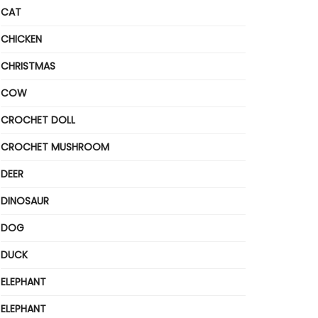
CAT
CHICKEN
CHRISTMAS
COW
CROCHET DOLL
CROCHET MUSHROOM
DEER
DINOSAUR
DOG
DUCK
ELEPHANT
ELEPHANT