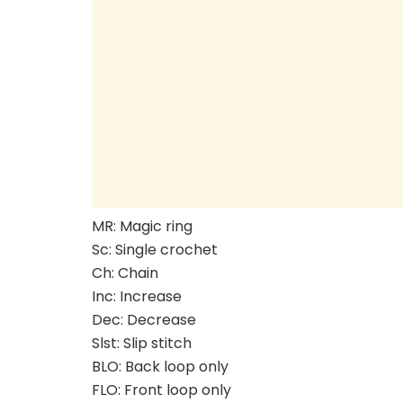
MR: Magic ring
Sc: Single crochet
Ch: Chain
Inc: Increase
Dec: Decrease
Slst: Slip stitch
BLO: Back loop only
FLO: Front loop only