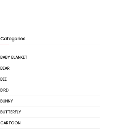
Categories
BABY BLANKET
BEAR
BEE
BIRD
BUNNY
BUTTERFLY
CARTOON