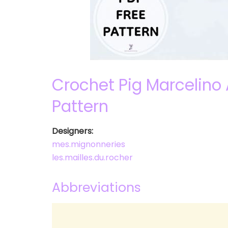
Crochet Pig Marcelino
Pattern
Designers:
mes.mignonneries
les.mailles.du.rocher
Abbreviations