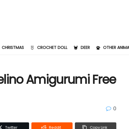
CHRISTMAS
CROCHET DOLL
DEER
OTHER ANIMA
elino Amigurumi Free
0
Twitter
Reddit
Copy Link