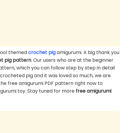
chool themed
crochet pig
amigurumi. A big thank you
t pig pattern
. Our users who are at the beginner
ttern, which you can follow step by step in detail
e crocheted pig and it was loved so much, we are
the free amigurumi PDF pattern right now to
migurumi toy. Stay tuned for more
free amigurumi