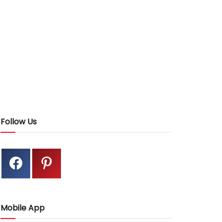
Follow Us
Mobile App