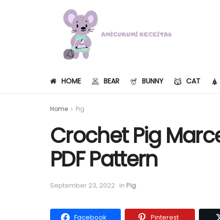
HOME
BEAR
BUNNY
CAT
Home
Pig
Crochet Pig Marc
PDF Pattern
September 23, 2022
in
Pig
Facebook
Pinterest