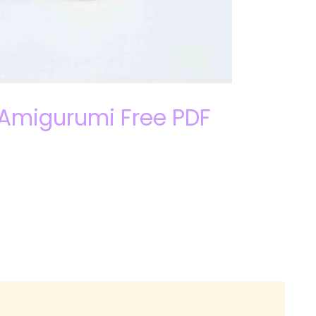
 Amigurumi Free PDF