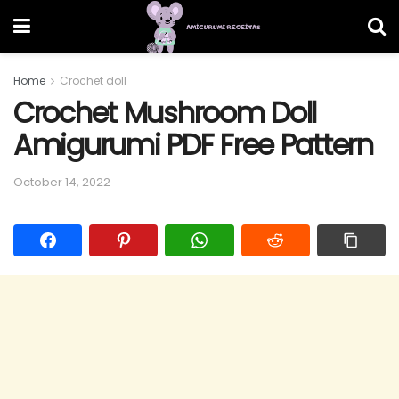
Home
Crochet doll
Crochet Mushroom Doll
Amigurumi PDF Free Pattern
October 14, 2022