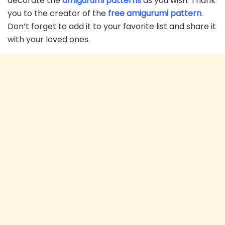
decorate the
amigurumi patterns
as you wish. Thank
you to the creator of the
free amigurumi pattern
.
Don’t forget to add it to your favorite list and share it
with your loved ones.