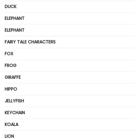
DUCK
ELEPHANT
ELEPHANT
FAIRY TALE CHARACTERS
FOX
FROG
GIRAFFE
HIPPO
JELLYFISH
KEYCHAIN
KOALA
LION