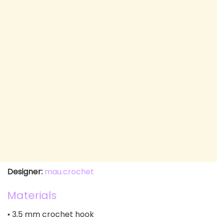
Designer:
mau.crochet
Materials
• 3,5 mm crochet hook