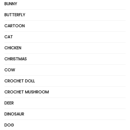
BUNNY
BUTTERFLY
CARTOON
CAT
CHICKEN
CHRISTMAS
COW
CROCHET DOLL
CROCHET MUSHROOM
DEER
DINOSAUR
DOG