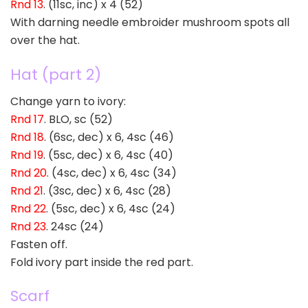
Rnd 13
. (11sc, inc) x 4 (52)
With darning needle embroider mushroom spots all
over the hat.
Hat (part 2)
Change yarn to ivory:
Rnd 17
. BLO, sc (52)
Rnd 18
. (6sc, dec) x 6, 4sc (46)
Rnd 19
. (5sc, dec) x 6, 4sc (40)
Rnd 20
. (4sc, dec) x 6, 4sc (34)
Rnd 21
. (3sc, dec) x 6, 4sc (28)
Rnd 22
. (5sc, dec) x 6, 4sc (24)
Rnd 23
. 24sc (24)
Fasten off.
Fold ivory part inside the red part.
Scarf