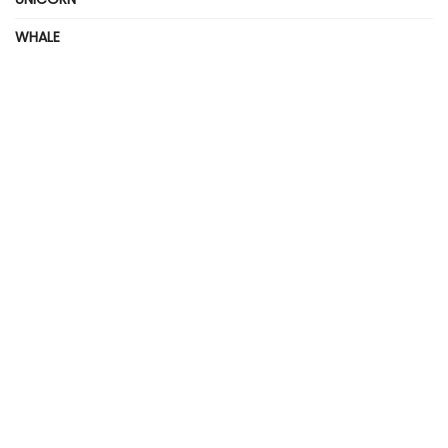
WHALE