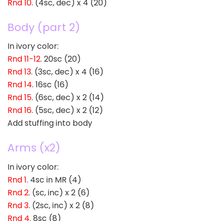
Rnd 10
. (4sc, dec) x 4 (20)
Body (part 2)
In ivory color:
Rnd 11-12
. 20sc (20)
Rnd 13
. (3sc, dec) x 4 (16)
Rnd 14
. 16sc (16)
Rnd 15
. (6sc, dec) x 2 (14)
Rnd 16
. (5sc, dec) x 2 (12)
Add stuffing into body
Arms (x2)
In ivory color:
Rnd 1
. 4sc in MR (4)
Rnd 2
. (sc, inc) x 2 (6)
Rnd 3
. (2sc, inc) x 2 (8)
Rnd 4
. 8sc (8)