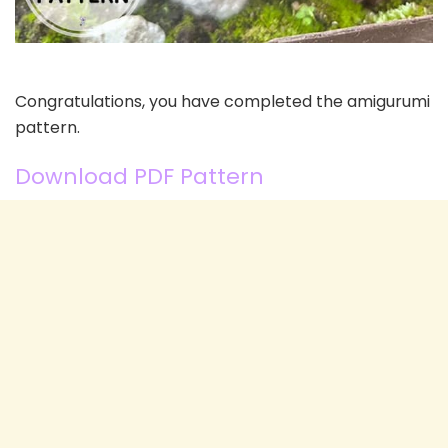
Congratulations, you have completed the amigurumi
pattern.
Download PDF Pattern