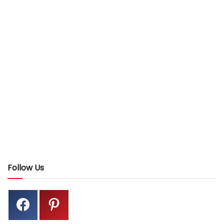
Follow Us