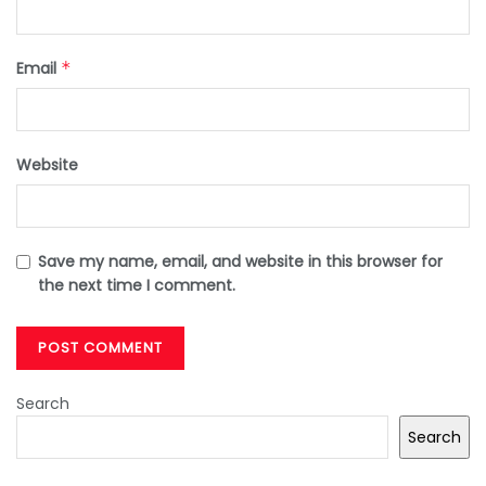
Email
*
Website
Save my name, email, and website in this browser for
the next time I comment.
Search
Search