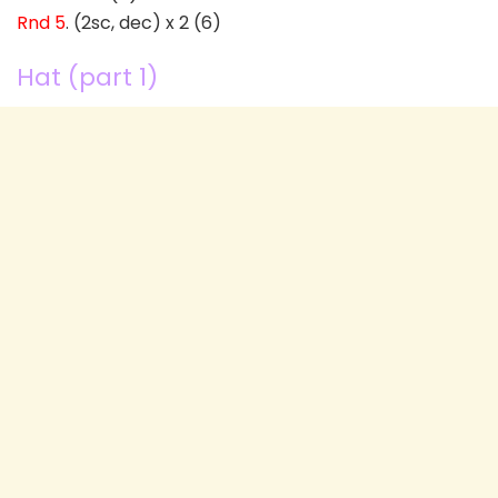
Rnd 5
. (2sc, dec) x 2 (6)
Hat (part 1)