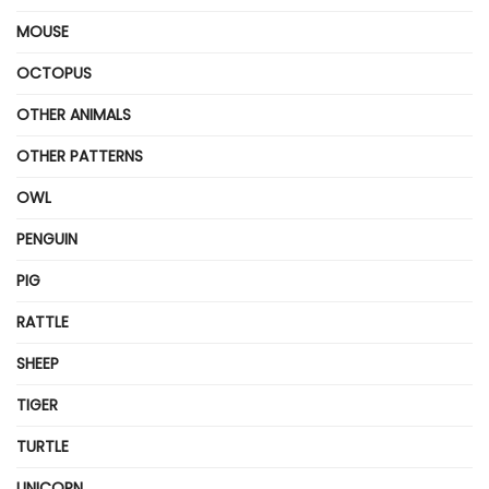
MOUSE
OCTOPUS
OTHER ANIMALS
OTHER PATTERNS
OWL
PENGUIN
PIG
RATTLE
SHEEP
TIGER
TURTLE
UNICORN