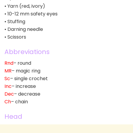
• Yarn (red, ivory)
• 10-12 mm safety eyes
• Stuffing
• Darning needle
• Scissors
Abbreviations
Rnd
– round
MR
– magic ring
Sc
– single crochet
Inc
– increase
Dec
– decrease
Ch
– chain
Head