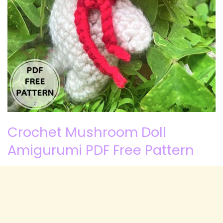
Crochet Mushroom Doll
Amigurumi PDF Free Pattern