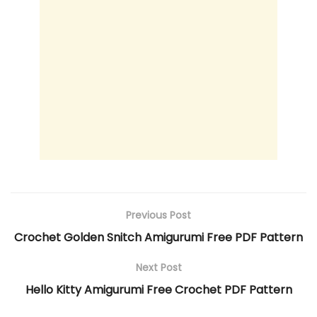
Previous Post
Crochet Golden Snitch Amigurumi Free PDF Pattern
Next Post
Hello Kitty Amigurumi Free Crochet PDF Pattern