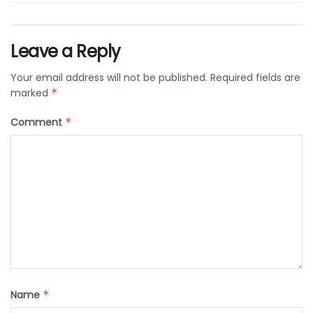
Leave a Reply
Your email address will not be published.
Required fields are
marked
*
Comment
*
Name
*