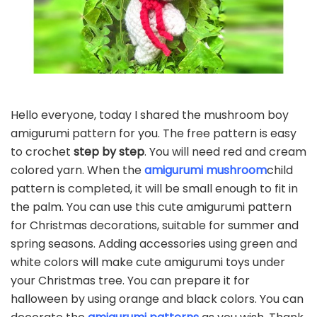
Hello everyone, today I shared the mushroom boy
amigurumi pattern for you. The free pattern is easy
to crochet
step by step
. You will need red and cream
colored yarn. When the
amigurumi mushroom
child
pattern is completed, it will be small enough to fit in
the palm. You can use this cute amigurumi pattern
for Christmas decorations, suitable for summer and
spring seasons. Adding accessories using green and
white colors will make cute amigurumi toys under
your Christmas tree. You can prepare it for
halloween by using orange and black colors. You can