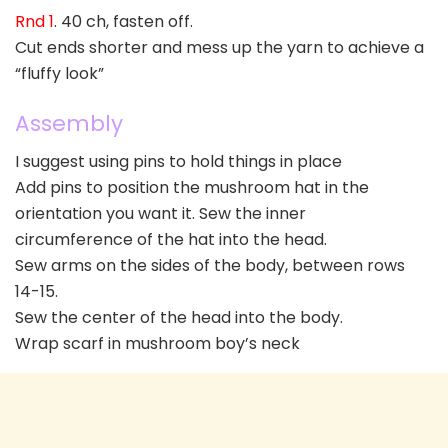
Rnd 1
. 40 ch, fasten off.
Cut ends shorter and mess up the yarn to achieve a
“fluffy look”
Assembly
I suggest using pins to hold things in place
Add pins to position the mushroom hat in the
orientation you want it. Sew the inner
circumference of the hat into the head.
Sew arms on the sides of the body, between rows
14-15.
Sew the center of the head into the body.
Wrap scarf in mushroom boy’s neck