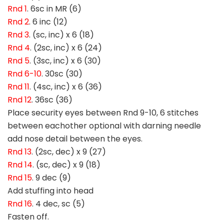
Rnd 1
. 6sc in MR (6)
Rnd 2
. 6 inc (12)
Rnd 3
. (sc, inc) x 6 (18)
Rnd 4
. (2sc, inc) x 6 (24)
Rnd 5
. (3sc, inc) x 6 (30)
Rnd 6-10
. 30sc (30)
Rnd 11
. (4sc, inc) x 6 (36)
Rnd 12
. 36sc (36)
Place security eyes between Rnd 9-10, 6 stitches
between eachother optional with darning needle
add nose detail between the eyes.
Rnd 13
. (2sc, dec) x 9 (27)
Rnd 14
. (sc, dec) x 9 (18)
Rnd 15
. 9 dec (9)
Add stuffing into head
Rnd 16
. 4 dec, sc (5)
Fasten off.