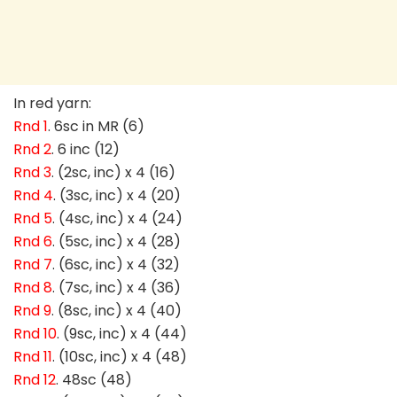
In red yarn:
Rnd 1
. 6sc in MR (6)
Rnd 2
. 6 inc (12)
Rnd 3
. (2sc, inc) x 4 (16)
Rnd 4
. (3sc, inc) x 4 (20)
Rnd 5
. (4sc, inc) x 4 (24)
Rnd 6
. (5sc, inc) x 4 (28)
Rnd 7
. (6sc, inc) x 4 (32)
Rnd 8
. (7sc, inc) x 4 (36)
Rnd 9
. (8sc, inc) x 4 (40)
Rnd 10
. (9sc, inc) x 4 (44)
Rnd 11
. (10sc, inc) x 4 (48)
Rnd 12
. 48sc (48)