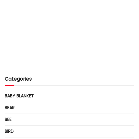
Categories
BABY BLANKET
BEAR
BEE
BIRD