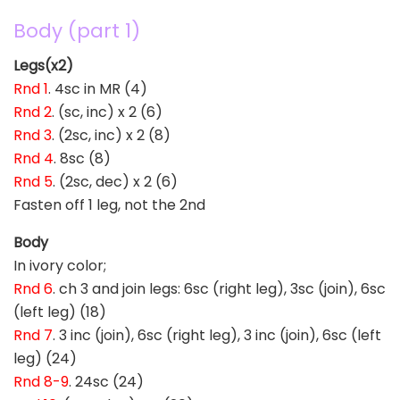
Body (part 1)
Legs(x2)
Rnd 1
. 4sc in MR (4)
Rnd 2
. (sc, inc) x 2 (6)
Rnd 3
. (2sc, inc) x 2 (8)
Rnd 4
. 8sc (8)
Rnd 5
. (2sc, dec) x 2 (6)
Fasten off 1 leg, not the 2nd
Body
In ivory color;
Rnd 6
. ch 3 and join legs: 6sc (right leg), 3sc (join), 6sc
(left leg) (18)
Rnd 7
. 3 inc (join), 6sc (right leg), 3 inc (join), 6sc (left
leg) (24)
Rnd 8-9
. 24sc (24)