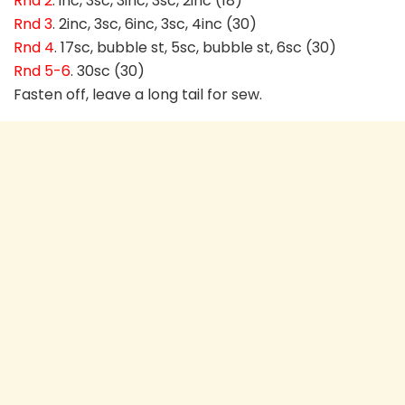
Rnd 2
. inc, 3sc, 3inc, 3sc, 2inc (18)
Rnd 3
. 2inc, 3sc, 6inc, 3sc, 4inc (30)
Rnd 4
. 17sc, bubble st, 5sc, bubble st, 6sc (30)
Rnd 5-6
. 30sc (30)
Fasten off, leave a long tail for sew.