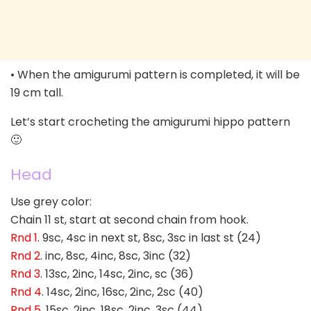
• When the amigurumi pattern is completed, it will be
19 cm tall.
Let’s start crocheting the amigurumi hippo pattern
🙂
Head
Use grey color:
Chain 11 st, start at second chain from hook.
Rnd 1
. 9sc, 4sc in next st, 8sc, 3sc in last st (24)
Rnd 2
. inc, 8sc, 4inc, 8sc, 3inc (32)
Rnd 3
. 13sc, 2inc, 14sc, 2inc, sc (36)
Rnd 4
. 14sc, 2inc, 16sc, 2inc, 2sc (40)
Rnd 5
. 15sc, 2inc, 18sc, 2inc, 3sc (44)