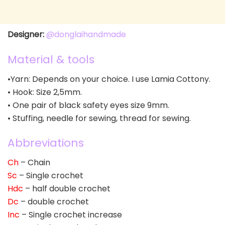
Designer:
@donglaihandmade
Material & tools
•Yarn: Depends on your choice. I use Lamia Cottony.
• Hook: Size 2,5mm.
• One pair of black safety eyes size 9mm.
• Stuffing, needle for sewing, thread for sewing.
Abbreviations
Ch
– Chain
Sc
– Single crochet
Hdc
– half double crochet
Dc
– double crochet
Inc
– Single crochet increase