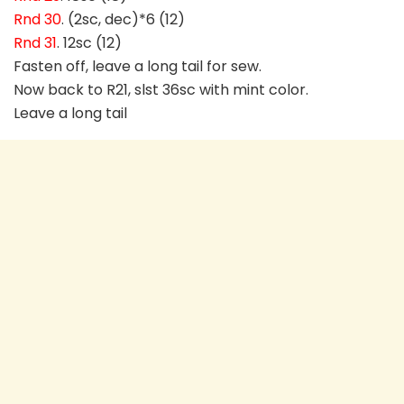
Rnd 30
. (2sc, dec)*6 (12)
Rnd 31
. 12sc (12)
Fasten off, leave a long tail for sew.
Now back to R21, slst 36sc with mint color.
Leave a long tail