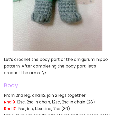
Let’s crochet the body part of the amigurumi hippo
pattern. After completing the body part, let’s
crochet the arms. 🙂
Body
From 2nd leg, chain2, join 2 legs together
Rnd 9
. 12sc, 2sc in chain, 12sc, 2sc in chain (28)
Rnd 10
. 5sc, inc, 14sc, inc, 7sc (30)