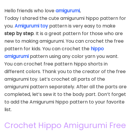
Hello friends who love
amigurumi
,
Today I shared the cute amigurumi hippo pattern for
you.
Amigurumi toy
pattern is very easy to make
step by step
. It is a great pattern for those who are
new to making amigurumi. You can crochet the free
pattern for kids. You can crochet the
hippo
amigurumi
pattern using any color yarn you want.
You can crochet free pattern hippo shorts in
different colors. Thank you to the creator of the free
amigurumi toy. Let’s crochet all parts of the
amigurumi pattern separately. After all the parts are
completed, let’s sew it to the body part. Don’t forget
to add the Amigurumi hippo pattern to your favorite
list.
Crochet Hippo Amigurumi Free