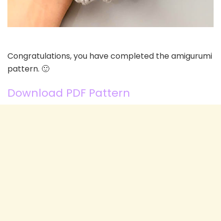
Congratulations, you have completed the amigurumi
pattern. 🙂
Download PDF Pattern