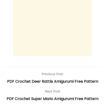
Previous Post
PDF Crochet Deer Rattle Amigurumi Free Pattern
Next Post
PDF Crochet Super Mario Amigurumi Free Pattern