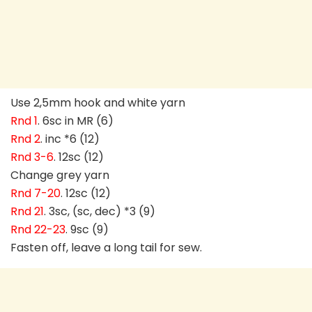
Use 2,5mm hook and white yarn
Rnd 1
. 6sc in MR (6)
Rnd 2
. inc *6 (12)
Rnd 3-6
. 12sc (12)
Change grey yarn
Rnd 7-20
. 12sc (12)
Rnd 21
. 3sc, (sc, dec) *3 (9)
Rnd 22-23
. 9sc (9)
Fasten off, leave a long tail for sew.