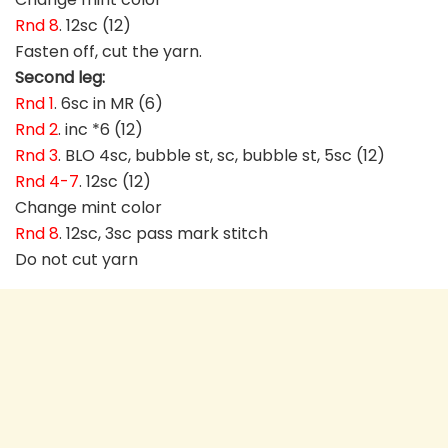
Rnd 8
. 12sc (12)
Fasten off, cut the yarn.
Second leg:
Rnd 1
. 6sc in MR (6)
Rnd 2
. inc *6 (12)
Rnd 3
. BLO 4sc, bubble st, sc, bubble st, 5sc (12)
Rnd 4-7
. 12sc (12)
Change mint color
Rnd 8
. 12sc, 3sc pass mark stitch
Do not cut yarn