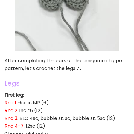
After completing the ears of the amigurumi hippo
pattern, let’s crochet the legs 🙂
Legs
First leg:
Rnd 1
. 6sc in MR (6)
Rnd 2
. inc *6 (12)
Rnd 3
. BLO 4sc, bubble st, sc, bubble st, 5sc (12)
Rnd 4-7
. 12sc (12)
Change mint color