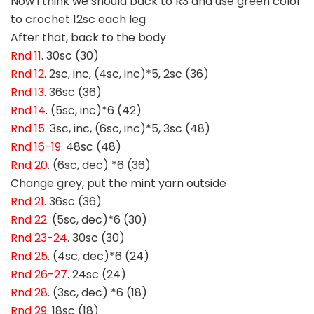
Now i think we should back to R3 and use green color
to crochet 12sc each leg
After that, back to the body
Rnd 11
. 30sc (30)
Rnd 12
. 2sc, inc, (4sc, inc)*5, 2sc (36)
Rnd 13
. 36sc (36)
Rnd 14
. (5sc, inc)*6 (42)
Rnd 15
. 3sc, inc, (6sc, inc)*5, 3sc (48)
Rnd 16-19
. 48sc (48)
Rnd 20
. (6sc, dec) *6 (36)
Change grey, put the mint yarn outside
Rnd 21
. 36sc (36)
Rnd 22
. (5sc, dec)*6 (30)
Rnd 23-24
. 30sc (30)
Rnd 25
. (4sc, dec)*6 (24)
Rnd 26-27
. 24sc (24)
Rnd 28
. (3sc, dec) *6 (18)
Rnd 29
. 18sc (18)