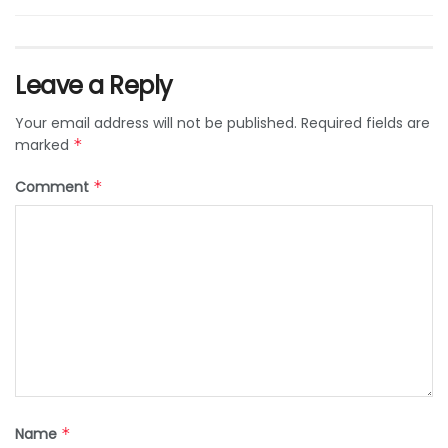
Leave a Reply
Your email address will not be published.
Required fields are
marked
*
Comment
*
Name
*