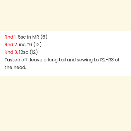
Rnd 1
. 6sc in MR (6)
Rnd 2
. inc *6 (12)
Rnd 3
. 12sc (12)
Fasten off, leave a long tail and sewing to R2-R3 of
the head.