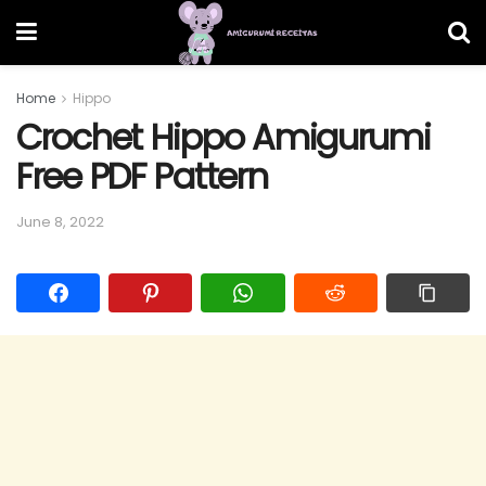
Home
Hippo
Crochet Hippo Amigurumi
Free PDF Pattern
June 8, 2022