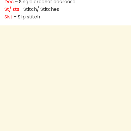
Dec
– Single crochet decrease
St/ sts
– Stitch/ Stitches
Slst
– Slip stitch