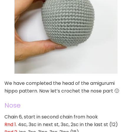
We have completed the head of the amigurumi
hippo pattern. Now let’s crochet the nose part 🙂
Nose
Chain 6, start in second chain from hook
Rnd 1
. 4sc, 3sc in next st, 3sc, 2sc in the last st (12)