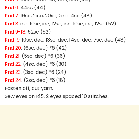
Rnd 6
. 44sc (44)
Rnd 7
. 16sc, 2inc, 20sc, 2inc, 4sc (48)
Rnd 8
. inc, 10sc, inc, 12sc, inc, 10sc, inc, 12sc (52)
Rnd 9-18
. 52sc (52)
Rnd 19
. 10sc, dec, 13sc, dec, 14sc, dec, 7sc, dec (48)
Rnd 20
. (6sc, dec) *6 (42)
Rnd 21
. (5sc, dec) *6 (36)
Rnd 22
. (4sc, dec) *6 (30)
Rnd 23
. (3sc, dec) *6 (24)
Rnd 24
. (2sc, dec) *6 (18)
Fasten off, cut yarn.
Sew eyes on R15, 2 eyes spaced 10 stitches.