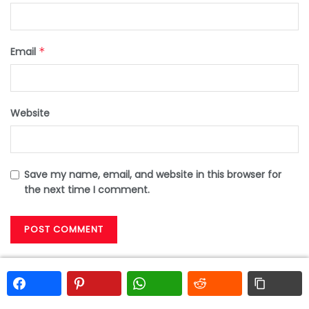
Email
*
Website
Save my name, email, and website in this browser for
the next time I comment.
Search
Search