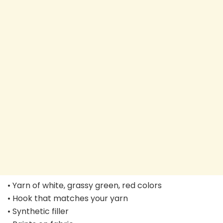
• Yarn of white, grassy green, red colors
• Hook that matches your yarn
• Synthetic filler