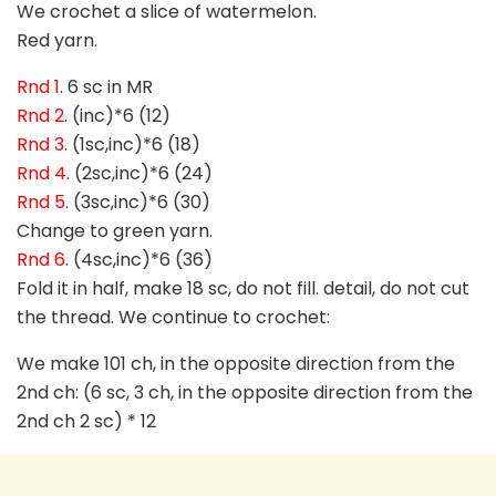
We crochet a slice of watermelon.
Red yarn.
Rnd 1
. 6 sc in MR
Rnd 2
. (inc)*6 (12)
Rnd 3
. (1sc,inc)*6 (18)
Rnd 4
. (2sc,inc)*6 (24)
Rnd 5
. (3sc,inc)*6 (30)
Change to green yarn.
Rnd 6
. (4sc,inc)*6 (36)
Fold it in half, make 18 sc, do not fill. detail, do not cut
the thread. We continue to crochet:
We make 101 ch, in the opposite direction from the
2nd ch: (6 sc, 3 ch, in the opposite direction from the
2nd ch 2 sc) * 12