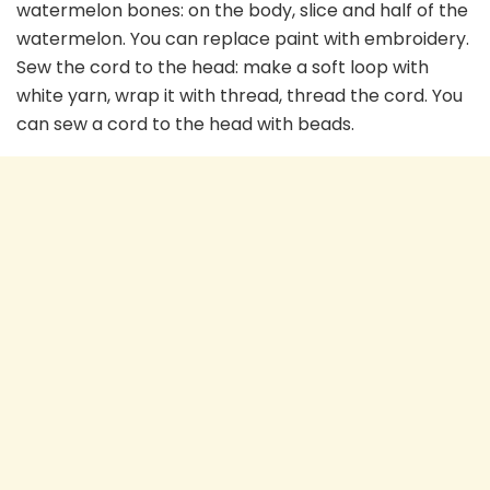
watermelon bones: on the body, slice and half of the
watermelon. You can replace paint with embroidery.
Sew the cord to the head: make a soft loop with
white yarn, wrap it with thread, thread the cord. You
can sew a cord to the head with beads.