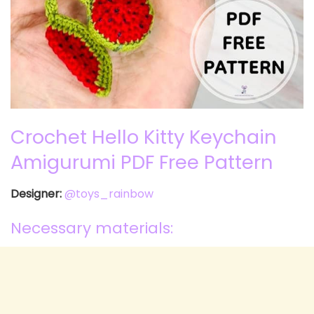
Crochet Hello Kitty Keychain
Amigurumi PDF Free Pattern
Designer:
@toys_rainbow
Necessary materials: