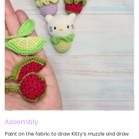
Assembly
Paint on the fabric to draw Kitty’s muzzle and draw