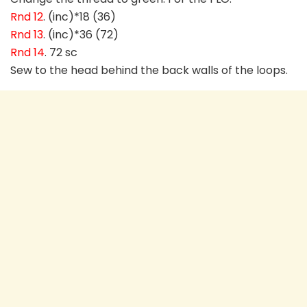
Rnd 12
. (inc)*18 (36)
Rnd 13
. (inc)*36 (72)
Rnd 14
. 72 sc
Sew to the head behind the back walls of the loops.