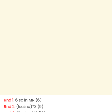
Rnd 1
. 6 sc in MR (6)
Rnd 2
. (1sc,inc)*3 (9)