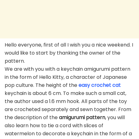
Hello everyone, first of all I wish you a nice weekend. I
would like to start by thanking the owner of the
pattern.
We are with you with a keychain amigurumi pattern
in the form of Hello Kitty, a character of Japanese
pop culture. The height of the
easy crochet cat
keychain is about 6 cm. To make such a small cat,
the author used a 1.6 mm hook. All parts of the toy
are crocheted separately and sewn together. From
the description of the
amigurumi pattern
, you will
also learn how to tie a cord with slices of
watermelon to decorate a keychain in the form of a