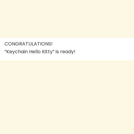
CONGRATULATIONS!
“Keychain Hello Kitty” is ready!