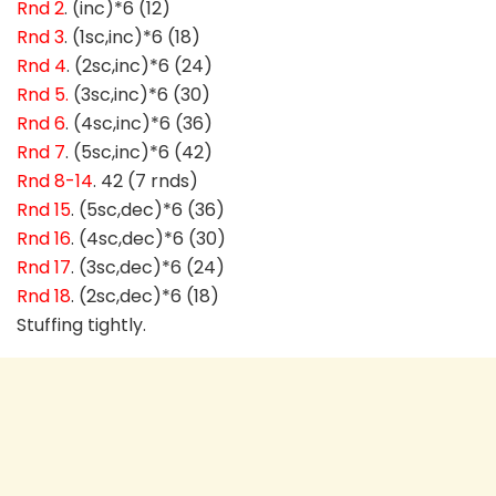
Rnd 2
. (inc)*6 (12)
Rnd 3
. (1sc,inc)*6 (18)
Rnd 4
. (2sc,inc)*6 (24)
Rnd 5.
(3sc,inc)*6 (30)
Rnd 6
. (4sc,inc)*6 (36)
Rnd 7
. (5sc,inc)*6 (42)
Rnd 8-14
. 42 (7 rnds)
Rnd 15
. (5sc,dec)*6 (36)
Rnd 16
. (4sc,dec)*6 (30)
Rnd 17
. (3sc,dec)*6 (24)
Rnd 18
. (2sc,dec)*6 (18)
Stuffing tightly.