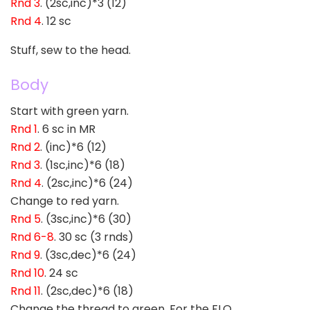
Rnd 3
. (2sc,inc)*3 (12)
Rnd 4
. 12 sc
Stuff, sew to the head.
Body
Start with green yarn.
Rnd 1
. 6 sc in MR
Rnd 2
. (inc)*6 (12)
Rnd 3
. (1sc,inc)*6 (18)
Rnd 4
. (2sc,inc)*6 (24)
Change to red yarn.
Rnd 5
. (3sc,inc)*6 (30)
Rnd 6-8
. 30 sc (3 rnds)
Rnd 9
. (3sc,dec)*6 (24)
Rnd 10
. 24 sc
Rnd 11
. (2sc,dec)*6 (18)
Change the thread to green. For the FLO.