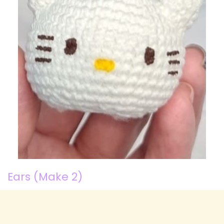
Ears (Make 2)