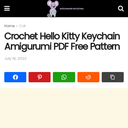
Home
Cat
Crochet Hello Kitty Keychain
Amigurumi PDF Free Pattern
July 19, 2022