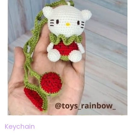
Keychain