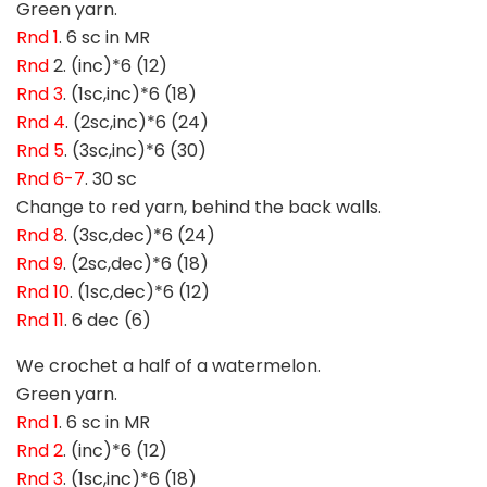
Green yarn.
Rnd 1
. 6 sc in MR
Rnd
2. (inc)*6 (12)
Rnd 3
. (1sc,inc)*6 (18)
Rnd 4
. (2sc,inc)*6 (24)
Rnd 5
. (3sc,inc)*6 (30)
Rnd 6-7
. 30 sc
Change to red yarn, behind the back walls.
Rnd 8
. (3sc,dec)*6 (24)
Rnd 9
. (2sc,dec)*6 (18)
Rnd 10
. (1sc,dec)*6 (12)
Rnd 11
. 6 dec (6)
We crochet a half of a watermelon.
Green yarn.
Rnd 1
. 6 sc in MR
Rnd 2
. (inc)*6 (12)
Rnd 3
. (1sc,inc)*6 (18)