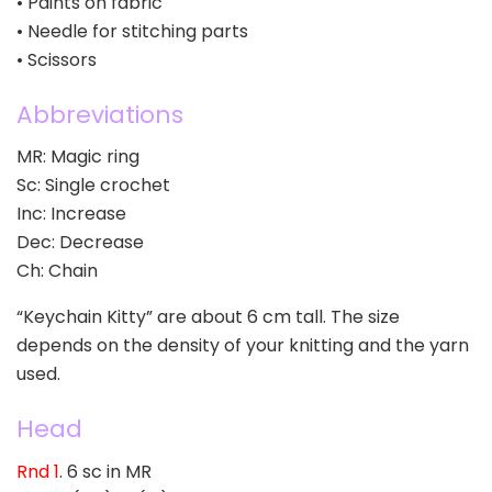
• Paints on fabric
• Needle for stitching parts
• Scissors
Abbreviations
MR: Magic ring
Sc: Single crochet
Inc: Increase
Dec: Decrease
Ch: Chain
“Keychain Kitty” are about 6 cm tall. The size
depends on the density of your knitting and the yarn
used.
Head
Rnd 1
. 6 sc in MR