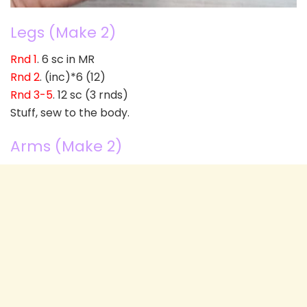
Legs (Make 2)
Rnd 1
. 6 sc in MR
Rnd 2
. (inc)*6 (12)
Rnd 3-5
. 12 sc (3 rnds)
Stuff, sew to the body.
Arms (Make 2)