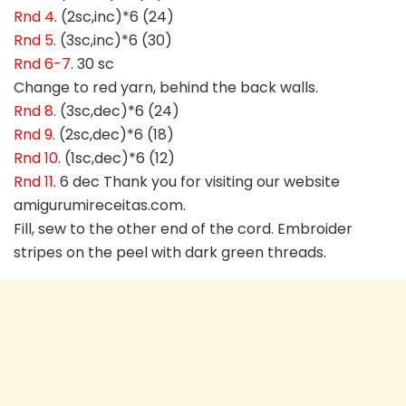
Rnd 4
. (2sc,inc)*6 (24)
Rnd 5
. (3sc,inc)*6 (30)
Rnd 6-7
. 30 sc
Change to red yarn, behind the back walls.
Rnd 8
. (3sc,dec)*6 (24)
Rnd 9
. (2sc,dec)*6 (18)
Rnd 10
. (1sc,dec)*6 (12)
Rnd 11
. 6 dec Thank you for visiting our website
amigurumireceitas.com.
Fill, sew to the other end of the cord. Embroider
stripes on the peel with dark green threads.