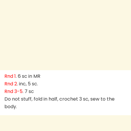
Rnd 1
. 6 sc in MR
Rnd 2
. inc, 5 sc.
Rnd 3-5
. 7 sc
Do not stuff, fold in half, crochet 3 sc, sew to the
body.