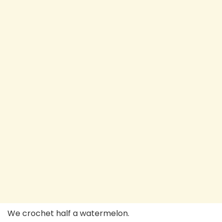
We crochet half a watermelon.