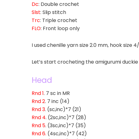
Dc
: Double crochet
Slst
: Slip stitch
Trc
: Triple crochet
FLO
: Front loop only
I used chenille yarn size 2.0 mm, hook size 4
Let’s start crocheting the amigurumi duckie
Head
Rnd 1
. 7 sc in MR
Rnd 2
. 7 inc (14)
Rnd 3
. (sc,inc)*7 (21)
Rnd 4
. (2sc,inc)*7 (28)
Rnd 5
. (3sc,inc)*7 (35)
Rnd 6.
(4sc,inc)*7 (42)