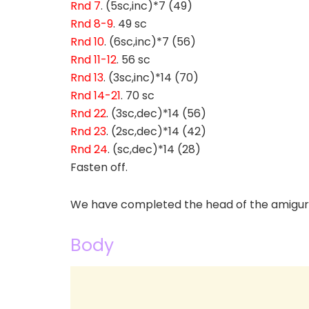
Rnd 7
. (5sc,inc)*7 (49)
Rnd 8-9
. 49 sc
Rnd 10
. (6sc,inc)*7 (56)
Rnd 11-12
. 56 sc
Rnd 13
. (3sc,inc)*14 (70)
Rnd 14-21
. 70 sc
Rnd 22
. (3sc,dec)*14 (56)
Rnd 23
. (2sc,dec)*14 (42)
Rnd 24
. (sc,dec)*14 (28)
Fasten off.
We have completed the head of the amiguru
Body