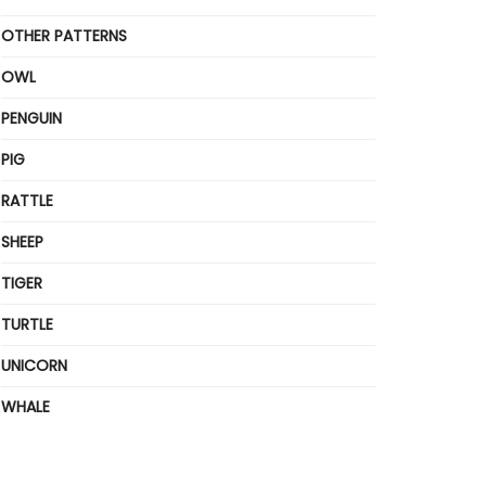
OTHER PATTERNS
OWL
PENGUIN
PIG
RATTLE
SHEEP
TIGER
TURTLE
UNICORN
WHALE