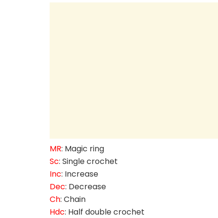
MR
: Magic ring
Sc
: Single crochet
Inc
: Increase
Dec
: Decrease
Ch
: Chain
Hdc
: Half double crochet