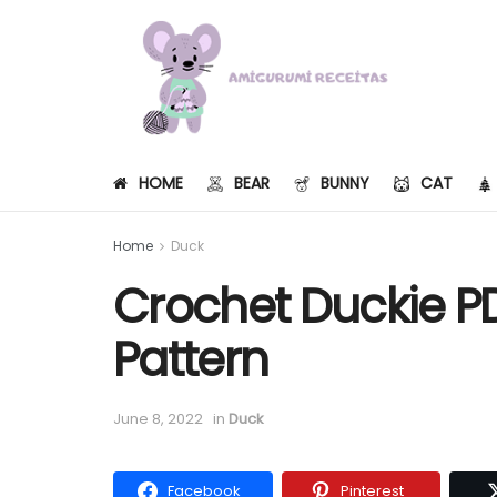
HOME
BEAR
BUNNY
CAT
Home
Duck
Crochet Duckie P
Pattern
June 8, 2022
in
Duck
Facebook
Pinterest