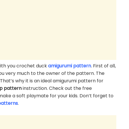
 with you crochet duck
amigurumi pattern
. First of all,
 you very much to the owner of the pattern. The
That’s why it is an ideal amigurumi pattern for
ep
pattern
instruction. Check out the free
make a soft playmate for your kids. Don’t forget to
patterns
.