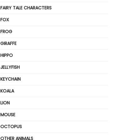
FAIRY TALE CHARACTERS
FOX
FROG
GIRAFFE
HIPPO
JELLYFISH
KEYCHAIN
KOALA
LION
MOUSE
OCTOPUS
OTHER ANIMALS