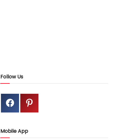
Follow Us
Mobile App