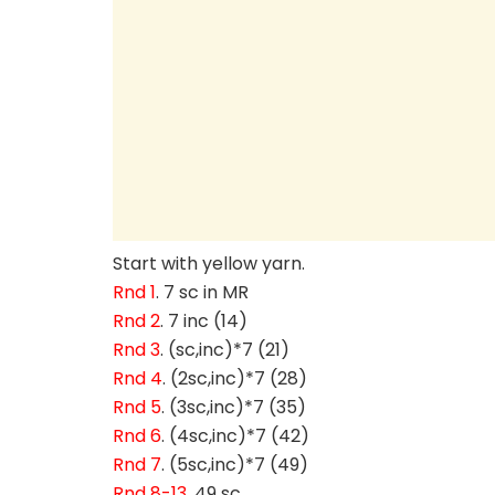
Start with yellow yarn.
Rnd 1
. 7 sc in MR
Rnd 2
. 7 inc (14)
Rnd 3
. (sc,inc)*7 (21)
Rnd 4
. (2sc,inc)*7 (28)
Rnd 5
. (3sc,inc)*7 (35)
Rnd 6
. (4sc,inc)*7 (42)
Rnd 7
. (5sc,inc)*7 (49)
Rnd 8-13
. 49 sc