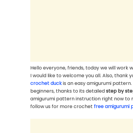
Hello everyone, friends, today we will work
I would like to welcome you all. Also, thank
crochet duck
is an easy amigurumi pattern. 
beginners, thanks to its detailed
step by st
amigurumi pattern instruction right now to 
follow us for more crochet
free amigurumi 