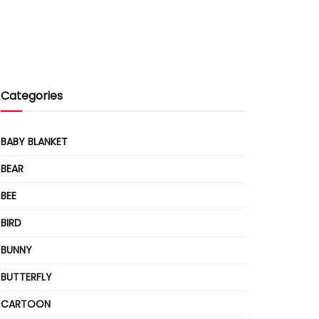
Categories
BABY BLANKET
BEAR
BEE
BIRD
BUNNY
BUTTERFLY
CARTOON