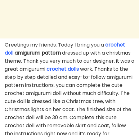
Greetings my friends. Today I bring you a
crochet
doll
amigurumi pattern
dressed up with a christmas
theme. Thank you very much to our designer, it was a
great amigurumi
crochet dolls
work. Thanks to the
step by step detailed and easy-to-follow amigurumi
pattern instructions, you can complete the cute
crochet amigurumi doll without much difficulty. The
cute doll is dressed like a Christmas tree, with
Christmas lights on her coat. The finished size of the
crochet doll will be 30 cm. Complete this cute
crochet doll with removable skirt and coat, follow
the instructions right now and it’s ready for