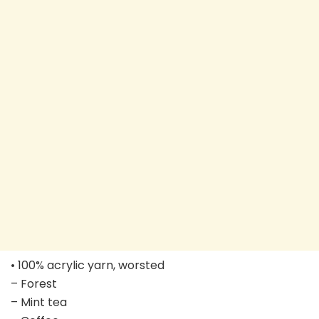
• 100% acrylic yarn, worsted
– Forest
– Mint tea