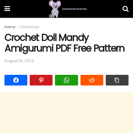
Home
Christmas
Crochet Doll Mandy
Amigurumi PDF Free Pattern
August 14, 2022