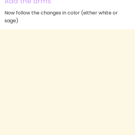
Add the arms
Now follow the changes in color (either white or
sage)