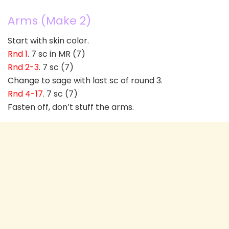
Arms (Make 2)
Start with skin color.
Rnd 1
. 7 sc in MR (7)
Rnd 2-3
. 7 sc (7)
Change to sage with last sc of round 3.
Rnd 4-17
. 7 sc (7)
Fasten off, don’t stuff the arms.