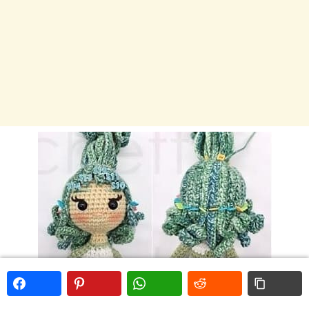
Second layer- 14 strands