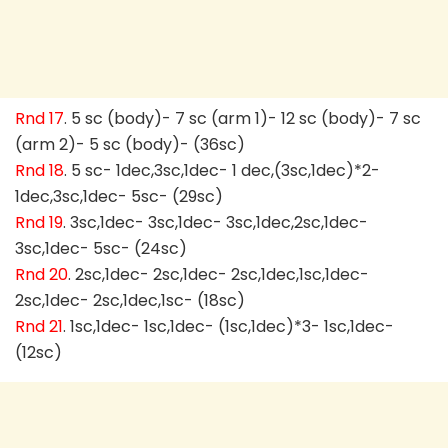
Rnd 17
. 5 sc (body)- 7 sc (arm 1)- 12 sc (body)- 7 sc
(arm 2)- 5 sc (body)- (36sc)
Rnd 18
. 5 sc- 1dec,3sc,1dec- 1 dec,(3sc,1dec)*2-
1dec,3sc,1dec- 5sc- (29sc)
Rnd 19
. 3sc,1dec- 3sc,1dec- 3sc,1dec,2sc,1dec-
3sc,1dec- 5sc- (24sc)
Rnd 20
. 2sc,1dec- 2sc,1dec- 2sc,1dec,1sc,1dec-
2sc,1dec- 2sc,1dec,1sc- (18sc)
Rnd 21
. 1sc,1dec- 1sc,1dec- (1sc,1dec)*3- 1sc,1dec-
(12sc)