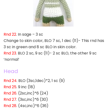
Rnd 22
. In sage – 3 sc
Change to skin color, BLO 7 sc, 1 dec (11)- This rnd has
3 sc in green and 8 sc BLO in skin color.
Rnd 23
. BLO 2 sc, 9 sc (11)- 2 sc BLO, the other 9 sc
‘normal’
Head
Rnd 24
. BLO (3sc,1dec)*2, 1 sc (9)
Rnd 25
. 9 inc (18)
Rnd 26
. (2sc,inc)*6 (24)
Rnd 27
. (3sc,inc)*6 (30)
Rnd 28
. (4sc,inc)*6 (36)