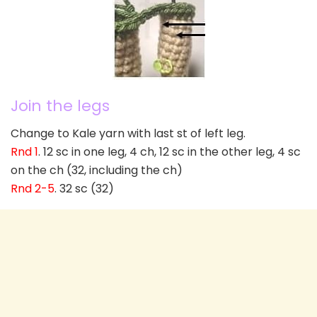
Join the legs
Change to Kale yarn with last st of left leg.
Rnd 1
. 12 sc in one leg, 4 ch, 12 sc in the other leg, 4 sc
on the ch (32, including the ch)
Rnd 2-5
. 32 sc (32)