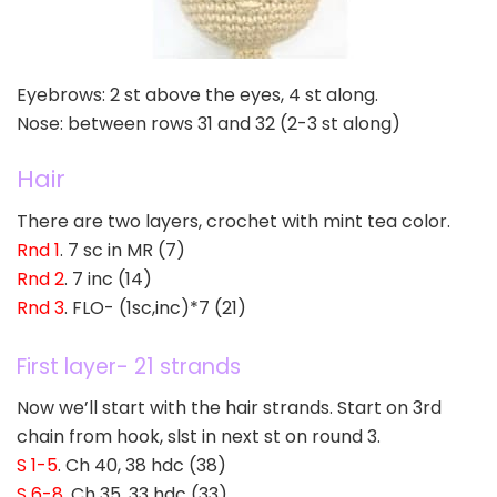
Eyebrows: 2 st above the eyes, 4 st along.
Nose: between rows 31 and 32 (2-3 st along)
Hair
There are two layers, crochet with mint tea color.
Rnd 1
. 7 sc in MR (7)
Rnd 2
. 7 inc (14)
Rnd 3
. FLO- (1sc,inc)*7 (21)
First layer- 21 strands
Now we’ll start with the hair strands. Start on 3rd
chain from hook, slst in next st on round 3.
S 1-5
. Ch 40, 38 hdc (38)
S 6-8
. Ch 35, 33 hdc (33)