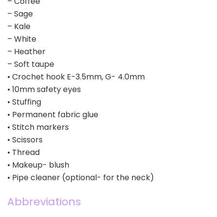
– Coffee
– Sage
– Kale
– White
– Heather
– Soft taupe
• Crochet hook E-3.5mm, G- 4.0mm
• 10mm safety eyes
• Stuffing
• Permanent fabric glue
• Stitch markers
• Scissors
• Thread
• Makeup- blush
• Pipe cleaner (optional- for the neck)
Abbreviations