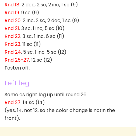
Rnd 18
. 2 dec, 2 sc, 2 inc, 1 sc (9)
Rnd 19
. 9 sc (9)
Rnd 20
. 2 inc, 2 sc, 2 dec, 1 sc (9)
Rnd 21
. 3 sc, 1 inc, 5 sc (10)
Rnd 22
. 3 sc, 1 inc, 6 sc (11)
Rnd 23
. 11 sc (11)
Rnd 24
. 5 sc, 1 inc, 5 sc (12)
Rnd 25-27
. 12 sc (12)
Fasten off.
Left leg
Same as right leg up until round 26.
Rnd 27
. 14 sc (14)
(yes, 14, not 12, so the color change is notin the
front).