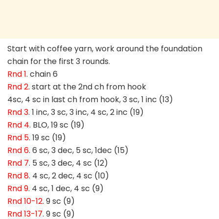
Start with coffee yarn, work around the foundation
chain for the first 3 rounds.
Rnd 1
. chain 6
Rnd 2
. start at the 2nd ch from hook
4sc, 4 sc in last ch from hook, 3 sc, 1 inc (13)
Rnd 3
. 1 inc, 3 sc, 3 inc, 4 sc, 2 inc (19)
Rnd 4
. BLO, 19 sc (19)
Rnd 5
. 19 sc (19)
Rnd 6
. 6 sc, 3 dec, 5 sc, 1dec (15)
Rnd 7
. 5 sc, 3 dec, 4 sc (12)
Rnd 8
. 4 sc, 2 dec, 4 sc (10)
Rnd 9
. 4 sc, 1 dec, 4 sc (9)
Rnd 10-12
. 9 sc (9)
Rnd 13-17
. 9 sc (9)