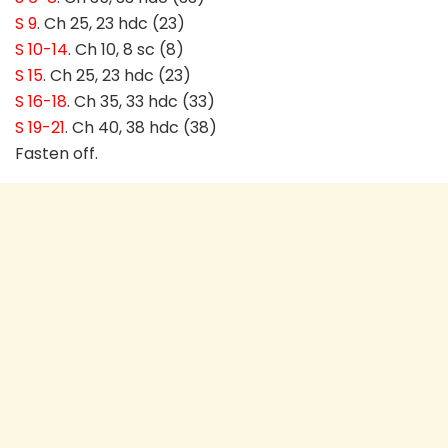
S 9
. Ch 25, 23 hdc (23)
S 10-14
. Ch 10, 8 sc (8)
S 15
. Ch 25, 23 hdc (23)
S 16-18
. Ch 35, 33 hdc (33)
S 19-21
. Ch 40, 38 hdc (38)
Fasten off.