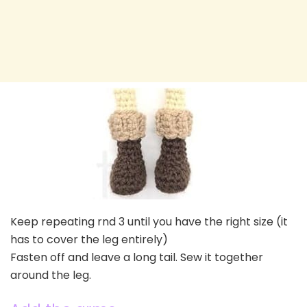
Keep repeating rnd 3 until you have the right size (it
has to cover the leg entirely)
Fasten off and leave a long tail. Sew it together
around the leg.