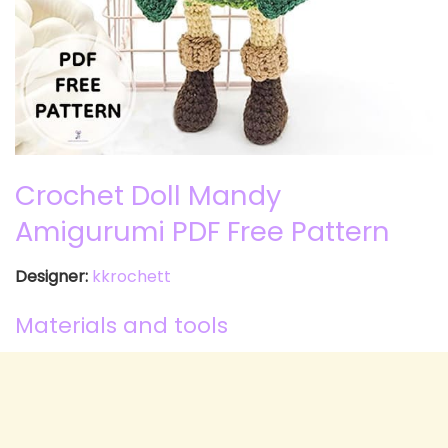
Crochet Doll Mandy
Amigurumi PDF Free Pattern
Designer:
kkrochett
Materials and tools