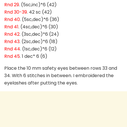
Rnd 29
. (5sc,inc)*6 (42)
Rnd 30-39
. 42 sc (42)
Rnd 40
. (5sc,dec)*6 (36)
Rnd 41
. (4sc,dec)*6 (30)
Rnd 42
. (3sc,dec)*6 (24)
Rnd 43
. (2sc,dec)*6 (18)
Rnd 44
. (1sc,dec)*6 (12)
Rnd 45
. 1 dec* 6 (6)
Place the 10 mm safety eyes between rows 33 and
34. With 6 stitches in between. I embroidered the
eyelashes after putting the eyes.