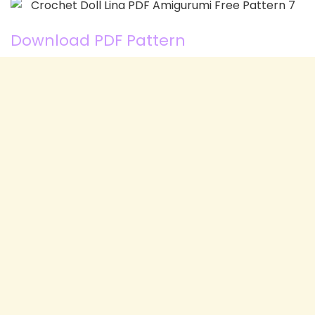
Download PDF Pattern