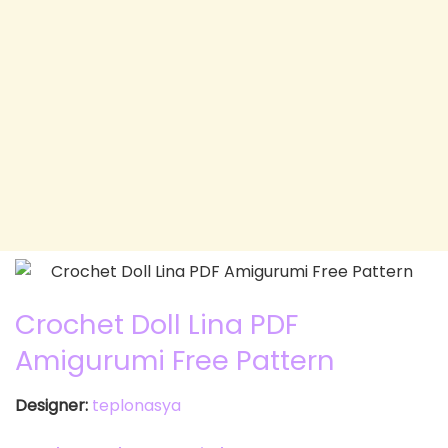
Crochet Doll Lina PDF
Amigurumi Free Pattern
Designer:
teplonasya