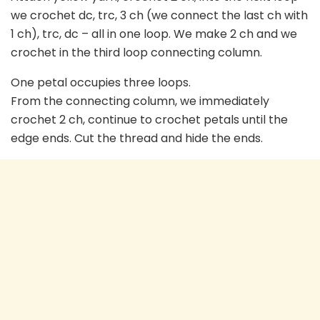
we crochet dc, trc, 3 ch (we connect the last ch with
1 ch), trc, dc – all in one loop. We make 2 ch and we
crochet in the third loop connecting column.
One petal occupies three loops.
From the connecting column, we immediately
crochet 2 ch, continue to crochet petals until the
edge ends. Cut the thread and hide the ends.