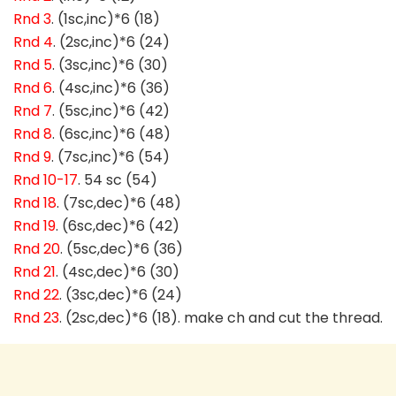
Rnd 3
. (1sc,inc)*6 (18)
Rnd 4
. (2sc,inc)*6 (24)
Rnd 5
. (3sc,inc)*6 (30)
Rnd 6
. (4sc,inc)*6 (36)
Rnd 7
. (5sc,inc)*6 (42)
Rnd 8
. (6sc,inc)*6 (48)
Rnd 9
. (7sc,inc)*6 (54)
Rnd 10-17
. 54 sc (54)
Rnd 18
. (7sc,dec)*6 (48)
Rnd 19
. (6sc,dec)*6 (42)
Rnd 20
. (5sc,dec)*6 (36)
Rnd 21
. (4sc,dec)*6 (30)
Rnd 22
. (3sc,dec)*6 (24)
Rnd 23
. (2sc,dec)*6 (18). make ch and cut the thread.