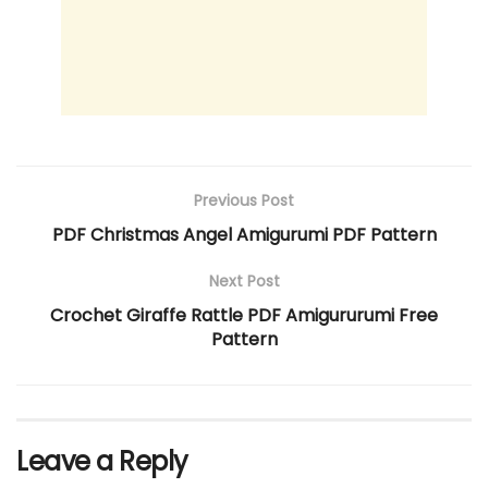
Previous Post
PDF Christmas Angel Amigurumi PDF Pattern
Next Post
Crochet Giraffe Rattle PDF Amigururumi Free
Pattern
Leave a Reply