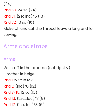
(24)
Rnd 30
. 24 sc (24)
Rnd 31
. (2sc,inc)*6 (18)
Rnd 32
. 18 sc (18)
Make ch and cut the thread, leave a long end for
sewing.
Arms and straps
Arms
We stuff in the process (not tightly).
Crochet in beige:
Rnd 1
. 6 sc in MR
Rnd 2
. (inc)*6 (12)
Rnd 3-15
. 12 sc (12)
Rnd 16
. (2sc,dec)*3 (9)
Rnd 17
. (1sc,dec)*3 (6)