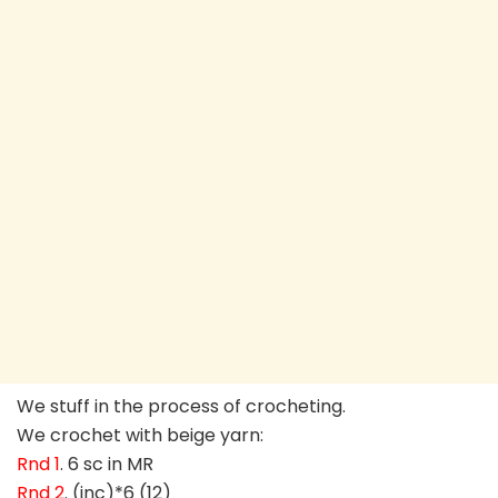
We stuff in the process of crocheting.
We crochet with beige yarn:
Rnd 1
. 6 sc in MR
Rnd 2
. (inc)*6 (12)