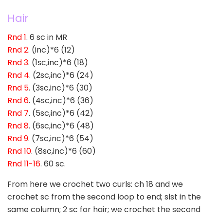
Hair
Rnd 1
. 6 sc in MR
Rnd 2
. (inc)*6 (12)
Rnd 3
. (1sc,inc)*6 (18)
Rnd 4
. (2sc,inc)*6 (24)
Rnd 5
. (3sc,inc)*6 (30)
Rnd 6
. (4sc,inc)*6 (36)
Rnd 7
. (5sc,inc)*6 (42)
Rnd 8
. (6sc,inc)*6 (48)
Rnd 9
. (7sc,inc)*6 (54)
Rnd 10
. (8sc,inc)*6 (60)
Rnd 11-16
. 60 sc.
From here we crochet two curls: ch 18 and we
crochet sc from the second loop to end; slst in the
same column; 2 sc for hair; we crochet the second