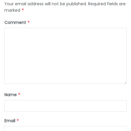
Your email address will not be published.
Required fields are
marked
*
Comment
*
Name
*
Email
*