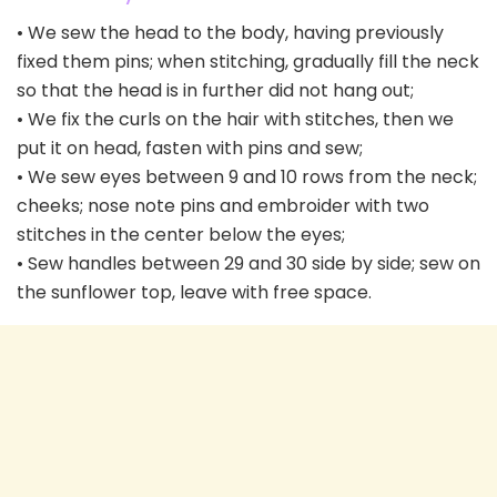
• We sew the head to the body, having previously
fixed them pins; when stitching, gradually fill the neck
so that the head is in further did not hang out;
• We fix the curls on the hair with stitches, then we
put it on head, fasten with pins and sew;
• We sew eyes between 9 and 10 rows from the neck;
cheeks; nose note pins and embroider with two
stitches in the center below the eyes;
• Sew handles between 29 and 30 side by side; sew on
the sunflower top, leave with free space.