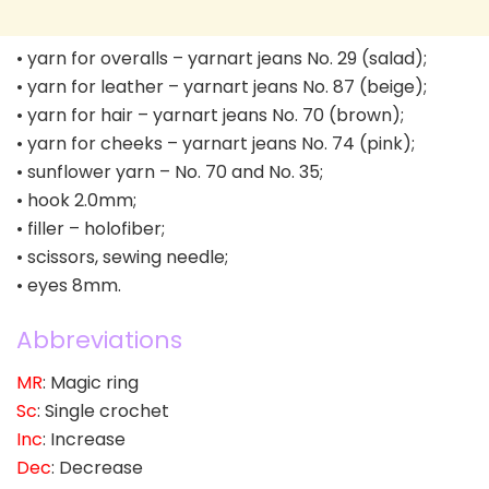
• yarn for overalls – yarnart jeans No. 29 (salad);
• yarn for leather – yarnart jeans No. 87 (beige);
• yarn for hair – yarnart jeans No. 70 (brown);
• yarn for cheeks – yarnart jeans No. 74 (pink);
• sunflower yarn – No. 70 and No. 35;
• hook 2.0mm;
• filler – holofiber;
• scissors, sewing needle;
• eyes 8mm.
Abbreviations
MR
: Magic ring
Sc
: Single crochet
Inc
: Increase
Dec
: Decrease