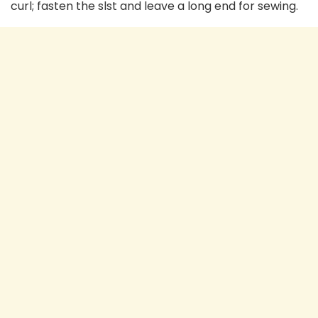
curl; fasten the slst and leave a long end for sewing.