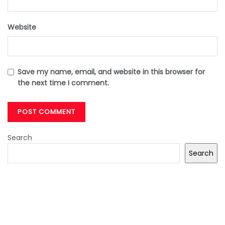
Website
Save my name, email, and website in this browser for
the next time I comment.
Search
Search