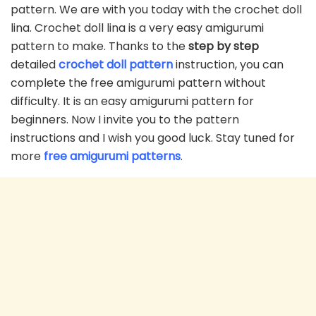
pattern. We are with you today with the crochet doll
lina. Crochet doll lina is a very easy amigurumi
pattern to make. Thanks to the
step by step
detailed
crochet doll pattern
instruction, you can
complete the free amigurumi pattern without
difficulty. It is an easy amigurumi pattern for
beginners. Now I invite you to the pattern
instructions and I wish you good luck. Stay tuned for
more
free amigurumi patterns
.