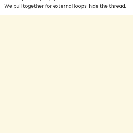
We pull together for external loops, hide the thread.