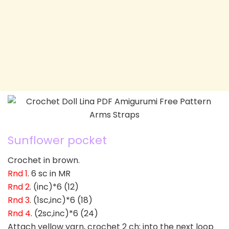
Sunflower pocket
Crochet in brown.
Rnd 1
. 6 sc in MR
Rnd 2
. (inc)*6 (12)
Rnd 3
. (1sc,inc)*6 (18)
Rnd 4
. (2sc,inc)*6 (24)
Attach yellow yarn, crochet 2 ch; into the next loop