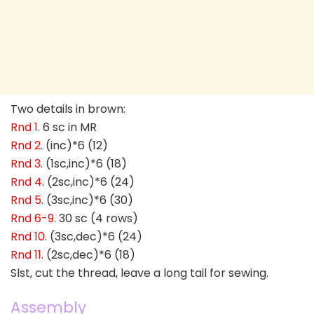
Two details in brown:
Rnd 1
. 6 sc in MR
Rnd 2
. (inc)*6 (12)
Rnd 3
. (1sc,inc)*6 (18)
Rnd 4
. (2sc,inc)*6 (24)
Rnd 5
. (3sc,inc)*6 (30)
Rnd 6-9
. 30 sc (4 rows)
Rnd 10
. (3sc,dec)*6 (24)
Rnd 11
. (2sc,dec)*6 (18)
Slst, cut the thread, leave a long tail for sewing.
Assembly