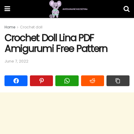
Home
Crochet doll
Crochet Doll Lina PDF
Amigurumi Free Pattern
June 7, 2022