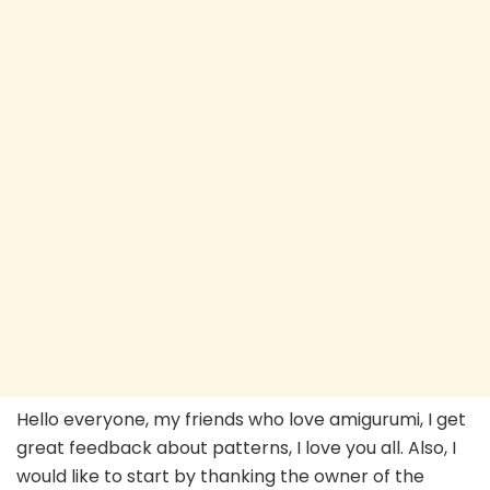
Hello everyone, my friends who love amigurumi, I get
great feedback about patterns, I love you all. Also, I
would like to start by thanking the owner of the