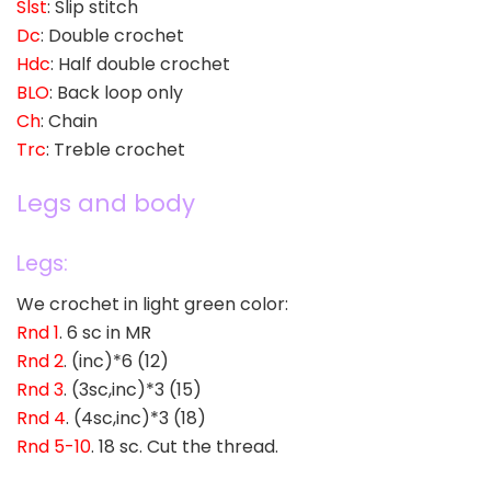
Slst
: Slip stitch
Dc
: Double crochet
Hdc
: Half double crochet
BLO
: Back loop only
Ch
: Chain
Trc
: Treble crochet
Legs and body
Legs:
We crochet in light green color:
Rnd 1
. 6 sc in MR
Rnd 2
. (inc)*6 (12)
Rnd 3
. (3sc,inc)*3 (15)
Rnd 4
. (4sc,inc)*3 (18)
Rnd 5-10
. 18 sc. Cut the thread.