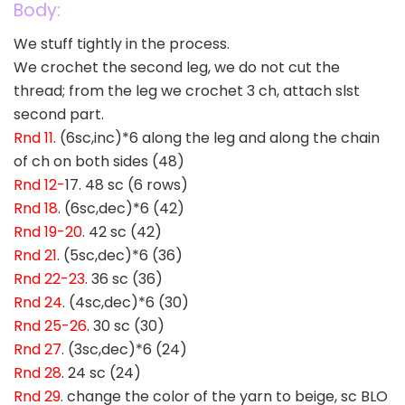
Body:
We stuff tightly in the process.
We crochet the second leg, we do not cut the
thread; from the leg we crochet 3 ch, attach slst
second part.
Rnd 11
. (6sc,inc)*6 along the leg and along the chain
of ch on both sides (48)
Rnd 12-
17. 48 sc (6 rows)
Rnd 18
. (6sc,dec)*6 (42)
Rnd 19-20
. 42 sc (42)
Rnd 21
. (5sc,dec)*6 (36)
Rnd 22-23
. 36 sc (36)
Rnd 24
. (4sc,dec)*6 (30)
Rnd 25-26
. 30 sc (30)
Rnd 27
. (3sc,dec)*6 (24)
Rnd 28
. 24 sc (24)
Rnd 29
. change the color of the yarn to beige, sc BLO