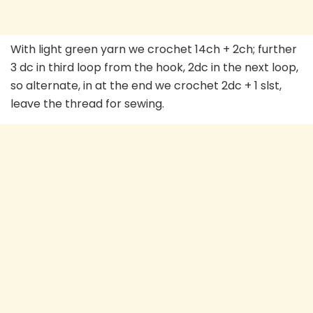
With light green yarn we crochet 14ch + 2ch; further
3 dc in third loop from the hook, 2dc in the next loop,
so alternate, in at the end we crochet 2dc + 1 slst,
leave the thread for sewing.