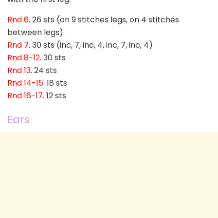
Rnd 6
. 26 sts (on 9 stitches legs, on 4 stitches
between legs).
Rnd 7
. 30 sts (inc, 7, inc, 4, inc, 7, inc, 4)
Rnd 8-12
. 30 sts
Rnd 13
. 24 sts
Rnd 14-15
. 18 sts
Rnd 16-17
. 12 sts
Ears