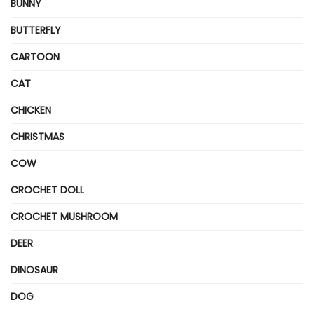
BUNNY
BUTTERFLY
CARTOON
CAT
CHICKEN
CHRISTMAS
COW
CROCHET DOLL
CROCHET MUSHROOM
DEER
DINOSAUR
DOG