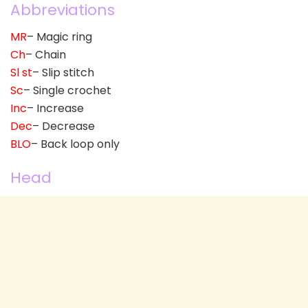
Abbreviations
MR
– Magic ring
Ch
– Chain
Sl st
– Slip stitch
Sc
– Single crochet
Inc
– Increase
Dec
– Decrease
BLO
– Back loop only
Head