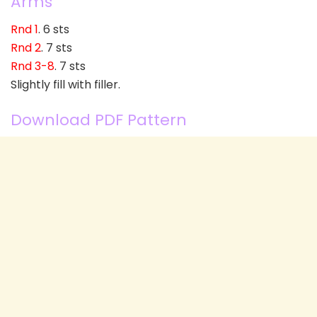
Arms
Rnd 1
. 6 sts
Rnd 2
. 7 sts
Rnd 3-8
. 7 sts
Slightly fill with filler.
Download PDF Pattern