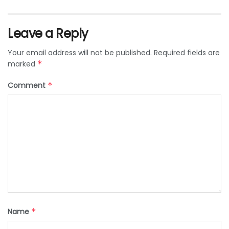
Leave a Reply
Your email address will not be published.
Required fields are
marked
*
Comment
*
Name
*