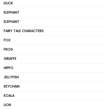
DUCK
ELEPHANT
ELEPHANT
FAIRY TALE CHARACTERS
FOX
FROG
GIRAFFE
HIPPO
JELLYFISH
KEYCHAIN
KOALA
LION