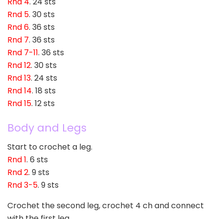
Rnd 4
. 24 sts
Rnd 5
. 30 sts
Rnd 6
. 36 sts
Rnd 7
. 36 sts
Rnd 7-11
. 36 sts
Rnd 12
. 30 sts
Rnd 13
. 24 sts
Rnd 14
. 18 sts
Rnd 15
. 12 sts
Body and Legs
Start to crochet a leg.
Rnd 1
. 6 sts
Rnd 2
. 9 sts
Rnd 3-5
. 9 sts
Crochet the second leg, crochet 4 ch and connect
with the first leg.