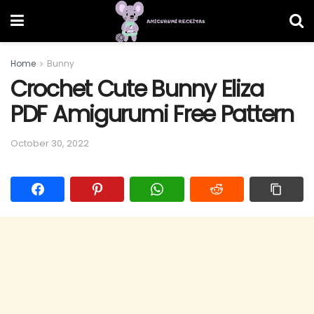
Home
Bunny
Crochet Cute Bunny Eliza
PDF Amigurumi Free Pattern
October 30, 2022