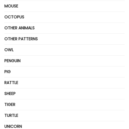
MOUSE
OCTOPUS
OTHER ANIMALS
OTHER PATTERNS
OWL
PENGUIN
PIG
RATTLE
SHEEP
TIGER
TURTLE
UNICORN