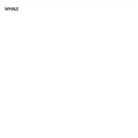
WHALE