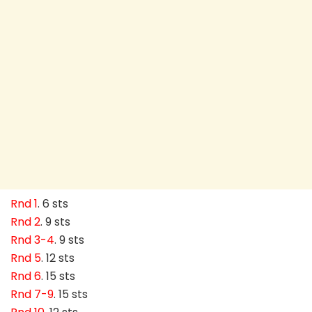
Rnd 1
. 6 sts
Rnd 2
. 9 sts
Rnd 3-4
. 9 sts
Rnd 5
. 12 sts
Rnd 6
. 15 sts
Rnd 7-9
. 15 sts