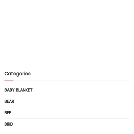
Categories
BABY BLANKET
BEAR
BEE
BIRD