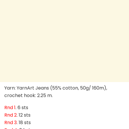
Yarn: YarnArt Jeans (55% cotton, 50g/ 160m),
crochet hook: 2.25 m.
Rnd 1
. 6 sts
Rnd 2
. 12 sts
Rnd 3
. 18 sts