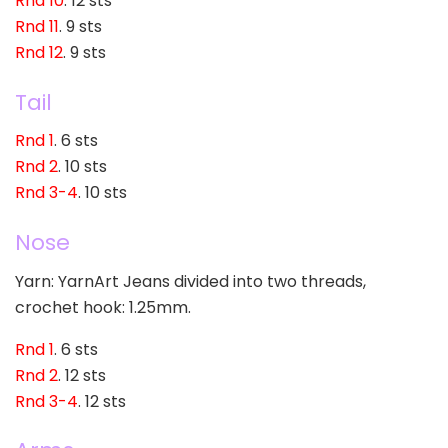
Rnd 10
. 12 sts
Rnd 11
. 9 sts
Rnd 12
. 9 sts
Tail
Rnd 1
. 6 sts
Rnd 2
. 10 sts
Rnd 3-4
. 10 sts
Nose
Yarn: YarnArt Jeans divided into two threads,
crochet hook: 1.25mm.
Rnd 1
. 6 sts
Rnd 2
. 12 sts
Rnd 3-4
. 12 sts