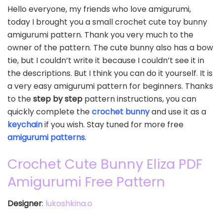
Hello everyone, my friends who love amigurumi,
today I brought you a small crochet cute toy bunny
amigurumi pattern. Thank you very much to the
owner of the pattern. The cute bunny also has a bow
tie, but I couldn’t write it because I couldn’t see it in
the descriptions. But I think you can do it yourself. It is
a very easy amigurumi pattern for beginners. Thanks
to the
step by step
pattern instructions, you can
quickly complete the
crochet bunny
and use it as a
keychain
if you wish. Stay tuned for more free
amigurumi patterns
.
Crochet Cute Bunny Eliza PDF
Amigurumi Free Pattern
Designer
:
lukoshkina.o