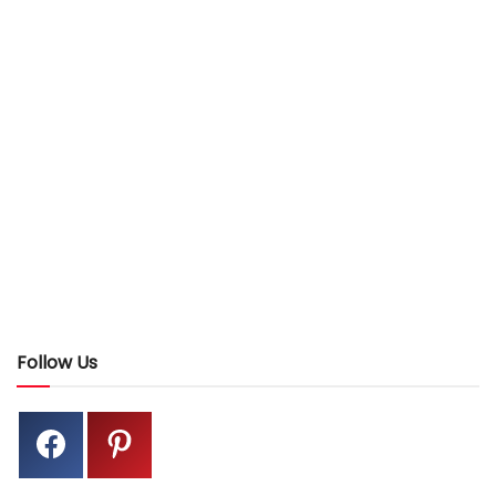
Follow Us