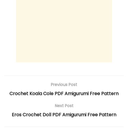
Previous Post
Crochet Koala Cole PDF Amigurumi Free Pattern
Next Post
Eros Crochet Doll PDF Amigurumi Free Pattern