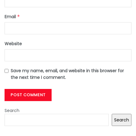
Email
*
Website
Save my name, email, and website in this browser for
the next time I comment.
Search
Search