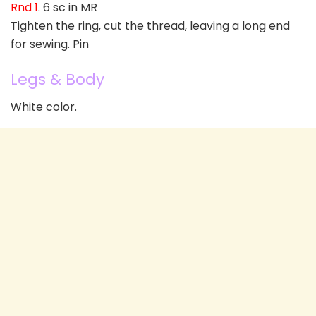
Rnd 1
. 6 sc in MR
Tighten the ring, cut the thread, leaving a long end
for sewing. Pin
Legs & Body
White color.