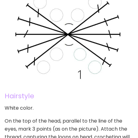
Hairstyle
White color.
On the top of the head, parallel to the line of the
eyes, mark 3 points (as on the picture). Attach the
thread, capturing the loops on head, crocheting will