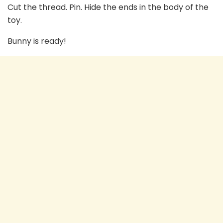
Cut the thread. Pin. Hide the ends in the body of the
toy.
Bunny is ready!