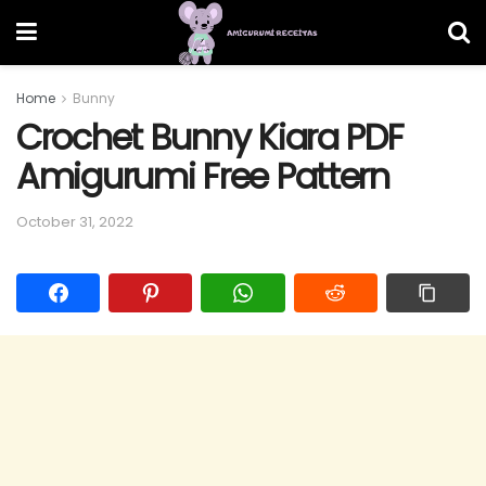
Home
Bunny
Crochet Bunny Kiara PDF
Amigurumi Free Pattern
October 31, 2022