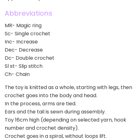
Abbreviations
MR- Magic ring
Sc- Single crochet
Inc- Increase
Dec- Decrease
Dc- Double crochet
Sl st- Slip stitch
Ch- Chain
The toy is knitted as a whole, starting with legs, then
crochet goes into the body and head.
In the process, arms are tied.
Ears and the tail is sewn during assembly.
Toy 16cm high (depending on selected yarn, hook
number and crochet density).
Crochet goes in a spiral, without loops lift.