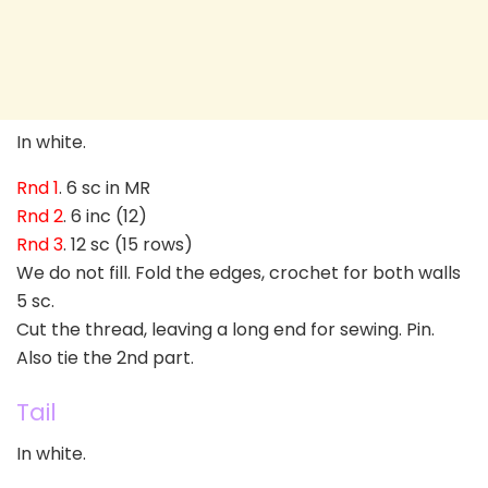
In white.
Rnd 1
. 6 sc in MR
Rnd 2
. 6 inc (12)
Rnd 3
. 12 sc (15 rows)
We do not fill. Fold the edges, crochet for both walls
5 sc.
Cut the thread, leaving a long end for sewing. Pin.
Also tie the 2nd part.
Tail
In white.