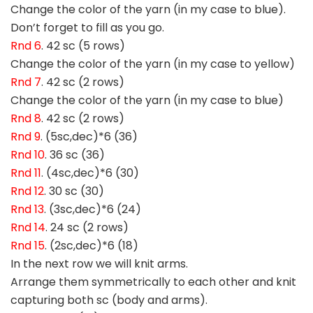
Change the color of the yarn (in my case to blue).
Don’t forget to fill as you go.
Rnd 6
. 42 sc (5 rows)
Change the color of the yarn (in my case to yellow)
Rnd 7
. 42 sc (2 rows)
Change the color of the yarn (in my case to blue)
Rnd 8
. 42 sc (2 rows)
Rnd 9
. (5sc,dec)*6 (36)
Rnd 10
. 36 sc (36)
Rnd 11
. (4sc,dec)*6 (30)
Rnd 12
. 30 sc (30)
Rnd 13
. (3sc,dec)*6 (24)
Rnd 14
. 24 sc (2 rows)
Rnd 15
. (2sc,dec)*6 (18)
In the next row we will knit arms.
Arrange them symmetrically to each other and knit
capturing both sc (body and arms).