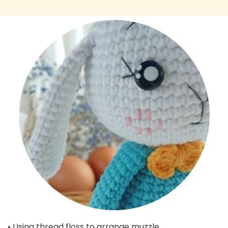
• Using thread floss to arrange muzzle.