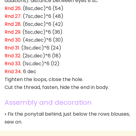
additions). distance between eyes 8 sc.
Rnd 26
. (8sc,dec)*6 (54)
Rnd 27
. (7sc,dec)*6 (48)
Rnd 28
. (6sc,dec)*6 (42)
Rnd 29
. (5sc,dec)*6 (36)
Rnd 30
. (4sc,dec)*6 (30)
Rnd 31
. (3sc,dec)*6 (24)
Rnd 32
. (2sc,dec)*6 (18)
Rnd 33
. (1sc,dec)*6 (12)
Rnd 34
. 6 dec
Tighten the loops, close the hole.
Cut the thread, fasten, hide the end in body.
Assembly and decoration
• Fix the ponytail behind, just below the rows blouses,
sew on.