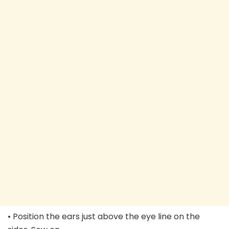
• Position the ears just above the eye line on the