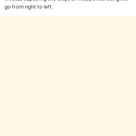
go from right to left.