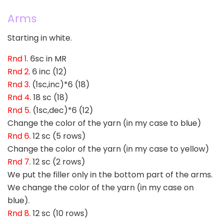
Arms
Starting in white.
Rnd 1
. 6sc in MR
Rnd 2
. 6 inc (12)
Rnd 3
. (1sc,inc)*6 (18)
Rnd 4
. 18 sc (18)
Rnd 5
. (1sc,dec)*6 (12)
Change the color of the yarn (in my case to blue)
Rnd 6
. 12 sc (5 rows)
Change the color of the yarn (in my case to yellow)
Rnd 7
. 12 sc (2 rows)
We put the filler only in the bottom part of the arms.
We change the color of the yarn (in my case on
blue).
Rnd 8
. 12 sc (10 rows)