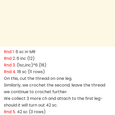
Rnd 1
. 6 sc in MR
Rnd 2
. 6 inc (12)
Rnd 3
. (1sc,inc)*6 (18)
Rnd 4
. 18 sc (11 rows)
On this, cut the thread on one leg.
Similarly, we crochet the second; leave the thread
we continue to crochet further.
We collect 3 more ch and attach to the first leg-
should it will turn out 42 sc.
Rnd 5
. 42 sc (3 rows)