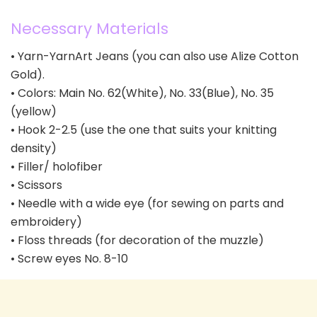
Necessary Materials
• Yarn-YarnArt Jeans (you can also use Alize Cotton
Gold).
• Colors: Main No. 62(White), No. 33(Blue), No. 35
(yellow)
• Hook 2-2.5 (use the one that suits your knitting
density)
• Filler/ holofiber
• Scissors
• Needle with a wide eye (for sewing on parts and
embroidery)
• Floss threads (for decoration of the muzzle)
• Screw eyes No. 8-10