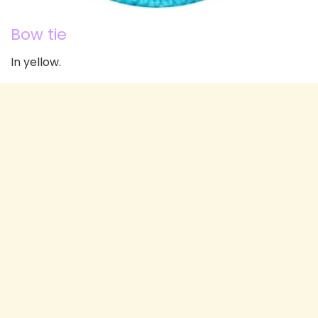
Bow tie
In yellow.