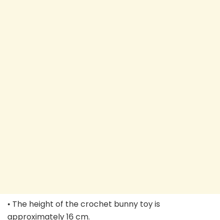
• The height of the crochet bunny toy is
approximately 16 cm.