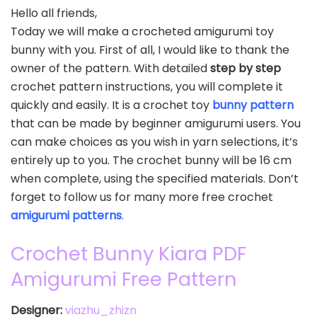
Hello all friends,
Today we will make a crocheted amigurumi toy
bunny with you. First of all, I would like to thank the
owner of the pattern. With detailed
step by step
crochet pattern instructions, you will complete it
quickly and easily. It is a crochet toy
bunny pattern
that can be made by beginner amigurumi users. You
can make choices as you wish in yarn selections, it’s
entirely up to you. The crochet bunny will be 16 cm
when complete, using the specified materials. Don’t
forget to follow us for many more free crochet
amigurumi patterns
.
Crochet Bunny Kiara PDF
Amigurumi Free Pattern
Designer:
viazhu_zhizn