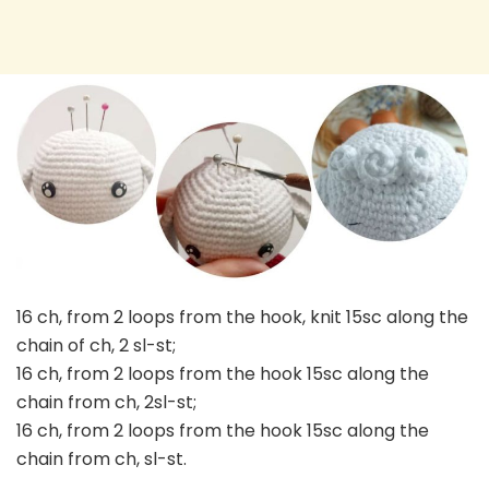
16 ch, from 2 loops from the hook, knit 15sc along the
chain of ch, 2 sl-st;
16 ch, from 2 loops from the hook 15sc along the
chain from ch, 2sl-st;
16 ch, from 2 loops from the hook 15sc along the
chain from ch, sl-st.