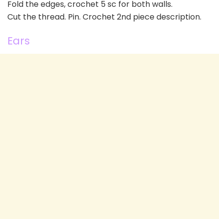
Fold the edges, crochet 5 sc for both walls.
Cut the thread. Pin. Crochet 2nd piece description.
Ears