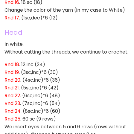
Rnd 16
. 18 sc (18)
Change the color of the yarn (in my case to White)
Rnd 17
. (1sc,dec)*6 (12)
Head
In white.
Without cutting the threads, we continue to crochet.
Rnd 18
. 12 inc (24)
Rnd 19
. (3sc,inc)*6 (30)
Rnd 20
. (4sc,inc)*6 (36)
Rnd 21
. (5sc,inc)*6 (42)
Rnd 22
. (6sc,inc)*6 (48)
Rnd 23
. (7sc,inc)*6 (54)
Rnd 24
. (8sc,inc)*6 (60)
Rnd 25
. 60 sc (9 rows)
We insert eyes between 5 and 6 rows (rows without