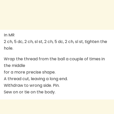
In MR
2 ch, 5 dc, 2 ch, sl st, 2 ch, 5 dc, 2 ch, sl st, tighten the
hole.
Wrap the thread from the ball a couple of times in
the middle
for a more precise shape.
A thread cut, leaving a long end.
Withdraw to wrong side. Pin.
Sew on or tie on the body.