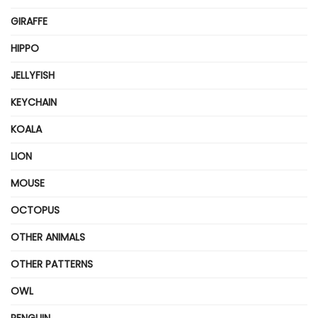
GIRAFFE
HIPPO
JELLYFISH
KEYCHAIN
KOALA
LION
MOUSE
OCTOPUS
OTHER ANIMALS
OTHER PATTERNS
OWL
PENGUIN