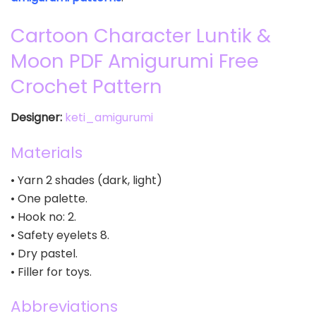
Cartoon Character Luntik &
Moon PDF Amigurumi Free
Crochet Pattern
Designer:
keti_amigurumi
Materials
• Yarn 2 shades (dark, light)
• One palette.
• Hook no: 2.
• Safety eyelets 8.
• Dry pastel.
• Filler for toys.
Abbreviations