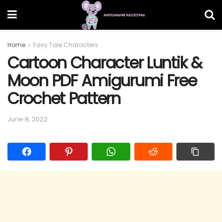
Home
Fairy Tale Characters
Cartoon Character Luntik &
Moon PDF Amigurumi Free
Crochet Pattern
June 8, 2022