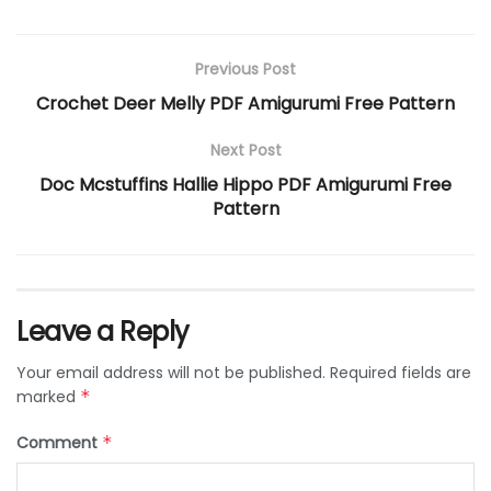
Previous Post
Crochet Deer Melly PDF Amigurumi Free Pattern
Next Post
Doc Mcstuffins Hallie Hippo PDF Amigurumi Free
Pattern
Leave a Reply
Your email address will not be published.
Required fields are
marked
*
Comment
*