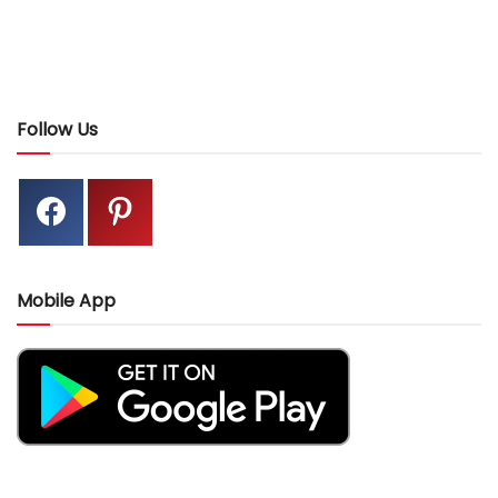
Follow Us
Mobile App