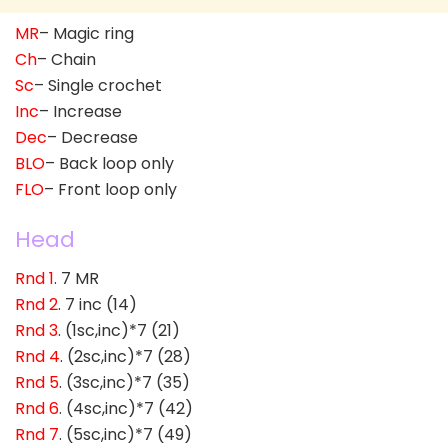
MR
– Magic ring
Ch
– Chain
Sc
– Single crochet
Inc
– Increase
Dec
– Decrease
BLO
– Back loop only
FLO
– Front loop only
Head
Rnd 1
. 7 MR
Rnd 2
. 7 inc (14)
Rnd 3
. (1sc,inc)*7 (21)
Rnd 4
. (2sc,inc)*7 (28)
Rnd 5
. (3sc,inc)*7 (35)
Rnd 6
. (4sc,inc)*7 (42)
Rnd 7
. (5sc,inc)*7 (49)