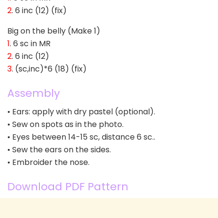
2
. 6 inc (12) (fix)
Big on the belly (Make 1)
1
. 6 sc in MR
2
. 6 inc (12)
3
. (sc,inc)*6 (18) (fix)
Assembly
• Ears: apply with dry pastel (optional).
• Sew on spots as in the photo.
• Eyes between 14-15 sc, distance 6 sc..
• Sew the ears on the sides.
• Embroider the nose.
Download PDF Pattern