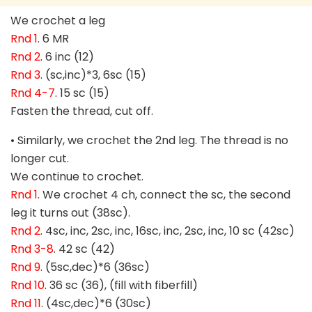
We crochet a leg
Rnd 1
. 6 MR
Rnd 2
. 6 inc (12)
Rnd 3
. (sc,inc)*3, 6sc (15)
Rnd 4-7
. 15 sc (15)
Fasten the thread, cut off.
• Similarly, we crochet the 2nd leg. The thread is no
longer cut.
We continue to crochet.
Rnd 1
. We crochet 4 ch, connect the sc, the second
leg it turns out (38sc).
Rnd 2
. 4sc, inc, 2sc, inc, 16sc, inc, 2sc, inc, 10 sc (42sc)
Rnd 3-8
. 42 sc (42)
Rnd 9
. (5sc,dec)*6 (36sc)
Rnd 10
. 36 sc (36), (fill with fiberfill)
Rnd 11
. (4sc,dec)*6 (30sc)