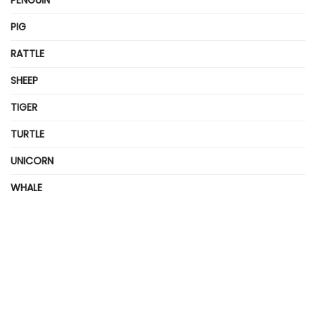
PIG
RATTLE
SHEEP
TIGER
TURTLE
UNICORN
WHALE