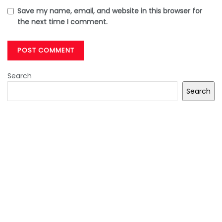
Save my name, email, and website in this browser for
the next time I comment.
Search
Search