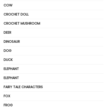
COW
CROCHET DOLL
CROCHET MUSHROOM
DEER
DINOSAUR
DOG
DUCK
ELEPHANT
ELEPHANT
FAIRY TALE CHARACTERS
FOX
FROG