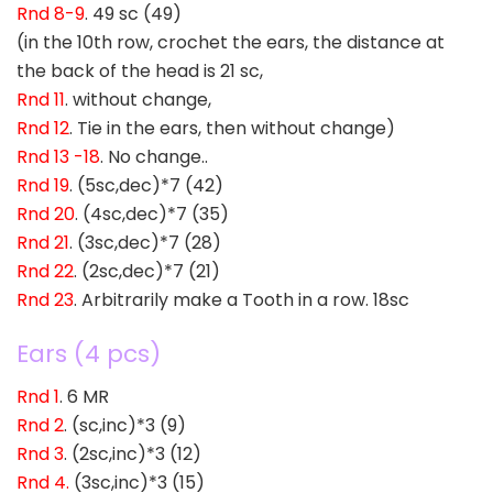
Rnd 8-9
. 49 sc (49)
(in the 10th row, crochet the ears, the distance at
the back of the head is 21 sc,
Rnd 11
. without change,
Rnd 12
. Tie in the ears, then without change)
Rnd 13 -18
. No change..
Rnd 19
. (5sc,dec)*7 (42)
Rnd 20
. (4sc,dec)*7 (35)
Rnd 21
. (3sc,dec)*7 (28)
Rnd 22
. (2sc,dec)*7 (21)
Rnd 23
. Arbitrarily make a Tooth in a row. 18sc
Ears (4 pcs)
Rnd 1
. 6 MR
Rnd 2
. (sc,inc)*3 (9)
Rnd 3
. (2sc,inc)*3 (12)
Rnd 4.
(3sc,inc)*3 (15)