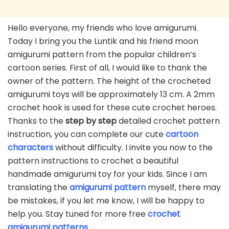
Hello everyone, my friends who love amigurumi.
Today I bring you the Luntik and his friend moon
amigurumi pattern from the popular children’s
cartoon series. First of all, I would like to thank the
owner of the pattern. The height of the crocheted
amigurumi toys will be approximately 13 cm. A 2mm
crochet hook is used for these cute crochet heroes.
Thanks to the
step by step
detailed crochet pattern
instruction, you can complete our cute
cartoon
characters
without difficulty. I invite you now to the
pattern instructions to crochet a beautiful
handmade amigurumi toy for your kids. Since I am
translating the
amigurumi pattern
myself, there may
be mistakes, if you let me know, I will be happy to
help you. Stay tuned for more free
crochet
amigurumi patterns
.