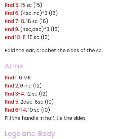
Rnd 5
. 15 sc (15)
Rnd 6
. (4sc,inc)*3 (18)
Rnd 7-8
. 18 sc (18)
Rnd 9
. (4sc,dec)*3 (15)
Rnd 10-11
. 15 sc (15)
Fold the ear, crochet the sides of the sc.
Arms
Rnd 1
. 6 MR
Rnd 2
. 6 inc (12)
Rnd 3-4
. 12 sc (12)
Rnd 5
. 2dec, 8sc (10)
Rnd 6-14
. 10 sc (10)
Fill the handle in half, tie the sides.
Legs and Body