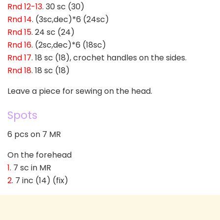
Rnd 12-13
. 30 sc (30)
Rnd 14
. (3sc,dec)*6 (24sc)
Rnd 15
. 24 sc (24)
Rnd 16
. (2sc,dec)*6 (18sc)
Rnd 17
. 18 sc (18), crochet handles on the sides.
Rnd 18
. 18 sc (18)
Leave a piece for sewing on the head.
Spots
6 pcs on 7 MR
On the forehead
1
. 7 sc in MR
2
. 7 inc (14) (fix)