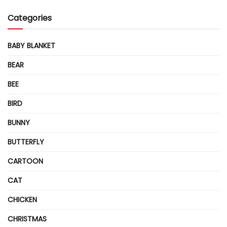
Categories
BABY BLANKET
BEAR
BEE
BIRD
BUNNY
BUTTERFLY
CARTOON
CAT
CHICKEN
CHRISTMAS