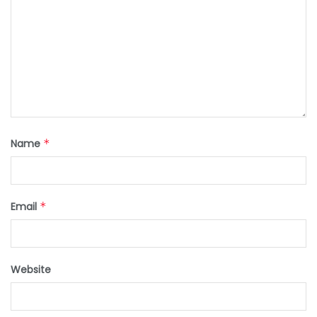
Name
*
Email
*
Website