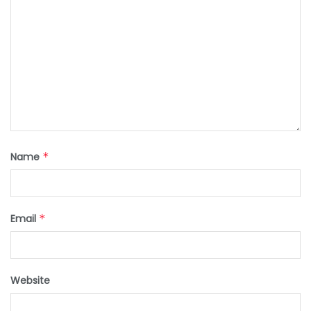
Name
*
Email
*
Website