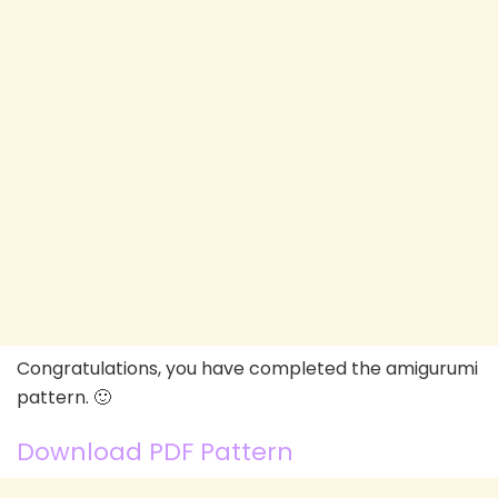
Congratulations, you have completed the amigurumi
pattern. 🙂
Download PDF Pattern