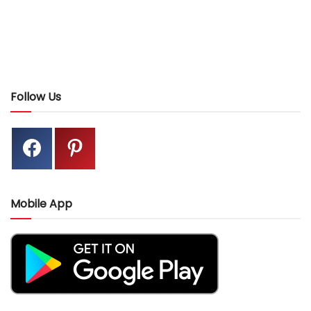
Follow Us
Mobile App