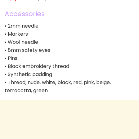
Accessories
• 2mm needle
• Markers
• Wool needle
• 8mm safety eyes
• Pins
• Black embroidery thread
• Synthetic padding
• Thread; nude, white, black, red, pink, beige,
terracotta, green