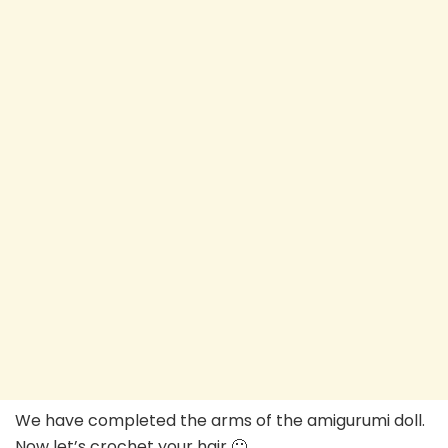
We have completed the arms of the amigurumi doll.
Now let’s crochet your hair 🙂