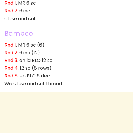
Rnd 1
. MR 6 sc
Rnd 2
. 6 inc
close and cut
Bamboo
Rnd 1
. MR 6 sc (6)
Rnd 2
. 6 inc (12)
Rnd 3
. en la BLO 12 sc
Rnd 4
. 12 sc (8 rows)
Rnd 5
. en BLO 6 dec
We close and cut thread