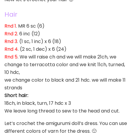
Hair
Rnd 1
. MR 6 sc (6)
Rnd 2
. 6 inc (12)
Rnd 3
. (1 sc, 1 inc) x 6 (18)
Rnd 4
. (2 sc, 1 dec) x 6 (24)
Rnd 5
. We will raise ch and we will make 21ch, we
change to terracotta color and we knit 11ch, turned,
10 hdc,
we change color to black and 21 hdc. we will make 11
strands
Short hair:
18ch, in black, turn, 17 hdc x 3
We leave long thread to sew to the head and cut.
Let’s crochet the amigurumi doll’s dress. You can use
different colors of yarn for the dress. 🙂