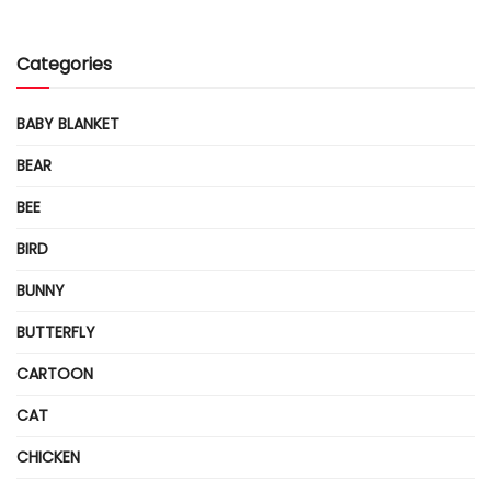
Categories
BABY BLANKET
BEAR
BEE
BIRD
BUNNY
BUTTERFLY
CARTOON
CAT
CHICKEN