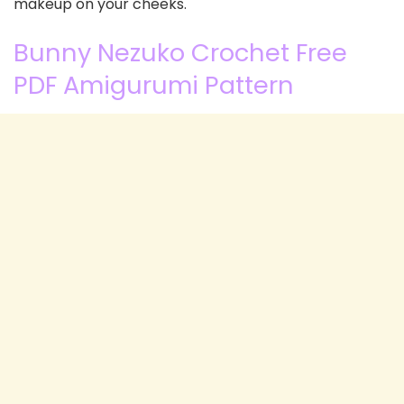
makeup on your cheeks.
Bunny Nezuko Crochet Free
PDF Amigurumi Pattern