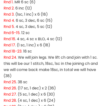
Rnd 1
. MR 6 sc (6)
Rnd 2
. 6 inc (12)
Rnd 3
. (1sc, 1 inc) x 6 (18)
Rnd 4
. 6 sc, 3 dec, 6 sc (15)
Rnd 5
. 4 sc, 3 dec, 5 sc (12)
Rnd 6-15
. 12 sc
Rnd 16
. 4 sc, 4 sc x BLO, 4 sc (12)
Rnd 17
. (1 sc, 1 inc) x 6 (18)
Rnd 18-23
. 18 sc
Rnd 24
. We will join legs. We lift ch and join with 1 sc.
this will be our 1 stitch, 18sc, 1sc in the joining ch and
we will come back make 18sc, in total we will have
(38)
Rnd 25
. 38 sc
Rnd 26
. (17 sc, 1 dec) x 2 (36)
Rnd 27
. (5 sc, 1 dec) x 6 (30)
Rnd 28
. (4 sc, 1 dec) x 6 (24)