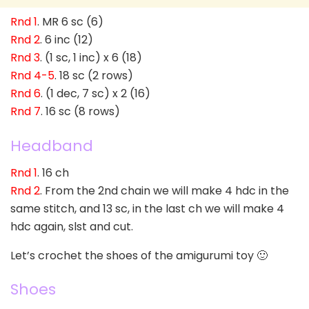
Rnd 1
. MR 6 sc (6)
Rnd 2
. 6 inc (12)
Rnd 3
. (1 sc, 1 inc) x 6 (18)
Rnd 4-5
. 18 sc (2 rows)
Rnd 6
. (1 dec, 7 sc) x 2 (16)
Rnd 7
. 16 sc (8 rows)
Headband
Rnd 1
. 16 ch
Rnd 2
. From the 2nd chain we will make 4 hdc in the
same stitch, and 13 sc, in the last ch we will make 4
hdc again, slst and cut.
Let’s crochet the shoes of the amigurumi toy 🙂
Shoes