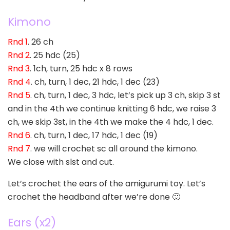
Kimono
Rnd 1
. 26 ch
Rnd 2
. 25 hdc (25)
Rnd 3
. 1ch, turn, 25 hdc x 8 rows
Rnd 4
. ch, turn, 1 dec, 21 hdc, 1 dec (23)
Rnd 5
. ch, turn, 1 dec, 3 hdc, let’s pick up 3 ch, skip 3 st
and in the 4th we continue knitting 6 hdc, we raise 3
ch, we skip 3st, in the 4th we make the 4 hdc, 1 dec.
Rnd 6
. ch, turn, 1 dec, 17 hdc, 1 dec (19)
Rnd 7
. we will crochet sc all around the kimono.
We close with slst and cut.
Let’s crochet the ears of the amigurumi toy. Let’s
crochet the headband after we’re done 🙂
Ears (x2)