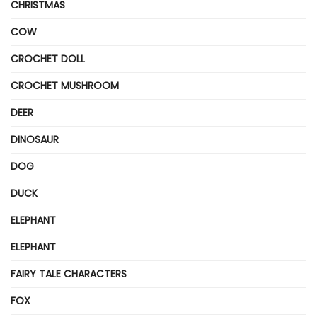
CHRISTMAS
COW
CROCHET DOLL
CROCHET MUSHROOM
DEER
DINOSAUR
DOG
DUCK
ELEPHANT
ELEPHANT
FAIRY TALE CHARACTERS
FOX