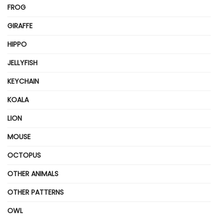
FROG
GIRAFFE
HIPPO
JELLYFISH
KEYCHAIN
KOALA
LION
MOUSE
OCTOPUS
OTHER ANIMALS
OTHER PATTERNS
OWL