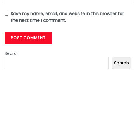
Save my name, email, and website in this browser for
the next time I comment.
Search
Search