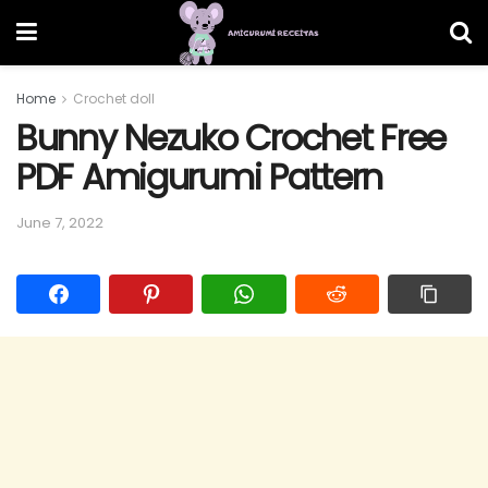
Home
Crochet doll
Bunny Nezuko Crochet Free
PDF Amigurumi Pattern
June 7, 2022