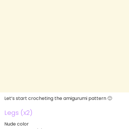
Let’s start crocheting the amigurumi pattern 🙂
Legs (x2)
Nude color