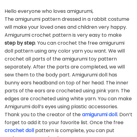
Hello everyone who loves amigurumi,
The amigurumi pattern dressed in a rabbit costume
will make your loved ones and children very happy.
Amigurumi crochet pattern is very easy to make
step by step
. You can crochet the free amigurumi
doll pattern using any color yarn you want. We will
crochet all parts of the amigurumi toy pattern
separately. After the parts are completed, we will
sew them to the body part. Amigurumi doll has
bunny ears headband on top of her head. The inner
parts of the ears are crocheted using pink yarn. The
edges are crocheted using white yarn. You can make
Amigurumi doll’s eyes using plastic accessories.
Thank you to the creator of the
amigurumi doll
. Don’t
forget to add it to your favorite list. Once the free
crochet doll
pattern is complete, you can put