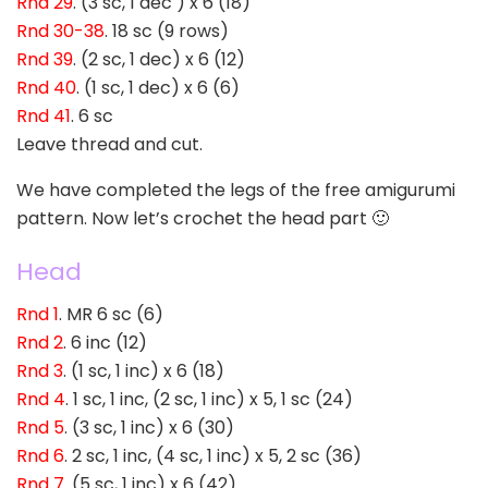
Rnd 29
. (3 sc, 1 dec ) x 6 (18)
Rnd 30-38
. 18 sc (9 rows)
Rnd 39
. (2 sc, 1 dec) x 6 (12)
Rnd 40
. (1 sc, 1 dec) x 6 (6)
Rnd 41
. 6 sc
Leave thread and cut.
We have completed the legs of the free amigurumi
pattern. Now let’s crochet the head part 🙂
Head
Rnd 1
. MR 6 sc (6)
Rnd 2
. 6 inc (12)
Rnd 3
. (1 sc, 1 inc) x 6 (18)
Rnd 4
. 1 sc, 1 inc, (2 sc, 1 inc) x 5, 1 sc (24)
Rnd 5
. (3 sc, 1 inc) x 6 (30)
Rnd 6
. 2 sc, 1 inc, (4 sc, 1 inc) x 5, 2 sc (36)
Rnd 7
. (5 sc, 1 inc) x 6 (42)