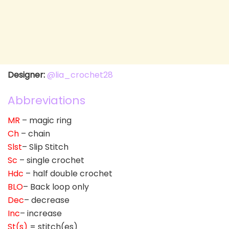
Designer:
@lia_crochet28
Abbreviations
MR
– magic ring
Ch
– chain
Slst
– Slip Stitch
Sc
– single crochet
Hdc
– half double crochet
BLO
– Back loop only
Dec
– decrease
Inc
– increase
St(s)
= stitch(es)