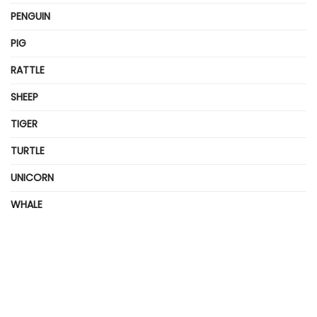
PENGUIN
PIG
RATTLE
SHEEP
TIGER
TURTLE
UNICORN
WHALE