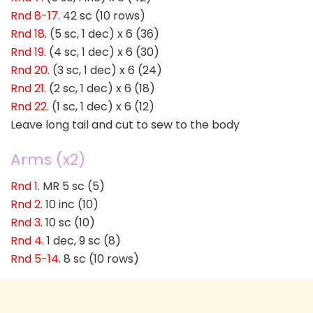
Rnd 8-17
. 42 sc (10 rows)
Rnd 18
. (5 sc, 1 dec) x 6 (36)
Rnd 19
. (4 sc, 1 dec) x 6 (30)
Rnd 20
. (3 sc, 1 dec) x 6 (24)
Rnd 21
. (2 sc, 1 dec) x 6 (18)
Rnd 22
. (1 sc, 1 dec) x 6 (12)
Leave long tail and cut to sew to the body
Arms (x2)
Rnd 1
. MR 5 sc (5)
Rnd 2
. 10 inc (10)
Rnd 3
. 10 sc (10)
Rnd 4
. 1 dec, 9 sc (8)
Rnd 5-14
. 8 sc (10 rows)