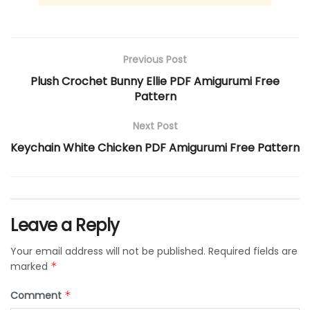
Previous Post
Plush Crochet Bunny Ellie PDF Amigurumi Free
Pattern
Next Post
Keychain White Chicken PDF Amigurumi Free Pattern
Leave a Reply
Your email address will not be published.
Required fields are
marked
*
Comment
*