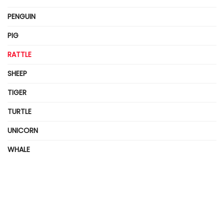
PENGUIN
PIG
RATTLE
SHEEP
TIGER
TURTLE
UNICORN
WHALE