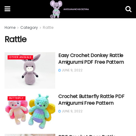
Home
Category
Rattle
Rattle
Easy Crochet Donkey Rattle
OTHER ANIMALS
Amigurumi PDF Free Pattern
JUNE 9, 2022
Crochet Butterfly Rattle PDF
BUTTERFLY
Amigurumi Free Pattern
JUNE 9, 2022