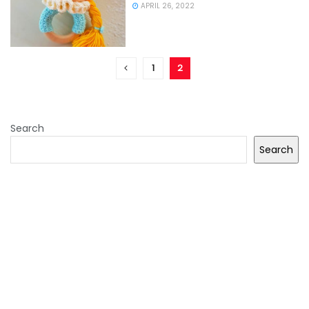
APRIL 26, 2022
1
2
Search
Search