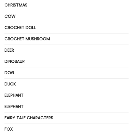
CHRISTMAS
COW
CROCHET DOLL
CROCHET MUSHROOM
DEER
DINOSAUR
DOG
DUCK
ELEPHANT
ELEPHANT
FAIRY TALE CHARACTERS
FOX