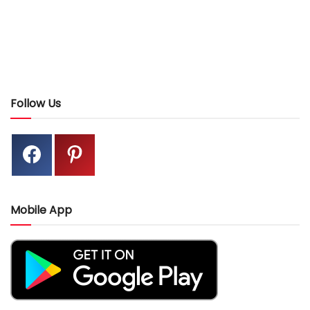
Follow Us
Mobile App