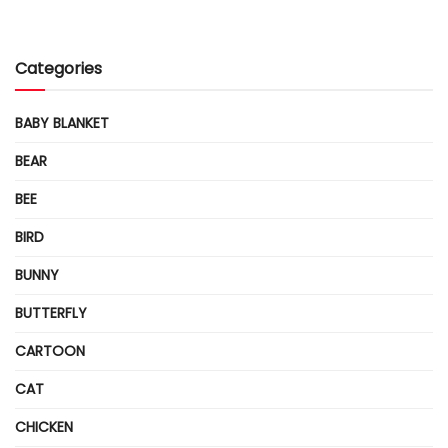
Categories
BABY BLANKET
BEAR
BEE
BIRD
BUNNY
BUTTERFLY
CARTOON
CAT
CHICKEN