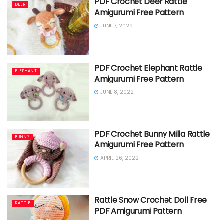
PDF Crochet Deer Rattle
DEER
Amigurumi Free Pattern
JUNE 7, 2022
PDF Crochet Elephant Rattle
ELEPHANT
Amigurumi Free Pattern
JUNE 8, 2022
PDF Crochet Bunny Milla Rattle
BUNNY
Amigurumi Free Pattern
APRIL 26, 2022
Rattle Snow Crochet Doll Free
RATTLE
PDF Amigurumi Pattern