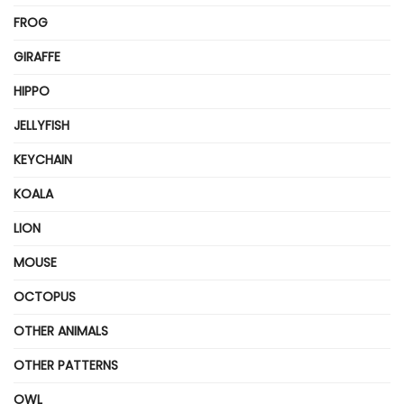
FROG
GIRAFFE
HIPPO
JELLYFISH
KEYCHAIN
KOALA
LION
MOUSE
OCTOPUS
OTHER ANIMALS
OTHER PATTERNS
OWL